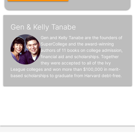
Gen & Kelly Tanabe
Gen and Kelly Tanabe are the founders of
SuperCollege and the award-winning
authors of 11 books on college admission,
financial aid and scholarships. Together
they were accepted to all of the Ivy
League colleges and won more than $100,000 in merit-
based scholarships to graduate from Harvard debt-free.