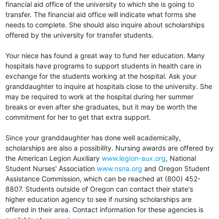
financial aid office of the university to which she is going to
transfer. The financial aid office will indicate what forms she
needs to complete. She should also inquire about scholarships
offered by the university for transfer students.
Your niece has found a great way to fund her education. Many
hospitals have programs to support students in health care in
exchange for the students working at the hospital. Ask your
granddaughter to inquire at hospitals close to the university. She
may be required to work at the hospital during her summer
breaks or even after she graduates, but it may be worth the
commitment for her to get that extra support.
Since your granddaughter has done well academically,
scholarships are also a possibility. Nursing awards are offered by
the American Legion Auxiliary
www.legion-aux.org
, National
Student Nurses' Association
www.nsna.org
and Oregon Student
Assistance Commission, which can be reached at (800) 452-
8807. Students outside of Oregon can contact their state's
higher education agency to see if nursing scholarships are
offered in their area. Contact information for these agencies is