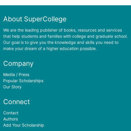
About SuperCollege
We are the leading publisher of books, resources and services
that help students and families with college and graduate school.
Our goal is to give you the knowledge and skills you need to
make your dream of a higher education possible.
Company
Media / Press
Popular Scholarships
Our Story
Connect
Contact
Authors
Add Your Scholarship