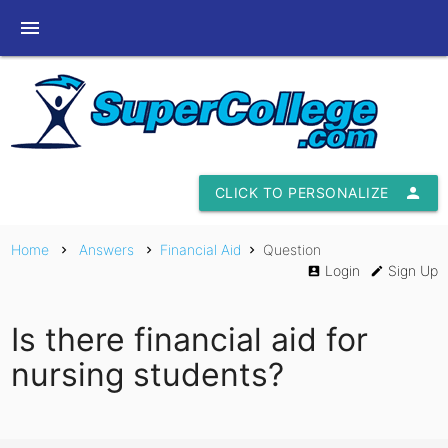
menu
CLICK TO PERSONALIZE
person
Home
Answers
Financial Aid
Question
chevron_right
chevron_right
chevron_right
Login
Sign Up
account_box
edit
Is there financial aid for
nursing students?