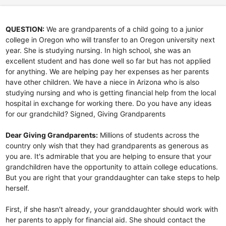
QUESTION:
We are grandparents of a child going to a junior
college in Oregon who will transfer to an Oregon university next
year. She is studying nursing. In high school, she was an
excellent student and has done well so far but has not applied
for anything. We are helping pay her expenses as her parents
have other children. We have a niece in Arizona who is also
studying nursing and who is getting financial help from the local
hospital in exchange for working there. Do you have any ideas
for our grandchild? Signed, Giving Grandparents
Dear Giving Grandparents:
Millions of students across the
country only wish that they had grandparents as generous as
you are. It's admirable that you are helping to ensure that your
grandchildren have the opportunity to attain college educations.
But you are right that your granddaughter can take steps to help
herself.
First, if she hasn't already, your granddaughter should work with
her parents to apply for financial aid. She should contact the