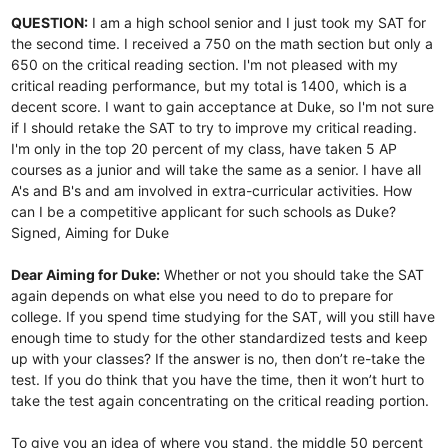
QUESTION:
I am a high school senior and I just took my SAT for
the second time. I received a 750 on the math section but only a
650 on the critical reading section. I'm not pleased with my
critical reading performance, but my total is 1400, which is a
decent score. I want to gain acceptance at Duke, so I'm not sure
if I should retake the SAT to try to improve my critical reading.
I'm only in the top 20 percent of my class, have taken 5 AP
courses as a junior and will take the same as a senior. I have all
A's and B's and am involved in extra-curricular activities. How
can I be a competitive applicant for such schools as Duke?
Signed, Aiming for Duke
Dear Aiming for Duke:
Whether or not you should take the SAT
again depends on what else you need to do to prepare for
college. If you spend time studying for the SAT, will you still have
enough time to study for the other standardized tests and keep
up with your classes? If the answer is no, then don’t re-take the
test. If you do think that you have the time, then it won’t hurt to
take the test again concentrating on the critical reading portion.
To give you an idea of where you stand, the middle 50 percent