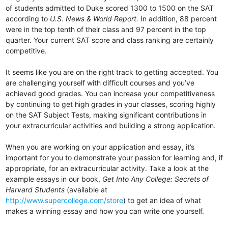
of students admitted to Duke scored 1300 to 1500 on the SAT
according to
U.S. News & World Report.
In addition, 88 percent
were in the top tenth of their class and 97 percent in the top
quarter. Your current SAT score and class ranking are certainly
competitive.
It seems like you are on the right track to getting accepted. You
are challenging yourself with difficult courses and you’ve
achieved good grades. You can increase your competitiveness
by continuing to get high grades in your classes, scoring highly
on the SAT Subject Tests, making significant contributions in
your extracurricular activities and building a strong application.
When you are working on your application and essay, it’s
important for you to demonstrate your passion for learning and, if
appropriate, for an extracurricular activity. Take a look at the
example essays in our book,
Get Into Any College: Secrets of
Harvard Students
(available at
http://www.supercollege.com/store
) to get an idea of what
makes a winning essay and how you can write one yourself.