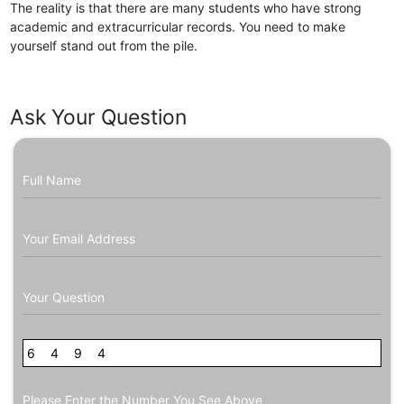
The reality is that there are many students who have strong
academic and extracurricular records. You need to make
yourself stand out from the pile.
Ask Your Question
Full Name
Your Email Address
Your Question
6
9
4
6
9
8
4
Please Enter the Number You See Above