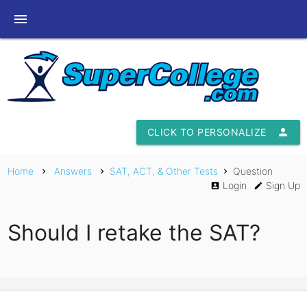
menu
CLICK TO PERSONALIZE
person
Home
Answers
SAT, ACT, & Other Tests
Question
chevron_right
chevron_right
chevron_right
Login
Sign Up
account_box
edit
Should I retake the SAT?