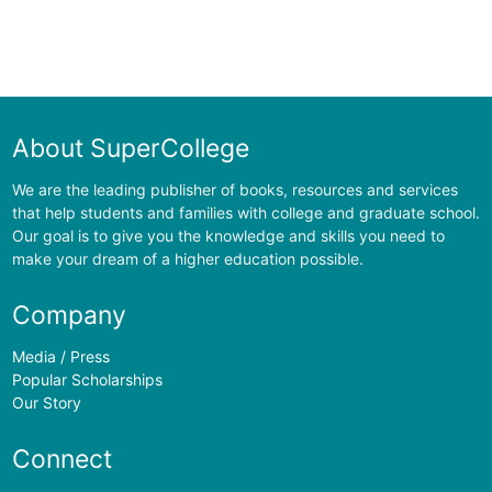
About SuperCollege
We are the leading publisher of books, resources and services
that help students and families with college and graduate school.
Our goal is to give you the knowledge and skills you need to
make your dream of a higher education possible.
Company
Media / Press
Popular Scholarships
Our Story
Connect