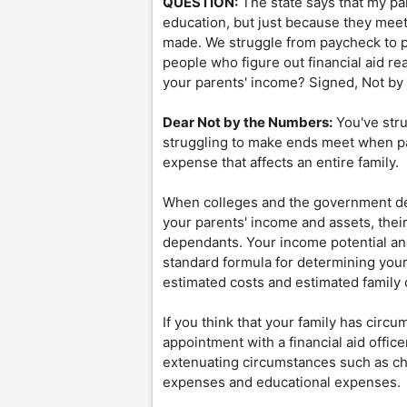
QUESTION:
The state says that my p
education, but just because they mee
made. We struggle from paycheck to p
people who figure out financial aid re
your parents' income? Signed, Not b
Dear Not by the Numbers:
You've stru
struggling to make ends meet when payi
expense that affects an entire family.
When colleges and the government det
your parents' income and assets, thei
dependants. Your income potential and
standard formula for determining your
estimated costs and estimated family 
If you think that your family has circ
appointment with a financial aid office
extenuating circumstances such as ch
expenses and educational expenses.