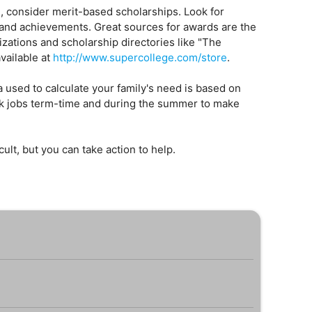
d, consider merit-based scholarships. Look for
 and achievements. Great sources for awards are the
zations and scholarship directories like "The
vailable at
http://www.supercollege.com/store
.
 used to calculate your family's need is based on
 jobs term-time and during the summer to make
ficult, but you can take action to help.