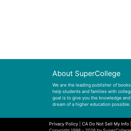
About SuperCollege
We are the leading publisher of books
help students and families with colle
goal is to give you the knowledge and
dream of a higher education possible.
Privacy Policy
|
CA Do Not Sell My Info
Copyright 1998 - 2026 by SuperCollege