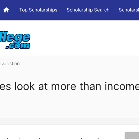
home
Top Scholarships
Scholarship Search
Scholars
Question
es look at more than income 