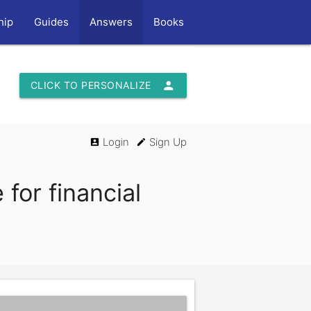
hip
Guides
Answers
Books
person
CLICK TO PERSONALIZE
Login
Sign Up
account_box
edit
for financial