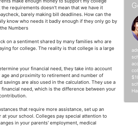
arents make enough money to support my college
G
t the requirements doesn't mean that we have it
aycheck, barely making bill deadlines. How can the
ally know who needs it badly enough if they only go by
y the Numbers
ck on a sentiment shared by many families who are
ng for college. The reality is that college is a large
ad
sc
acc
ermine your financial need, they take into account
co
r age and proximity to retirement and number of
$1
 savings are also used in the calculation. They use a
sc
 financial need, which is the difference between your
Ha
contribution.
umstances that require more assistance, set up an
r at your school. Colleges pay special attention to
anges in your parents' employment, medical