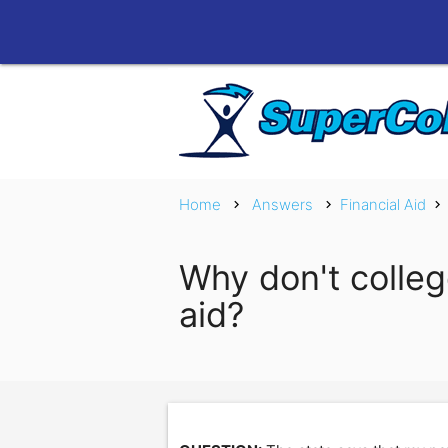
Home
Answers
Financial Aid
chevron_right
chevron_right
chevron_right
Why don't colleg
aid?