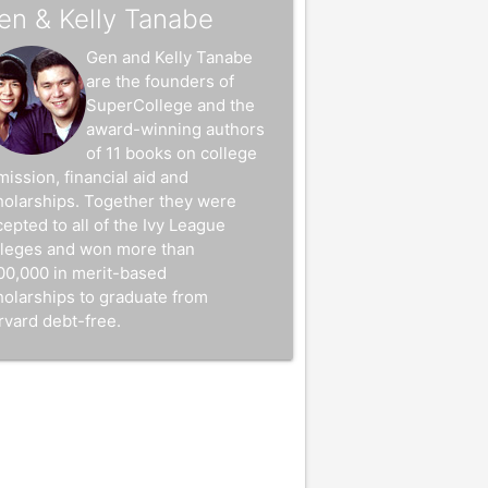
en & Kelly Tanabe
Gen and Kelly Tanabe
are the founders of
SuperCollege and the
award-winning authors
of 11 books on college
mission, financial aid and
holarships. Together they were
epted to all of the Ivy League
lleges and won more than
00,000 in merit-based
holarships to graduate from
rvard debt-free.