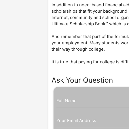
In addition to need-based financial ai
scholarships that fit your background
Internet, community and school organi
Ultimate Scholarship Book," which is a
And remember that part of the formula
your employment. Many students work
their way through college.
It is true that paying for college is dif
Ask Your Question
Full Name
Your Email Address