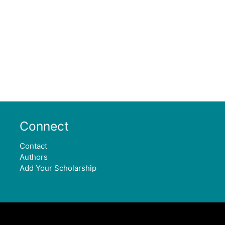
Connect
Contact
Authors
Add Your Scholarship