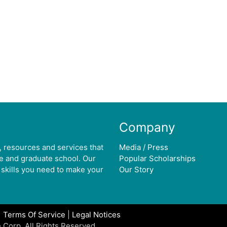
Company
, resources and services that
Media / Press
ge and graduate school. Our
Popular Scholarships
 skills you need to make your
Our Story
|
Terms Of Service
|
Legal Notices
 Corp. All Rights Reserved.