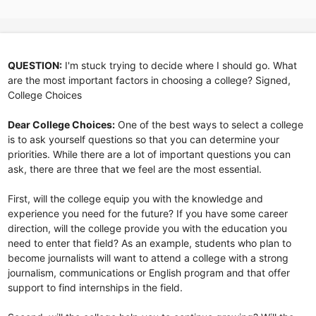
QUESTION:
I'm stuck trying to decide where I should go. What
are the most important factors in choosing a college? Signed,
College Choices
Dear College Choices:
One of the best ways to select a college
is to ask yourself questions so that you can determine your
priorities. While there are a lot of important questions you can
ask, there are three that we feel are the most essential.
First, will the college equip you with the knowledge and
experience you need for the future? If you have some career
direction, will the college provide you with the education you
need to enter that field? As an example, students who plan to
become journalists will want to attend a college with a strong
journalism, communications or English program and that offer
support to find internships in the field.