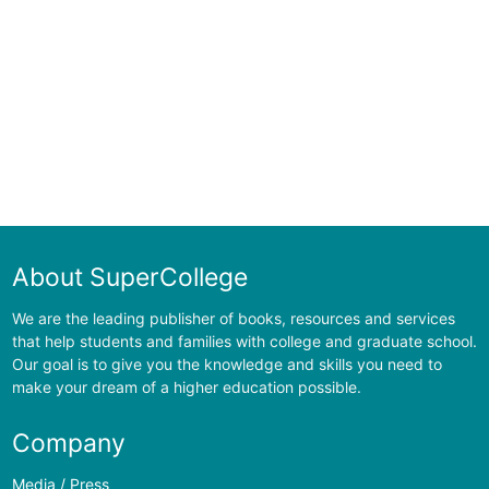
About SuperCollege
We are the leading publisher of books, resources and services
that help students and families with college and graduate school.
Our goal is to give you the knowledge and skills you need to
make your dream of a higher education possible.
Company
Media / Press