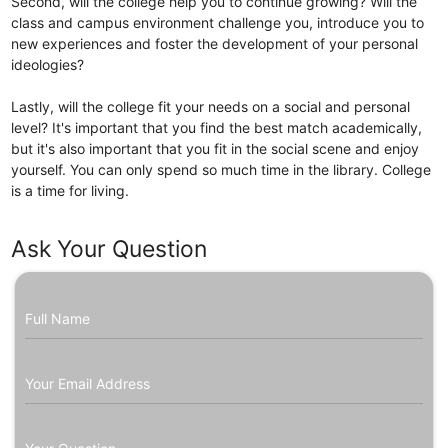
Second, will the college help you to continue growing? Will the
class and campus environment challenge you, introduce you to
new experiences and foster the development of your personal
ideologies?
Lastly, will the college fit your needs on a social and personal
level? It's important that you find the best match academically,
but it's also important that you fit in the social scene and enjoy
yourself. You can only spend so much time in the library. College
is a time for living.
Ask Your Question
Full Name
Your Email Address