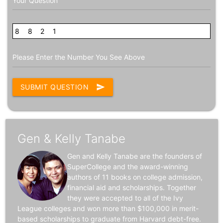
Your Question
8
3
8
2
2
4
1
Please Enter the Number You See Above
SUBMIT QUESTION
send
Gen & Kelly Tanabe
Gen and Kelly Tanabe are the founders of
SuperCollege and the award-winning
authors of 11 books on college admission,
financial aid and scholarships. Together
they were accepted to all of the Ivy
League colleges and won more than $100,000 in merit-
based scholarships to graduate from Harvard debt-free.