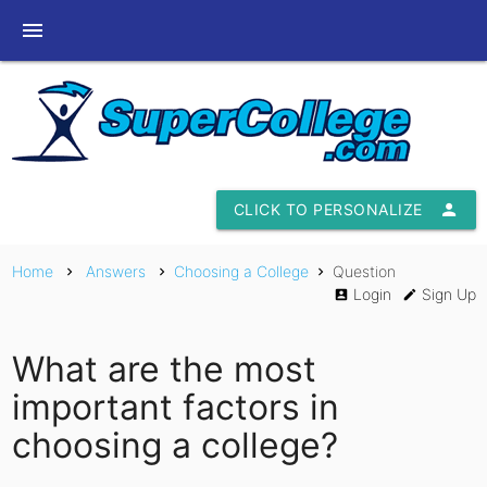
menu
CLICK TO PERSONALIZE
person
Home
Answers
Choosing a College
Question
chevron_right
chevron_right
chevron_right
Login
Sign Up
account_box
edit
What are the most
important factors in
choosing a college?