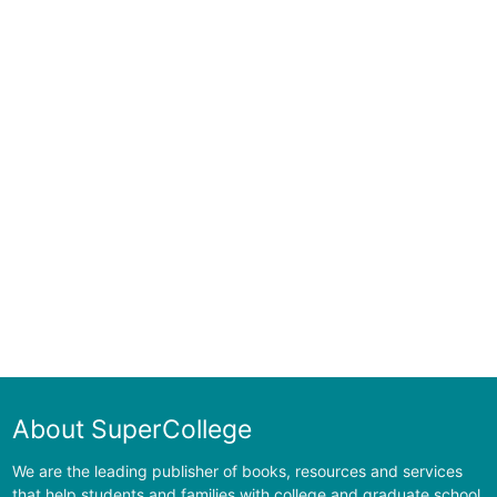
About SuperCollege
We are the leading publisher of books, resources and services
that help students and families with college and graduate school.