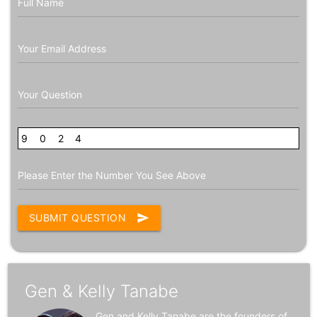
Full Name
Your Email Address
Your Question
9
6
0
8
2
7
4
Please Enter the Number You See Above
SUBMIT QUESTION
send
Gen & Kelly Tanabe
Gen and Kelly Tanabe are the founders of