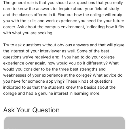
The general rule is that you should ask questions that you really
care to know the answers to. Inquire about your field of study
and the classes offered in it. Find out how the college will equip
you with the skills and work experience you need for your future
career. Ask about the campus environment, indicating how it fits
with what you are seeking.
Try to ask questions without obvious answers and that will pique
the interest of your interviewer as well. Some of the best
questions we've received are: If you had to do your college
experience over again, how would you do it differently? What
would you consider to be the three best strengths and
weaknesses of your experience at the college? What advice do
you have for someone applying? These kinds of questions
indicated to us that the students knew the basics about the
college and had a genuine interest in learning more.
Ask Your Question