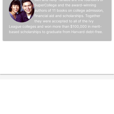
SuperCollege and the award-winning
authors of 11 books on college admission,
financial aid and scholarships. Together
they were accepted to all of the Ivy
League colleges and won more than $100,000 in merit-
based scholarships to graduate from Harvard debt-free.