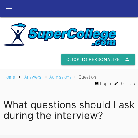
menu
CLICK TO PERSONALIZE
person
Home
Answers
Admissions
Question
chevron_right
chevron_right
chevron_right
Login
Sign Up
account_box
edit
What questions should I ask
during the interview?