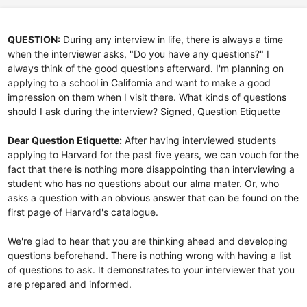
QUESTION:
During any interview in life, there is always a time
when the interviewer asks, "Do you have any questions?" I
always think of the good questions afterward. I'm planning on
applying to a school in California and want to make a good
impression on them when I visit there. What kinds of questions
should I ask during the interview? Signed, Question Etiquette
Dear Question Etiquette:
After having interviewed students
applying to Harvard for the past five years, we can vouch for the
fact that there is nothing more disappointing than interviewing a
student who has no questions about our alma mater. Or, who
asks a question with an obvious answer that can be found on the
first page of Harvard's catalogue.
We're glad to hear that you are thinking ahead and developing
questions beforehand. There is nothing wrong with having a list
of questions to ask. It demonstrates to your interviewer that you
are prepared and informed.