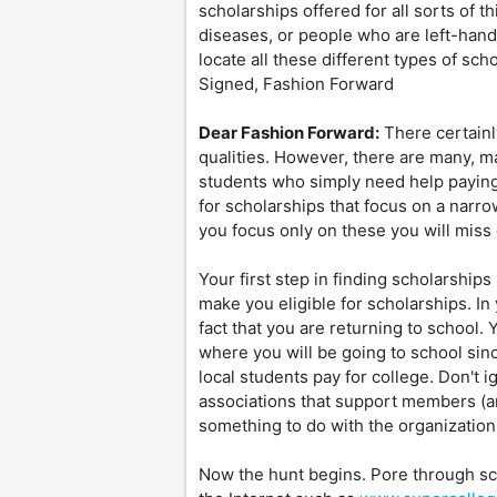
scholarships offered for all sorts of t
diseases, or people who are left-hand
locate all these different types of sc
Signed, Fashion Forward
Dear Fashion Forward:
There certainl
qualities. However, there are many, m
students who simply need help paying 
for scholarships that focus on a narrow
you focus only on these you will miss
Your first step in finding scholarships 
make you eligible for scholarships. In 
fact that you are returning to school. 
where you will be going to school sin
local students pay for college. Don't 
associations that support members (a
something to do with the organization
Now the hunt begins. Pore through sc