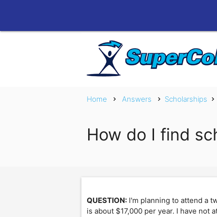
Home
Answers
Scholarships
chevron_right
chevron_right
chevron_right
How do I find sc
QUESTION:
I'm planning to attend a 
is about $17,000 per year. I have not a