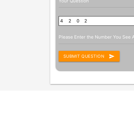
Your Question
4
4
2
4
0
2
2
Please Enter the Number You See 
send
SUBMIT QUESTION