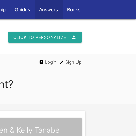
hip
Guides
Answers
Books
person
CLICK TO PERSONALIZE
Login
Sign Up
account_box
edit
nt?
en & Kelly Tanabe