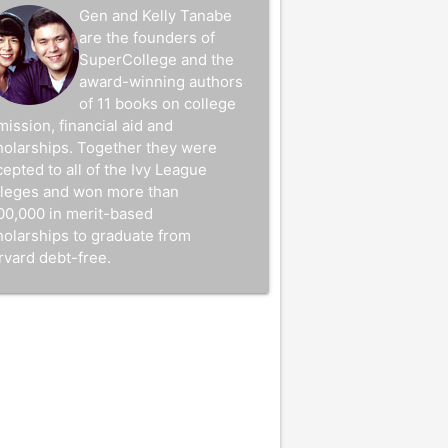
Gen and Kelly Tanabe
are the founders of
SuperCollege and the
award-winning authors
of 11 books on college
mission, financial aid and
holarships. Together they were
epted to all of the Ivy League
lleges and won more than
00,000 in merit-based
holarships to graduate from
rvard debt-free.