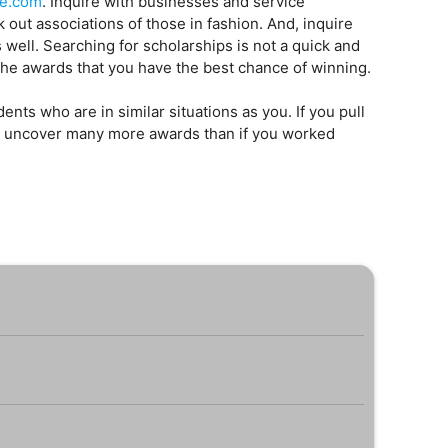
ge.com
. Inquire with businesses and service
out associations of those in fashion. And, inquire
as well. Searching for scholarships is not a quick and
r the awards that you have the best chance of winning.
ents who are in similar situations as you. If you pull
ill uncover many more awards than if you worked