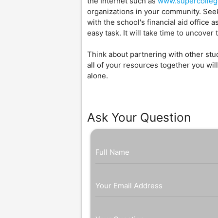
the Internet such as
www.supercolle
organizations in your community. Seek 
with the school's financial aid office 
easy task. It will take time to uncove
Think about partnering with other stud
all of your resources together you w
alone.
Ask Your Question
Full Name
Your Email Address