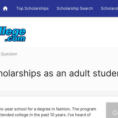
home
Top Scholarships
Scholarship Search
Scholars
Question
holarships as an adult stude
two-year school for a degree in fashion. The program
G
ttended college in the past 10 years. I've heard of