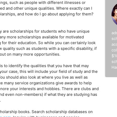
hings, such as people with different illnesses or
ed and other unique qualities. Where exactly can I
holarships, and how do I go about applying for them?
y are scholarships for students who have unique
ad
any more scholarships available for motivated
sc
for their education. So while you can certainly look
acc
 quality such as students with a specific disability, if
co
 out on many more opportunities.
$1
sc
is to identify the qualities that you have that may
Ha
your case, this will include your field of study and the
You should also look at where you live as well as
ce many service organizations give awards to help
ignore your interests and hobbies. There are clubs and
nd even non-members) if what they are studying has
.
holarship books. Search scholarship databases on