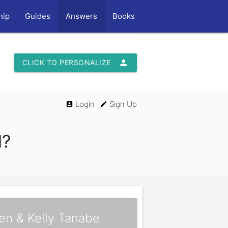
hip
Guides
Answers
Books
person
CLICK TO PERSONALIZE
Login
Sign Up
account_box
edit
l?
en & Kelly Tanabe