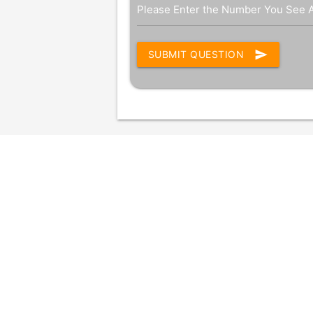
Please Enter the Number You See 
send
SUBMIT QUESTION