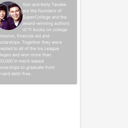
Gen and Kelly Tanabe
are the founders of
SuperCollege and the
award-winning authors
of 11 books on college
mission, financial aid and
holarships. Together they were
epted to all of the Ivy League
lleges and won more than
00,000 in merit-based
holarships to graduate from
rvard debt-free.