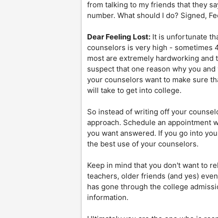
from talking to my friends that they sa
number. What should I do? Signed, Fe
Dear Feeling Lost:
It is unfortunate th
counselors is very high - sometimes 
most are extremely hardworking and t
suspect that one reason why you and 
your counselors want to make sure tha
will take to get into college.
So instead of writing off your counse
approach. Schedule an appointment wit
you want answered. If you go into you
the best use of your counselors.
Keep in mind that you don't want to r
teachers, older friends (and yes) even
has gone through the college admissi
information.