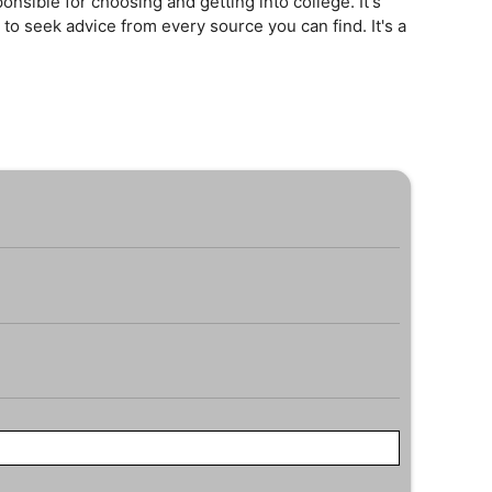
onsible for choosing and getting into college. It's
 to seek advice from every source you can find. It's a