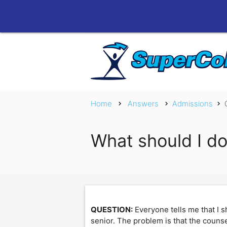
Home
Answers
Admissions
chevron_right
chevron_right
chevron_right
What should I do
QUESTION:
Everyone tells me that I s
senior. The problem is that the counse