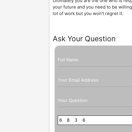
Ultimately you are the one who is resp
your future and you need to be willing
lot of work but you won't regret it.
Ask Your Question
Full Name
Your Email Address
Your Question
6
8
8
7
3
0
6