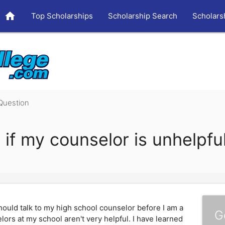
home
Top Scholarships
Scholarship Search
Scholars
Question
 if my counselor is unhelpfu
hould talk to my high school counselor before I am a
G
lors at my school aren't very helpful. I have learned