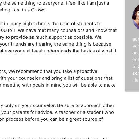
y the same thing to everyone. I feel like I am just a
eling Lost in a Crowd
at in many high schools the ratio of students to
400 to 1. We have met many counselors and know that
ry to provide as much support as possible. We
ad
your friends are hearing the same thing is because
sc
t everyone at least understands the basics of what it
acc
co
$1
lors, we recommend that you take a proactive
sc
h your counselor and bring a list of questions that
Ha
r meeting with goals in mind you will be able to make
ely only on your counselor. Be sure to approach other
 your parents for advice. A teacher or a student who
on process before you can be a great source of