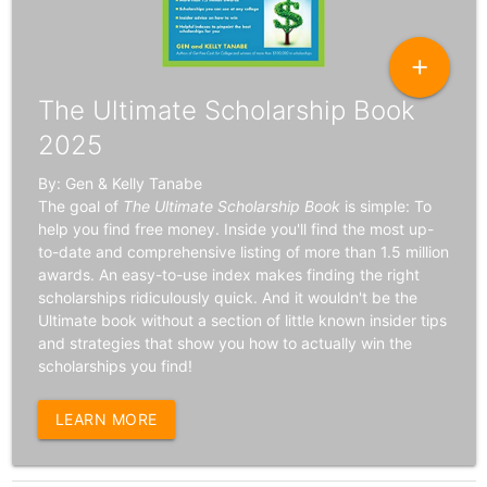
add
The Ultimate Scholarship Book
2025
By: Gen & Kelly Tanabe
The goal of
The Ultimate Scholarship Book
is simple: To
help you find free money. Inside you'll find the most up-
to-date and comprehensive listing of more than 1.5 million
awards. An easy-to-use index makes finding the right
scholarships ridiculously quick. And it wouldn't be the
Ultimate book without a section of little known insider tips
and strategies that show you how to actually win the
scholarships you find!
LEARN MORE