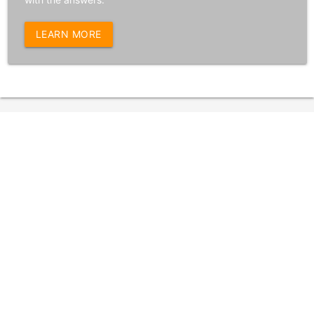
LEARN MORE