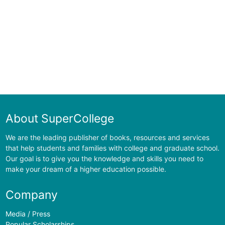
About SuperCollege
We are the leading publisher of books, resources and services
that help students and families with college and graduate school.
Our goal is to give you the knowledge and skills you need to
make your dream of a higher education possible.
Company
Media / Press
Popular Scholarships