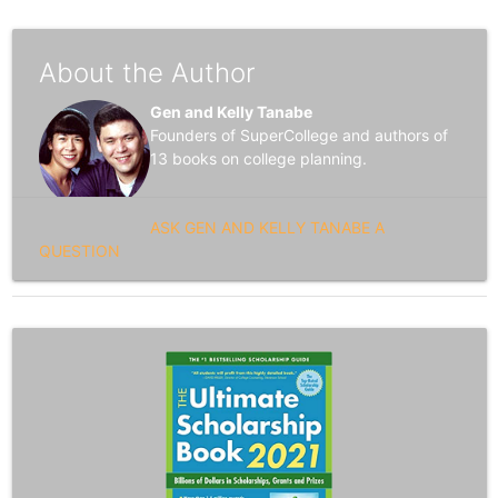
About the Author
Gen and Kelly Tanabe
Founders of SuperCollege and authors of
13 books on college planning.
ASK GEN AND KELLY TANABE A
QUESTION