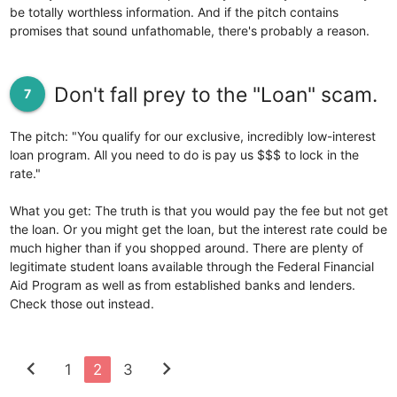
be totally worthless information. And if the pitch contains
promises that sound unfathomable, there's probably a reason.
Don't fall prey to the "Loan" scam.
7
The pitch: "You qualify for our exclusive, incredibly low-interest
loan program. All you need to do is pay us $$$ to lock in the
rate."
What you get: The truth is that you would pay the fee but not get
the loan. Or you might get the loan, but the interest rate could be
much higher than if you shopped around. There are plenty of
legitimate student loans available through the Federal Financial
Aid Program as well as from established banks and lenders.
Check those out instead.
chevron_left
chevron_right
1
2
3