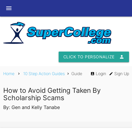
menu
CLICK TO PERSONALIZE
person
Home
10 Step Action Guides
Guide
Login
Sign Up
chevron_right
chevron_right
account_box
edit
How to Avoid Getting Taken By
Scholarship Scams
By: Gen and Kelly Tanabe