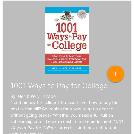
add
1001 Ways to Pay for College
By: Gen & Kelly Tanabe
Need money for college? Stressed over how to pay the
next tuition bill? Searching for a way to get a degree
without going broke? Whether you need a full-tuition
scholarship or a little extra cash to make ends meet,
1001
Ways to Pay for College
provides students and parents
with the answers.