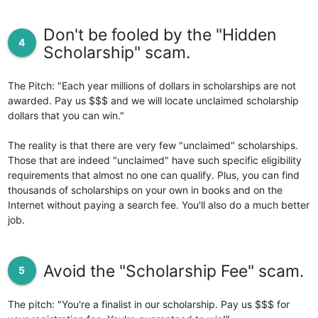
Don't be fooled by the "Hidden
4
Scholarship" scam.
The Pitch: "Each year millions of dollars in scholarships are not
awarded. Pay us $$$ and we will locate unclaimed scholarship
dollars that you can win."
The reality is that there are very few "unclaimed" scholarships.
Those that are indeed "unclaimed" have such specific eligibility
requirements that almost no one can qualify. Plus, you can find
thousands of scholarships on your own in books and on the
Internet without paying a search fee. You'll also do a much better
job.
Avoid the "Scholarship Fee" scam.
5
The pitch: "You're a finalist in our scholarship. Pay us $$$ for