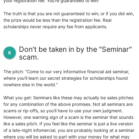
your registration fee. You're guaranteed to win!"
The truth is that you are not guaranteed to win; or if you did win,
the prize would be less than the registration fee. Real
scholarships never require any fee from applicants.
Don't be taken in by the "Seminar"
6
scam.
The pitch: "Come to our very informative financial aid seminar,
where you'll learn our secret strategies for scholarships found
nowhere else in the world."
What you get: Seminars like these may actually be sales pitches
for any combination of the above promises. Not all seminars are
scams or rip-offs, so you'll have to use your own judgment.
However, one warning sign of a scam is the seminar that sounds
like a sales pitch. If you feel like the seminar is just a live version
of a late-night infomercial, you are probably looking at a seminar
where you will be asked to part with your money for what may