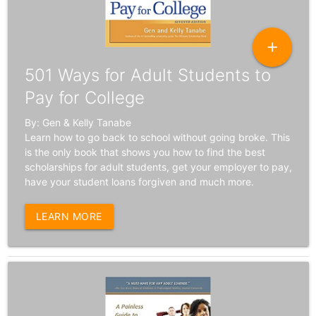
add
501 Ways for Adult Students to
Pay for College
By: Gen & Kelly Tanabe
Learn how to go back to school without going broke. This
is the only book that shows you how to find the best
scholarships for adult students, get your employer to pay,
have your student loans forgiven and much more.
LEARN MORE