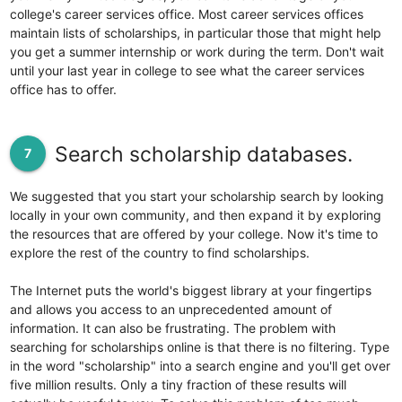
college's career services office. Most career services offices
maintain lists of scholarships, in particular those that might help
you get a summer internship or work during the term. Don't wait
until your last year in college to see what the career services
office has to offer.
Search scholarship databases.
7
We suggested that you start your scholarship search by looking
locally in your own community, and then expand it by exploring
the resources that are offered by your college. Now it's time to
explore the rest of the country to find scholarships.
The Internet puts the world's biggest library at your fingertips
and allows you access to an unprecedented amount of
information. It can also be frustrating. The problem with
searching for scholarships online is that there is no filtering. Type
in the word "scholarship" into a search engine and you'll get over
five million results. Only a tiny fraction of these results will