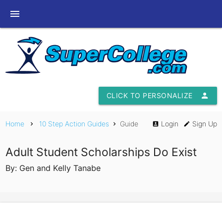
menu
CLICK TO PERSONALIZE
person
Home
10 Step Action Guides
Guide
Login
Sign Up
chevron_right
chevron_right
account_box
edit
Adult Student Scholarships Do Exist
By: Gen and Kelly Tanabe