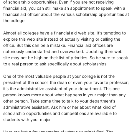
of scholarship opportunities. Even if you are not receiving
financial aid, you can still make an appointment to speak with a
financial aid officer about the various scholarship opportunities at
the college.
Almost all colleges have a financial aid web site. It's tempting to
explore this web site instead of actually visiting or calling the
office. But this can be a mistake. Financial aid offices are
notoriously understaffed and overworked. Updating their web
site may not be high on their list of priorities. So be sure to speak
to a real person to ask specifically about scholarships.
One of the most valuable people at your college is not the
president of the school, the dean or even your favorite professor;
it's the administrative assistant of your department. This one
person knows more about what happens in your major than any
other person. Take some time to talk to your department's
administrative assistant. Ask him or her about what kind of
scholarship opportunities and competitions are available to
students with your major.
Here are just a few examples of what you might find. The