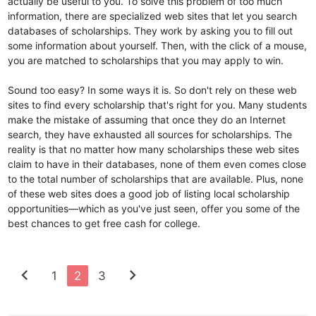
actually be useful to you. To solve this problem of too much
information, there are specialized web sites that let you search
databases of scholarships. They work by asking you to fill out
some information about yourself. Then, with the click of a mouse,
you are matched to scholarships that you may apply to win.
Sound too easy? In some ways it is. So don't rely on these web
sites to find every scholarship that's right for you. Many students
make the mistake of assuming that once they do an Internet
search, they have exhausted all sources for scholarships. The
reality is that no matter how many scholarships these web sites
claim to have in their databases, none of them even comes close
to the total number of scholarships that are available. Plus, none
of these web sites does a good job of listing local scholarship
opportunities—which as you've just seen, offer you some of the
best chances to get free cash for college.
chevron_left
chevron_right
1
2
3