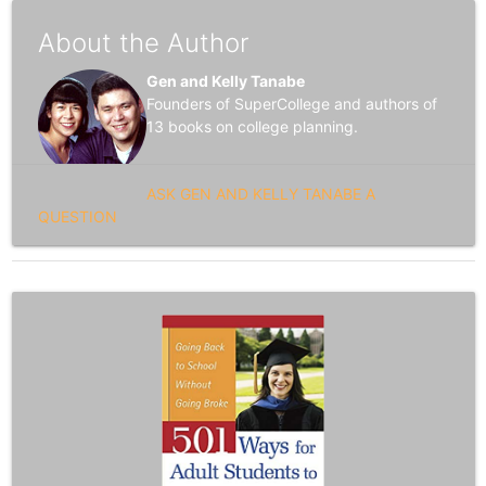
About the Author
Gen and Kelly Tanabe
Founders of SuperCollege and authors of
13 books on college planning.
ASK GEN AND KELLY TANABE A
QUESTION