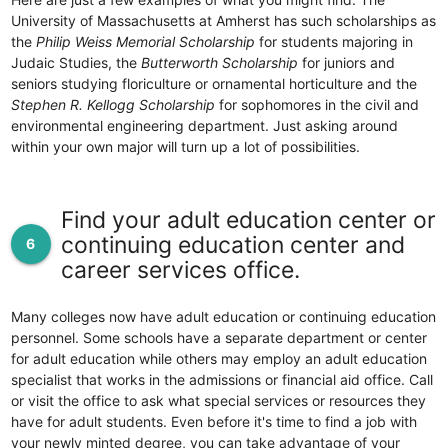
University of Massachusetts at Amherst has such scholarships as
the
Philip Weiss Memorial Scholarship
for students majoring in
Judaic Studies, the
Butterworth Scholarship
for juniors and
seniors studying floriculture or ornamental horticulture and the
Stephen R. Kellogg Scholarship
for sophomores in the civil and
environmental engineering department. Just asking around
within your own major will turn up a lot of possibilities.
Find your adult education center or
continuing education center and
6
career services office.
Many colleges now have adult education or continuing education
personnel. Some schools have a separate department or center
for adult education while others may employ an adult education
specialist that works in the admissions or financial aid office. Call
or visit the office to ask what special services or resources they
have for adult students. Even before it's time to find a job with
your newly minted degree, you can take advantage of your