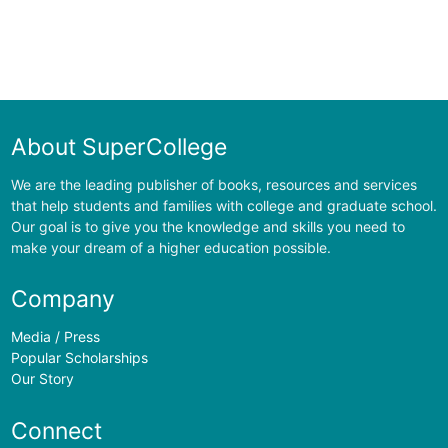
About SuperCollege
We are the leading publisher of books, resources and services
that help students and families with college and graduate school.
Our goal is to give you the knowledge and skills you need to
make your dream of a higher education possible.
Company
Media / Press
Popular Scholarships
Our Story
Connect