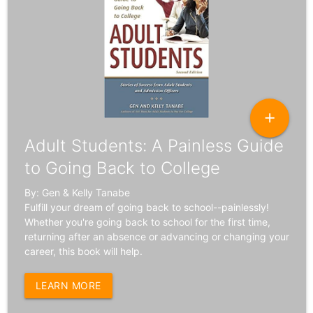
add
Adult Students: A Painless Guide
to Going Back to College
By: Gen & Kelly Tanabe
Fulfill your dream of going back to school--painlessly!
Whether you're going back to school for the first time,
returning after an absence or advancing or changing your
career, this book will help.
LEARN MORE