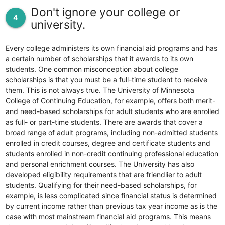
Don't ignore your college or
4
university.
Every college administers its own financial aid programs and has
a certain number of scholarships that it awards to its own
students. One common misconception about college
scholarships is that you must be a full-time student to receive
them. This is not always true. The University of Minnesota
College of Continuing Education, for example, offers both merit-
and need-based scholarships for adult students who are enrolled
as full- or part-time students. There are awards that cover a
broad range of adult programs, including non-admitted students
enrolled in credit courses, degree and certificate students and
students enrolled in non-credit continuing professional education
and personal enrichment courses. The University has also
developed eligibility requirements that are friendlier to adult
students. Qualifying for their need-based scholarships, for
example, is less complicated since financial status is determined
by current income rather than previous tax year income as is the
case with most mainstream financial aid programs. This means