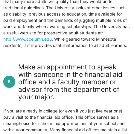
that many more adults will qualify than they would under
traditional guidelines. The University looks at other issues such
as disability, previous access to education, time available for
paid employment and the demands of juggling multiple roles of
work and family when awarding scholarships. The University has
a useful web site for prospective adult students at:
http://www.cce.umn.edu
. While geared toward Minnesota
residents, it still provides useful information to all adult learners.
Make an appointment to speak
with someone in the financial aid
office and a faculty member or
5
advisor from the department of
your major.
If you are already in college (or even if you just live near one),
pay a visit to the financial aid office. This office serves as a
clearinghouse for scholarship opportunities at your school and
within your community. Many financial aid offices maintain a list