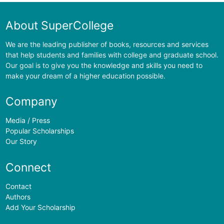
About SuperCollege
We are the leading publisher of books, resources and services
that help students and families with college and graduate school.
Our goal is to give you the knowledge and skills you need to
make your dream of a higher education possible.
Company
Media / Press
Popular Scholarships
Our Story
Connect
Contact
Authors
Add Your Scholarship