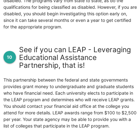
disabled. The programs vary from state to state, as do the
qualifications for being classified as disabled. However, if you are
disabled, you should begin investigating this option early on,
since it can take several months or even a year to get certified
for the appropriate program.
See if you can LEAP - Leveraging
Educational Assistance
10
Partnership, that is!
This partnership between the federal and state governments
provides grant money to undergraduate and graduate students
who have financial need. Each university elects to participate in
the LEAP program and determines who will receive LEAP grants.
You should contact your financial aid office at the college you
attend for more details. LEAP awards range from $100 to $2,500
per year. Your state agency may be able to provide you with a
list of colleges that participate in the LEAP program.