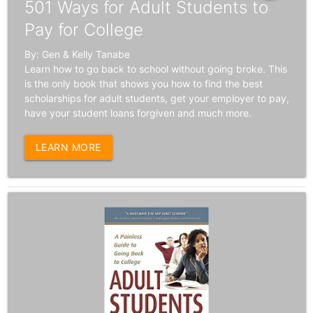
501 Ways for Adult Students to
Pay for College
By: Gen & Kelly Tanabe
Learn how to go back to school without going broke. This
is the only book that shows you how to find the best
scholarships for adult students, get your employer to pay,
have your student loans forgiven and much more.
LEARN MORE