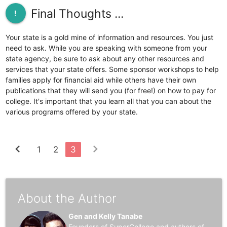
Final Thoughts ...
!
Your state is a gold mine of information and resources. You just
need to ask. While you are speaking with someone from your
state agency, be sure to ask about any other resources and
services that your state offers. Some sponsor workshops to help
families apply for financial aid while others have their own
publications that they will send you (for free!) on how to pay for
college. It's important that you learn all that you can about the
various programs offered by your state.
chevron_left
chevron_right
1
2
3
About the Author
Gen and Kelly Tanabe
Founders of SuperCollege and authors of