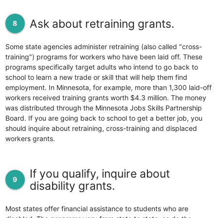
Ask about retraining grants.
8
Some state agencies administer retraining (also called "cross-
training") programs for workers who have been laid off. These
programs specifically target adults who intend to go back to
school to learn a new trade or skill that will help them find
employment. In Minnesota, for example, more than 1,300 laid-off
workers received training grants worth $4.3 million. The money
was distributed through the Minnesota Jobs Skills Partnership
Board. If you are going back to school to get a better job, you
should inquire about retraining, cross-training and displaced
workers grants.
If you qualify, inquire about
9
disability grants.
Most states offer financial assistance to students who are