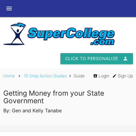
menu
CLICK TO PERSONALIZE
person
Home
10 Step Action Guides
Guide
Login
Sign Up
chevron_right
chevron_right
account_box
edit
Getting Money from your State
Government
By: Gen and Kelly Tanabe