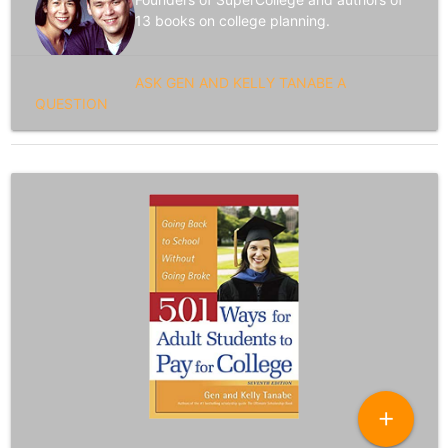
13 books on college planning.
ASK GEN AND KELLY TANABE A
QUESTION
add