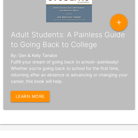
add
Adult Students: A Painless Guide
to Going Back to College
By: Gen & Kelly Tanabe
Fulfill your dream of going back to school--painlessly!
Whether you're going back to school for the first time,
returning after an absence or advancing or changing your
career, this book will help.
LEARN MORE