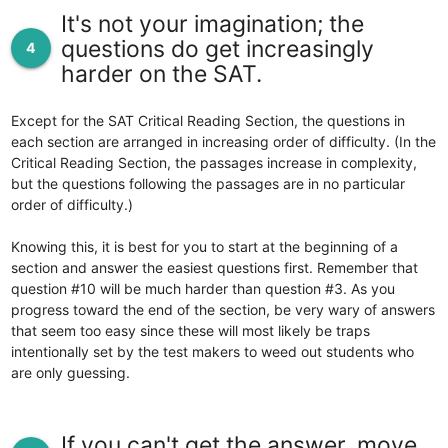
It's not your imagination; the
questions do get increasingly
4
harder on the SAT.
Except for the SAT Critical Reading Section, the questions in
each section are arranged in increasing order of difficulty. (In the
Critical Reading Section, the passages increase in complexity,
but the questions following the passages are in no particular
order of difficulty.)
Knowing this, it is best for you to start at the beginning of a
section and answer the easiest questions first. Remember that
question #10 will be much harder than question #3. As you
progress toward the end of the section, be very wary of answers
that seem too easy since these will most likely be traps
intentionally set by the test makers to weed out students who
are only guessing.
If you can't get the answer, move