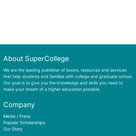
About SuperCollege
We are the leading publisher of books, resources and services
that help students and families with college and graduate school.
Our goal is to give you the knowledge and skills you need to
make your dream of a higher education possible.
Company
Media / Press
Popular Scholarships
Our Story