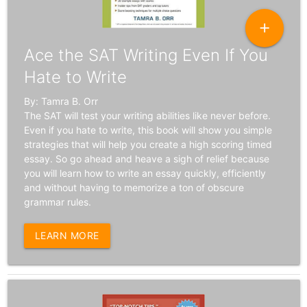
add
Ace the SAT Writing Even If You
Hate to Write
By: Tamra B. Orr
The SAT will test your writing abilities like never before.
Even if you hate to write, this book will show you simple
strategies that will help you create a high scoring timed
essay. So go ahead and heave a sigh of relief because
you will learn how to write an essay quickly, efficiently
and without having to memorize a ton of obscure
grammar rules.
LEARN MORE