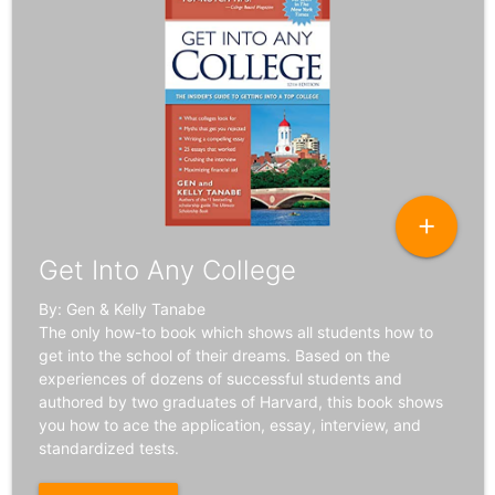
add
Get Into Any College
By: Gen & Kelly Tanabe
The only how-to book which shows all students how to
get into the school of their dreams. Based on the
experiences of dozens of successful students and
authored by two graduates of Harvard, this book shows
you how to ace the application, essay, interview, and
standardized tests.