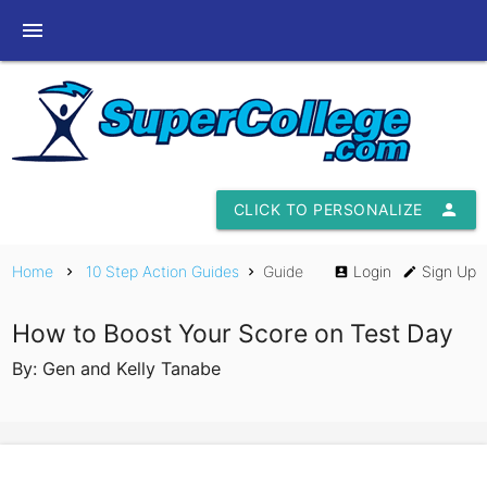
menu
CLICK TO PERSONALIZE
person
Home
10 Step Action Guides
Guide
Login
Sign Up
chevron_right
chevron_right
account_box
edit
How to Boost Your Score on Test Day
By: Gen and Kelly Tanabe