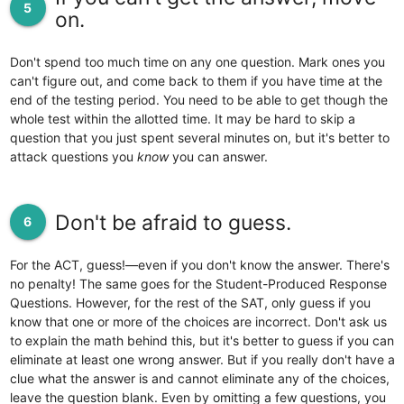
5
on.
Don't spend too much time on any one question. Mark ones you
can't figure out, and come back to them if you have time at the
end of the testing period. You need to be able to get though the
whole test within the allotted time. It may be hard to skip a
question that you just spent several minutes on, but it's better to
attack questions you
know
you can answer.
Don't be afraid to guess.
6
For the ACT, guess!—even if you don't know the answer. There's
no penalty! The same goes for the Student-Produced Response
Questions. However, for the rest of the SAT, only guess if you
know that one or more of the choices are incorrect. Don't ask us
to explain the math behind this, but it's better to guess if you can
eliminate at least one wrong answer. But if you really don't have a
clue what the answer is and cannot eliminate any of the choices,
leave the question blank. Even by omitting a few questions, you