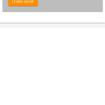
LEARN MORE