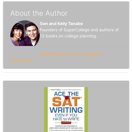
About the Author
Gen and Kelly Tanabe
Founders of SuperCollege and authors of
13 books on college planning.
ASK GEN AND KELLY TANABE A
QUESTION