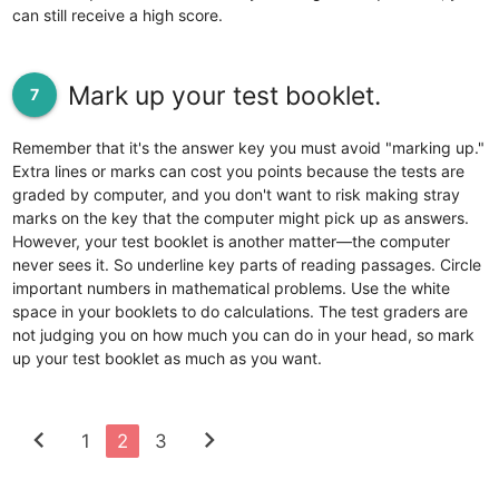
can still receive a high score.
Mark up your test booklet.
7
Remember that it's the answer key you must avoid "marking up."
Extra lines or marks can cost you points because the tests are
graded by computer, and you don't want to risk making stray
marks on the key that the computer might pick up as answers.
However, your test booklet is another matter—the computer
never sees it. So underline key parts of reading passages. Circle
important numbers in mathematical problems. Use the white
space in your booklets to do calculations. The test graders are
not judging you on how much you can do in your head, so mark
up your test booklet as much as you want.
chevron_left
chevron_right
1
2
3