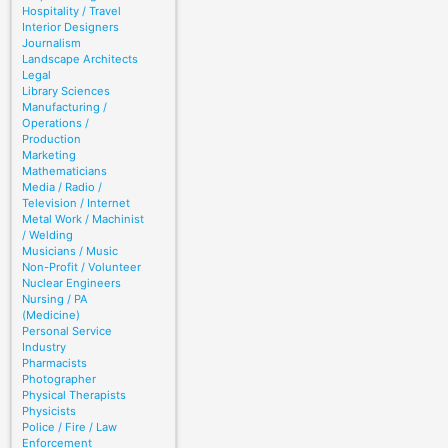
Hospitality / Travel
Interior Designers
Journalism
Landscape Architects
Legal
Library Sciences
Manufacturing /
Operations /
Production
Marketing
Mathematicians
Media / Radio /
Television / Internet
Metal Work / Machinist
/ Welding
Musicians / Music
Non-Profit / Volunteer
Nuclear Engineers
Nursing / PA
(Medicine)
Personal Service
Industry
Pharmacists
Photographer
Physical Therapists
Physicists
Police / Fire / Law
Enforcement