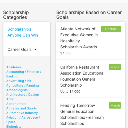
Scholarship
Scholarships Based on Career
Categories
Goals
Atlanta Network of
Scholarships
Contact
Executive Women in
Anyone Can Win
sponsor to
Hospitality
confirm
Scholarship Awards
deadline
arrow_drop_down
Career Goals
$7,500
California Restaurant
Academia
May 1
Accounting / Finance /
Association Educational
Banking
Foundation General
Advertising / PR
Scholarship
Agriculture / Farming
Archeologists
Up to $4,000
Architecture / Design
Artist
Astronomers
Feeding Tomorrow
March
Athletes and Sports
General Education
2
Automotive Industry
Scholarships/Freshman
Aviation / Aerospace /
Space
Scholarships
Biologists