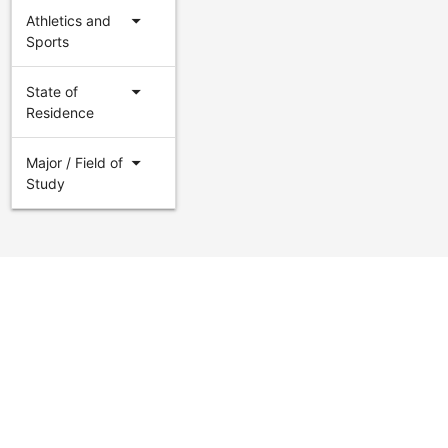
arrow_drop_down
Athletics and
Sports
arrow_drop_down
State of
Residence
arrow_drop_down
Major / Field of
Study