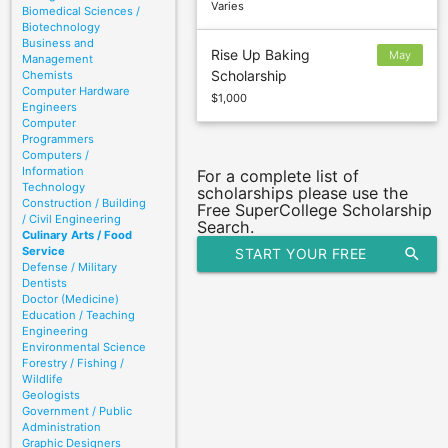
Varies
Biomedical Sciences /
Biotechnology
Business and
Rise Up Baking
May
Management
Scholarship
Chemists
31
Computer Hardware
$1,000
Engineers
Computer
Programmers
Computers /
Information
For a complete list of
Technology
scholarships please use the
Construction / Building
Free SuperCollege Scholarship
/ Civil Engineering
Search.
Culinary Arts / Food
Service
START YOUR FREE
search
Defense / Military
Dentists
SCHOLARSHIP SEARCH
Doctor (Medicine)
Education / Teaching
Engineering
Environmental Science
Forestry / Fishing /
Wildlife
Geologists
Government / Public
Administration
Graphic Designers