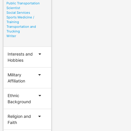
Public Transportation
Scientist
Social Services
Sports Medicine /
Training
Transportation and
Trucking
Writer
arrow_drop_down
Interests and
Hobbies
arrow_drop_down
Military
Affiliation
arrow_drop_down
Ethnic
Background
arrow_drop_down
Religion and
Faith