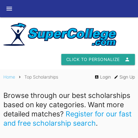
menu
CLICK TO PERSONALIZE
person
Home
Top Scholarships
Login
Sign Up
chevron_right
account_box
edit
Browse through our best scholarships
based on key categories. Want more
detailed matches?
Register for our fast
and free scholarship search
.