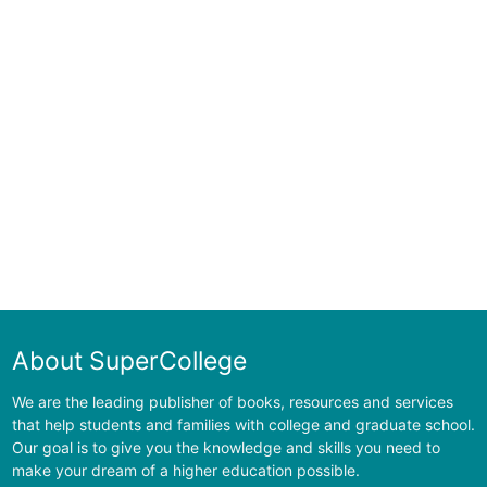
About SuperCollege
We are the leading publisher of books, resources and services
that help students and families with college and graduate school.
Our goal is to give you the knowledge and skills you need to
make your dream of a higher education possible.