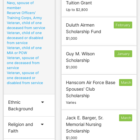
Tuition Grant
Navy, spouse of
15
member
Up to $2,800
Reserve Officers'
Training Corps, Army
Veteran, child of one
Duluth Airmen
February
deceased from service
Scholarship Fund
24
Veteran, child of one
deceased or disabled
$1,000
from service
Veteran, child of one
MIA or POW
Guy M. Wilson
January
Veteran, spouse of
Scholarship
5
one deceased from
$1,000
service
Veteran, spouse of
one deceased or
Hanscom Air Force Base
March
disabled from service
Spouses' Club
13
Scholarship
arrow_drop_down
Ethnic
Varies
Background
Jack E. Barger, Sr.
March
arrow_drop_down
Religion and
Memorial Nursing
31
Faith
Scholarship
$1,000