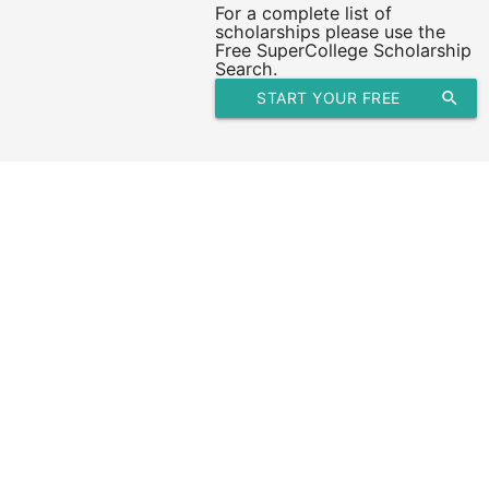
For a complete list of
scholarships please use the
Free SuperCollege Scholarship
Search.
START YOUR FREE
search
SCHOLARSHIP SEARCH