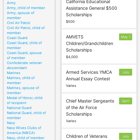
California Educational
Army
Assistance General $500
Army, child of member
Army, spouse of
Scholarships
member
$500
Civil Air Patrol
Civil Air Patrol, child of
member
AMVETS
May 1
Coast Guard
Coast Guard, child of
Children/Grandchildren
member
Scholarships
Coast Guard, spouse
$4,000
of member
Confederate veteran
descendant
Armed Services YMCA
July
Marines
Marines, child of
Annual Essay Contest
6
member
Varies
Marines, spouse of
member
Medal of Honor, child
Chief Master Sergeants
April
of recipient
of the Air Force
National Guard
15
National Guard, child of
Scholarships
member
Varies
Navy
Navy Wives Clubs of
America (NWCA)
Children of Veterans
July
Navy, child of member