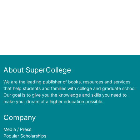
About SuperCollege
We are the leading publisher of books, resources and services
that help students and families with college and graduate school.
Our goal is to give you the knowledge and skills you need to
make your dream of a higher education possible.
Company
Media / Press
Popular Scholarships