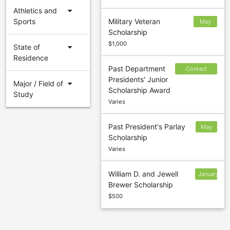
arrow_drop_down
Athletics and
Sports
Military Veteran
May
Scholarship
27
$1,000
arrow_drop_down
State of
Residence
Past Department
Contact
Presidents' Junior
sponsor to
arrow_drop_down
Major / Field of
Scholarship Award
confirm
Study
Varies
deadline
Past President's Parlay
May
Scholarship
26
Varies
William D. and Jewell
January
Brewer Scholarship
5
$500