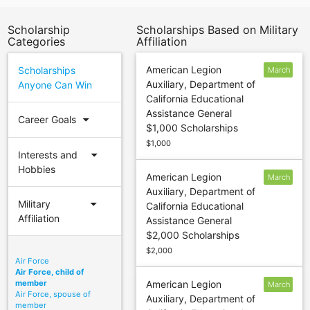
Scholarship
Scholarships Based on Military
Categories
Affiliation
American Legion
Scholarships
March
Auxiliary, Department of
Anyone Can Win
16
California Educational
Assistance General
arrow_drop_down
Career Goals
$1,000 Scholarships
$1,000
arrow_drop_down
Interests and
Hobbies
American Legion
March
Auxiliary, Department of
16
arrow_drop_down
Military
California Educational
Affiliation
Assistance General
$2,000 Scholarships
$2,000
Air Force
Air Force, child of
member
American Legion
March
Air Force, spouse of
Auxiliary, Department of
16
member