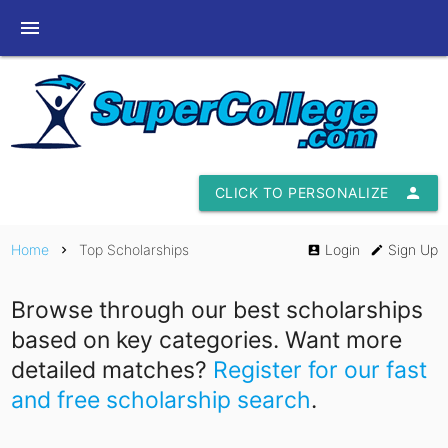
menu
CLICK TO PERSONALIZE
person
Home
Top Scholarships
Login
Sign Up
chevron_right
account_box
edit
Browse through our best scholarships
based on key categories. Want more
detailed matches?
Register for our fast
and free scholarship search
.