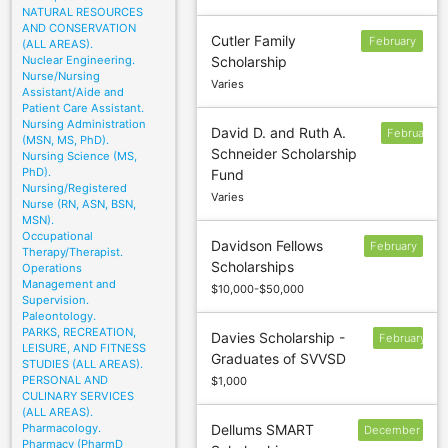
NATURAL RESOURCES
AND CONSERVATION
Cutler Family
February
(ALL AREAS).
Nuclear Engineering.
Scholarship
1
Nurse/Nursing
Varies
Assistant/Aide and
Patient Care Assistant.
Nursing Administration
David D. and Ruth A.
February
(MSN, MS, PhD).
Schneider Scholarship
1
Nursing Science (MS,
PhD).
Fund
Nursing/Registered
Varies
Nurse (RN, ASN, BSN,
MSN).
Occupational
Davidson Fellows
February
Therapy/Therapist.
Scholarships
Operations
12
Management and
$10,000-$50,000
Supervision.
Paleontology.
PARKS, RECREATION,
Davies Scholarship -
February
LEISURE, AND FITNESS
Graduates of SVVSD
28
STUDIES (ALL AREAS).
PERSONAL AND
$1,000
CULINARY SERVICES
(ALL AREAS).
Pharmacology.
Dellums SMART
December
Pharmacy (PharmD