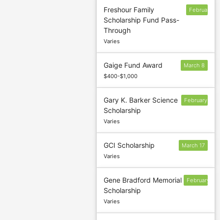
Freshour Family
February
Scholarship Fund Pass-
15
Through
Varies
Gaige Fund Award
March 8
$400-$1,000
Gary K. Barker Science
February
Scholarship
10
Varies
GCI Scholarship
March 17
Varies
Gene Bradford Memorial
February
Scholarship
1
Varies