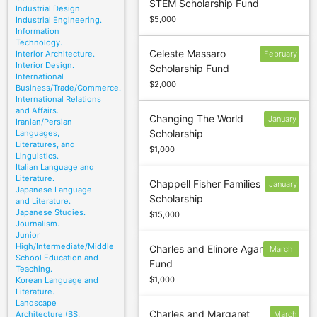
STEM Scholarship Fund
15
Industrial Design.
$5,000
Industrial Engineering.
Information
Technology.
Celeste Massaro
Interior Architecture.
February
Interior Design.
Scholarship Fund
24
International
$2,000
Business/Trade/Commerce.
International Relations
and Affairs.
Changing The World
January
Iranian/Persian
Scholarship
Languages,
8
Literatures, and
$1,000
Linguistics.
Italian Language and
Literature.
Chappell Fisher Families
January
Japanese Language
Scholarship
17
and Literature.
Japanese Studies.
$15,000
Journalism.
Junior
High/Intermediate/Middle
Charles and Elinore Agar
March
School Education and
Fund
15
Teaching.
$1,000
Korean Language and
Literature.
Landscape
Charles and Margaret
Architecture (BS,
March