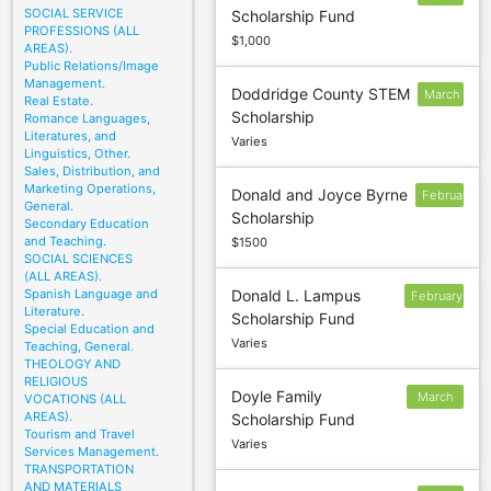
SOCIAL SERVICE
Scholarship Fund
15
PROFESSIONS (ALL
$1,000
AREAS).
Public Relations/Image
Management.
Doddridge County STEM
March
Real Estate.
Scholarship
Romance Languages,
1
Literatures, and
Varies
Linguistics, Other.
Sales, Distribution, and
Marketing Operations,
Donald and Joyce Byrne
February
General.
Scholarship
Secondary Education
and Teaching.
$1500
SOCIAL SCIENCES
(ALL AREAS).
Spanish Language and
Donald L. Lampus
February
Literature.
Scholarship Fund
24
Special Education and
Varies
Teaching, General.
THEOLOGY AND
RELIGIOUS
Doyle Family
March
VOCATIONS (ALL
AREAS).
Scholarship Fund
20
Tourism and Travel
Varies
Services Management.
TRANSPORTATION
AND MATERIALS