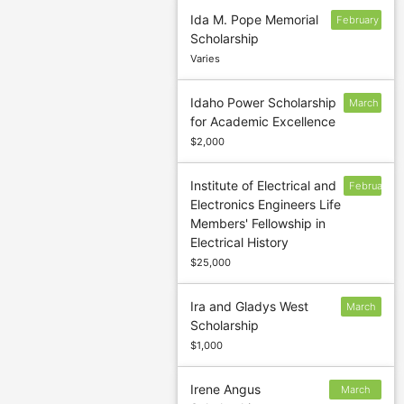
Ida M. Pope Memorial
February
Scholarship
28
Varies
Idaho Power Scholarship
March
for Academic Excellence
1
$2,000
Institute of Electrical and
February
Electronics Engineers Life
1
Members' Fellowship in
Electrical History
$25,000
Ira and Gladys West
March
Scholarship
5
$1,000
Irene Angus
March