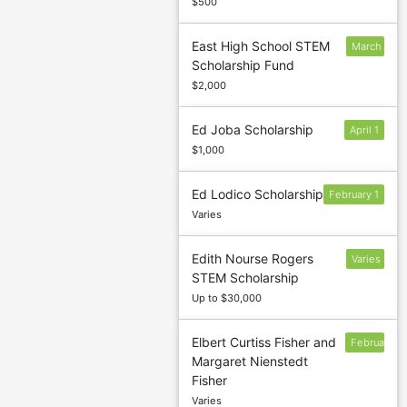
$500
East High School STEM
March
Scholarship Fund
15
$2,000
Ed Joba Scholarship
April 1
$1,000
Ed Lodico Scholarship
February 1
Varies
Edith Nourse Rogers
Varies
STEM Scholarship
Up to $30,000
Elbert Curtiss Fisher and
February
Margaret Nienstedt
10
Fisher
Varies