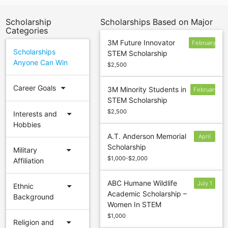
Scholarship
Scholarships Based on Major
Categories
3M Future Innovator
February
Scholarships
STEM Scholarship
28
Anyone Can Win
$2,500
arrow_drop_down
Career Goals
3M Minority Students in
February
STEM Scholarship
28
$2,500
arrow_drop_down
Interests and
Hobbies
A.T. Anderson Memorial
April
Scholarship
30
arrow_drop_down
Military
$1,000-$2,000
Affiliation
ABC Humane Wildlife
July 1
arrow_drop_down
Ethnic
Academic Scholarship –
Background
Women In STEM
$1,000
arrow_drop_down
Religion and