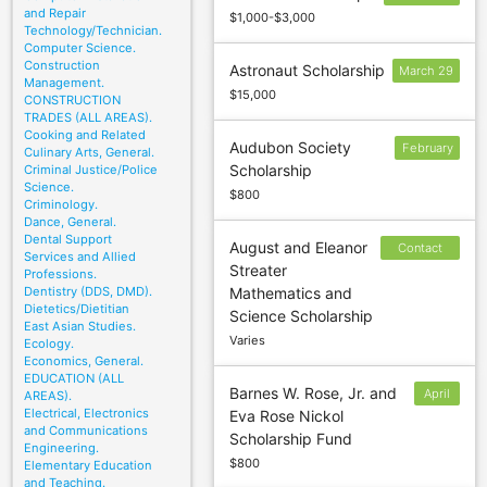
and Repair
$1,000-$3,000
Technology/Technician.
Computer Science.
Construction
Astronaut Scholarship
March 29
Management.
$15,000
CONSTRUCTION
TRADES (ALL AREAS).
Cooking and Related
Audubon Society
February
Culinary Arts, General.
Scholarship
Criminal Justice/Police
14
Science.
$800
Criminology.
Dance, General.
Dental Support
August and Eleanor
Contact
Services and Allied
Streater
sponsor to
Professions.
Dentistry (DDS, DMD).
Mathematics and
confirm
Dietetics/Dietitian
Science Scholarship
deadline
East Asian Studies.
Varies
Ecology.
Economics, General.
EDUCATION (ALL
Barnes W. Rose, Jr. and
April
AREAS).
Electrical, Electronics
Eva Rose Nickol
6
and Communications
Scholarship Fund
Engineering.
$800
Elementary Education
and Teaching.