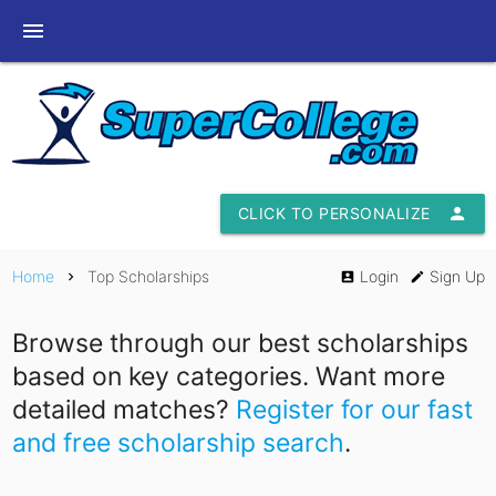
menu
CLICK TO PERSONALIZE
person
Home
Top Scholarships
Login
Sign Up
chevron_right
account_box
edit
Browse through our best scholarships
based on key categories. Want more
detailed matches?
Register for our fast
and free scholarship search
.