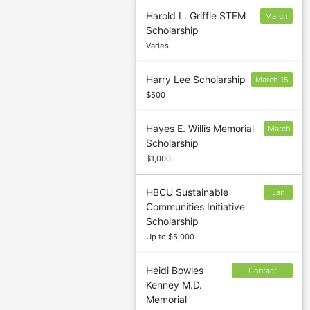
Harold L. Griffie STEM
March
Scholarship
15
Varies
Harry Lee Scholarship
March 15
$500
Hayes E. Willis Memorial
March
Scholarship
7
$1,000
HBCU Sustainable
Jan
Communities Initiative
27
Scholarship
Up to $5,000
Heidi Bowles
Contact
Kenney M.D.
sponsor to
Memorial
confirm