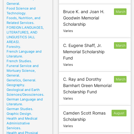
General.
Food Science and
Bruce K. and Joan H.
March
Technology.
Goodwin Memorial
Foods, Nutrition, and
5
Related Services.
Scholarship
FOREIGN LANGUAGES,
Varies
LITERATURES, AND
LINGUISTICS (ALL
AREAS).
C. Eugene Shaff, Jr.
March
Forestry.
Memorial Scholarship
French Language and
31
Literature.
Fund
French Studies.
Varies
Funeral Service and
Mortuary Science,
General.
C. Ray and Dorothy
March
Genetics, General.
Geography.
Barnhart Green Memorial
31
Geological and Earth
Scholarship Fund
Sciences/Geosciences.
Varies
German Language and
Literature.
German Studies.
Camden Scott Romas
August
Graphic Design.
Health and Medical
Scholarship
30
Administrative
Varies
Services.
Health and Physical