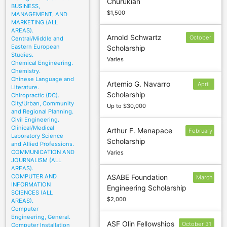
Churukian
BUSINESS,
$1,500
MANAGEMENT, AND
MARKETING (ALL
AREAS).
Arnold Schwartz
October
Central/Middle and
Eastern European
Scholarship
2
Studies.
Varies
Chemical Engineering.
Chemistry.
Chinese Language and
Artemio G. Navarro
April
Literature.
Scholarship
Chiropractic (DC).
1
City/Urban, Community
Up to $30,000
and Regional Planning.
Civil Engineering.
Clinical/Medical
Arthur F. Menapace
February
Laboratory Science
Scholarship
10
and Allied Professions.
COMMUNICATION AND
Varies
JOURNALISM (ALL
AREAS).
COMPUTER AND
ASABE Foundation
March
INFORMATION
Engineering Scholarship
15
SCIENCES (ALL
$2,000
AREAS).
Computer
Engineering, General.
ASF Olin Fellowships
October 31
Computer Installation