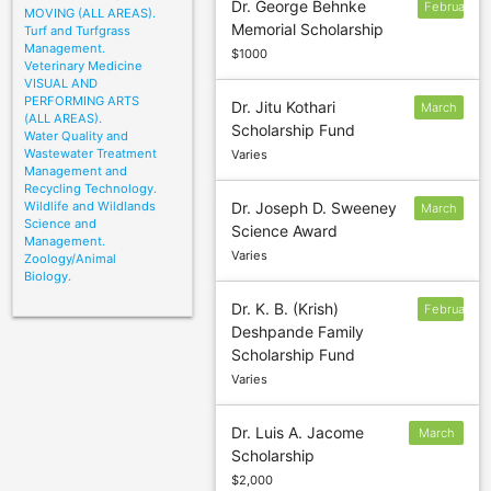
Dr. George Behnke
February
MOVING (ALL AREAS).
Memorial Scholarship
Turf and Turfgrass
Management.
$1000
Veterinary Medicine
VISUAL AND
PERFORMING ARTS
Dr. Jitu Kothari
March
(ALL AREAS).
Scholarship Fund
8
Water Quality and
Wastewater Treatment
Varies
Management and
Recycling Technology.
Wildlife and Wildlands
Dr. Joseph D. Sweeney
March
Science and
Science Award
20
Management.
Varies
Zoology/Animal
Biology.
Dr. K. B. (Krish)
February
Deshpande Family
1
Scholarship Fund
Varies
Dr. Luis A. Jacome
March
Scholarship
15
$2,000