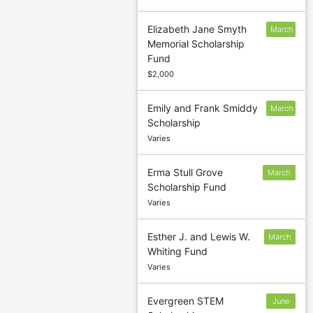
Elizabeth Jane Smyth
March
Memorial Scholarship
10
Fund
$2,000
Emily and Frank Smiddy
March
Scholarship
1
Varies
Erma Stull Grove
March
Scholarship Fund
31
Varies
Esther J. and Lewis W.
March
Whiting Fund
31
Varies
Evergreen STEM
June