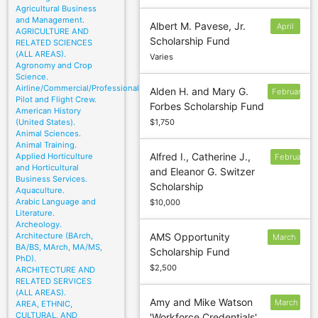
Agricultural Business
and Management.
Albert M. Pavese, Jr.
April
AGRICULTURE AND
Scholarship Fund
15
RELATED SCIENCES
(ALL AREAS).
Varies
Agronomy and Crop
Science.
Airline/Commercial/Professional
Alden H. and Mary G.
February
Pilot and Flight Crew.
Forbes Scholarship Fund
24
American History
(United States).
$1,750
Animal Sciences.
Animal Training.
Alfred I., Catherine J.,
Applied Horticulture
February
and Horticultural
and Eleanor G. Switzer
1
Business Services.
Scholarship
Aquaculture.
Arabic Language and
$10,000
Literature.
Archeology.
Architecture (BArch,
AMS Opportunity
March
BA/BS, MArch, MA/MS,
Scholarship Fund
15
PhD).
$2,500
ARCHITECTURE AND
RELATED SERVICES
(ALL AREAS).
Amy and Mike Watson
March
AREA, ETHNIC,
CULTURAL, AND
'Workforce Credentials'