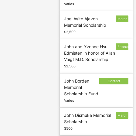
Varies
Joel Ayite Ajavon
March
Memorial Scholarship
1
$2,500
John and Yvonne Hsu
February
Edmisten in honor of Allan
1
Voigt M.D. Scholarship
$2,500
John Borden
Contact
Memorial
sponsor to
Scholarship Fund
confirm
Varies
deadline
John Dismuke Memorial
March
Scholarship
1
$500