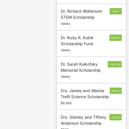
Dr. Richard Woltersom
April
STEM Scholarship
Varies
Dr. Rudy R. Kubik
March
Scholarship Fund
8
Varies
Dr. Sarah Kulkofsky
February
Memorial Scholarship
15
Varies
Drs. James and Wanda
March
Trefil Science Scholarship
4
$5,000
Drs. Stanley and Tiffany
January
Anderson Scholarship
30