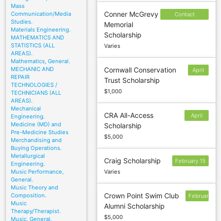
Mass
Conner McGrevy
Communication/Media
Contact
Studies.
Memorial
sponsor to
Materials Engineering.
Scholarship
confirm
MATHEMATICS AND
STATISTICS (ALL
Varies
deadline
AREAS).
Mathematics, General.
MECHANIC AND
Cornwall Conservation
April
REPAIR
Trust Scholarship
1
TECHNOLOGIES /
$1,000
TECHNICIANS (ALL
AREAS).
Mechanical
CRA All-Access
April
Engineering.
Medicine (MD) and
Scholarship
22
Pre-Medicine Studies
$5,000
Merchandising and
Buying Operations.
Metallurgical
Craig Scholarship
February 15
Engineering.
Music Performance,
Varies
General.
Music Theory and
Crown Point Swim Club
Composition.
February
Music
Alumni Scholarship
17
Therapy/Therapist.
$5,000
Music, General.