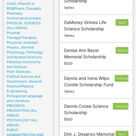
Scholarship
5
[USA], PharmD or
Varies
BS/BPharm [Canada]).
Pharmacy
Technician/Assistant.
DeMoney Grimes Life
April
PHYSICAL SCIENCES
(ALL AREAS).
Science Scholarship
15
Physical
Varies
Therapy/Therapist.
Physician Assistant.
Physics, General.
Denise Ann Beyer
March
Physiology, Pathology
Memorial Scholarship
and Related Sciences.
1
Planetary Astronomy
$500
and Science.
Plant Sciences.
Political Science and
Dennis and Irene Wilps
February
Government, General.
Condie Scholarship Fund
24
Polymer/Plastics
Engineering.
Varies
Portuguese Language
and Literature.
PRECISION
Dennis Crowe Science
February
PRODUCTION (ALL
Scholarship
1
AREAS).
$500
PSYCHOLOGY (ALL
AREAS).
PUBLIC
Dirk J. Desanzo Memorial
April
ADMINISTRATION AND