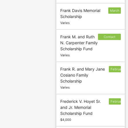
Frank Davis Memorial
March
Scholarship
5
Varies
Frank M. and Ruth
Contact
N. Carpenter Family
sponsor to
Scholarship Fund
confirm
Varies
deadline
Frank R. and Mary Jane
February
Cosiano Family
1
Scholarship
Varies
Frederick V. Hoyet Sr.
February
and Jr. Memorial
24
Scholarship Fund
$4,000