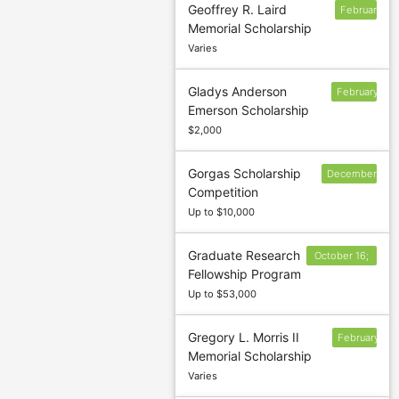
Geoffrey R. Laird
February
Memorial Scholarship
1
Varies
Gladys Anderson
February
Emerson Scholarship
15
$2,000
Gorgas Scholarship
December
Competition
31
Up to $10,000
Graduate Research
October 16;
Fellowship Program
17; 19 and 20
Up to $53,000
Gregory L. Morris II
February
Memorial Scholarship
22
Varies