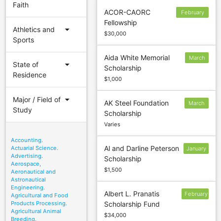
Faith
ACOR-CAORC
February
Fellowship
15
arrow_drop_down
Athletics and
$30,000
Sports
Aida White Memorial
March
arrow_drop_down
State of
Scholarship
10
Residence
$1,000
arrow_drop_down
Major / Field of
AK Steel Foundation
March
Study
Scholarship
15
Varies
Accounting.
Al and Darline Peterson
Actuarial Science.
January
Advertising.
Scholarship
30
Aerospace,
$1,500
Aeronautical and
Astronautical
Engineering.
Albert L. Pranatis
February
Agricultural and Food
Products Processing.
Scholarship Fund
24
Agricultural Animal
$34,000
Breeding.