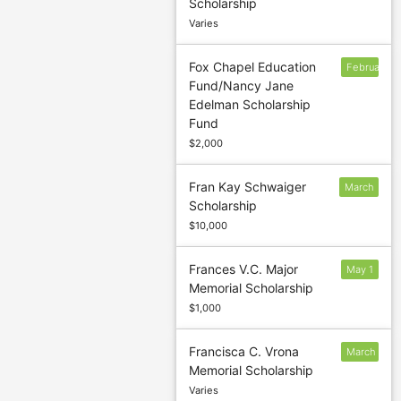
Scholarship
1
Varies
Fox Chapel Education
February
Fund/Nancy Jane
24
Edelman Scholarship
Fund
$2,000
Fran Kay Schwaiger
March
Scholarship
1
$10,000
Frances V.C. Major
May 1
Memorial Scholarship
$1,000
Francisca C. Vrona
March
Memorial Scholarship
1
Varies