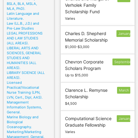
BSLA, BLA, MSLA,
Verholek Family
1
MLA, PhD).
Scholarship Fund
Latin Language and
Literature.
Varies
Law (LL.B., J.D.) and
Pre-Law Studies
Charles D. Shepherd
LEGAL PROFESSIONS
January
AND LAW STUDIES
Memorial Scholarship
12
(ALL AREAS).
$1,000-$3,000
LIBERAL ARTS AND
SCIENCES, GENERAL
STUDIES AND
Chevron Corporate
September
HUMANITIES (ALL
AREAS).
Scholars Program
16
LIBRARY SCIENCE (ALL
Up to $15,000
AREAS).
Licensed
Practical/Vocational
Clarence L. Remynse
March
Nurse Training (LPN,
Scholarship
1
LVN, Cert., Dipl, AAS).
Management
$4,500
Information Systems,
General.
Marine Biology and
Computational Science
January
Biological
Graduate Fellowship
16
Oceanography.
Marketing/Marketing
Varies
Management, General.