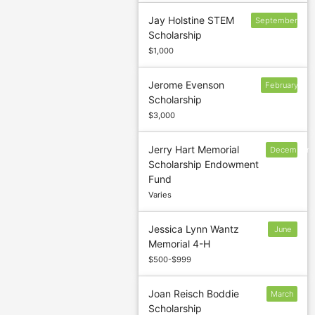
Jay Holstine STEM
September
Scholarship
15
$1,000
Jerome Evenson
February
Scholarship
$3,000
Jerry Hart Memorial
December
Scholarship Endowment
9
Fund
Varies
Jessica Lynn Wantz
June
Memorial 4-H
1
$500-$999
Joan Reisch Boddie
March
Scholarship
1