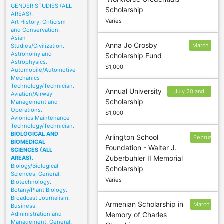
5
GENDER STUDIES (ALL
Scholarship
AREAS).
Varies
Art History, Criticism
and Conservation.
Asian
Anna Jo Crosby
March
Studies/Civilization.
Astronomy and
Scholarship Fund
2
Astrophysics.
$1,000
Automobile/Automotive
Mechanics
Technology/Technician.
Annual University
July 20 and
Aviation/Airway
Scholarship
Management and
January 20
Operations.
$1,000
Avionics Maintenance
Technology/Technician.
BIOLOGICAL AND
Arlington School
February
BIOMEDICAL
Foundation - Walter J.
1
SCIENCES (ALL
Zuberbuhler II Memorial
AREAS).
Biology/Biological
Scholarship
Sciences, General.
Varies
Biotechnology.
Botany/Plant Biology.
Broadcast Journalism.
Armenian Scholarship in
March
Business
Administration and
Memory of Charles
1
Management, General.