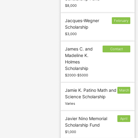
$8,000
Jacques-Wegner
February
Scholarship
17
$3,000
James C. and
Contact
Madeline K.
sponsor to
Holmes
confirm
Scholarship
deadline
$2000-$5000
Jamie K. Patino Math and
March
Science Scholarship
1
Varies
Javier Nino Memorial
April
Scholarship Fund
15
$1,000