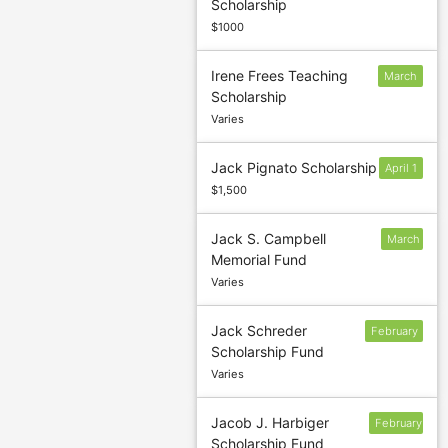
Scholarship
10
$1000
Irene Frees Teaching
March
Scholarship
3
Varies
Jack Pignato Scholarship
April 1
$1,500
Jack S. Campbell
March
Memorial Fund
Varies
Jack Schreder
February
Scholarship Fund
22
Varies
Jacob J. Harbiger
February
Scholarship Fund
24