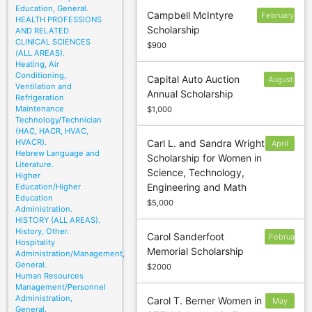
Education, General.
Campbell McIntyre
February
HEALTH PROFESSIONS
Scholarship
AND RELATED
1
CLINICAL SCIENCES
$900
(ALL AREAS).
Heating, Air
Conditioning,
Capital Auto Auction
August
Ventilation and
Annual Scholarship
15
Refrigeration
Maintenance
$1,000
Technology/Technician
(HAC, HACR, HVAC,
HVACR).
Carl L. and Sandra Wright
April
Hebrew Language and
Scholarship for Women in
5
Literature.
Science, Technology,
Higher
Engineering and Math
Education/Higher
Education
$5,000
Administration.
HISTORY (ALL AREAS).
History, Other.
Carol Sanderfoot
February
Hospitality
Memorial Scholarship
Administration/Management,
General.
$2000
Human Resources
Management/Personnel
Administration,
Carol T. Berner Women in
May
General.