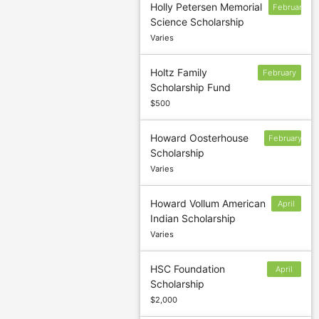
Holly Petersen Memorial
February
Science Scholarship
15
Varies
Holtz Family
February
Scholarship Fund
24
$500
Howard Oosterhouse
February
Scholarship
1
Varies
Howard Vollum American
April
Indian Scholarship
15
Varies
HSC Foundation
April
Scholarship
30
$2,000