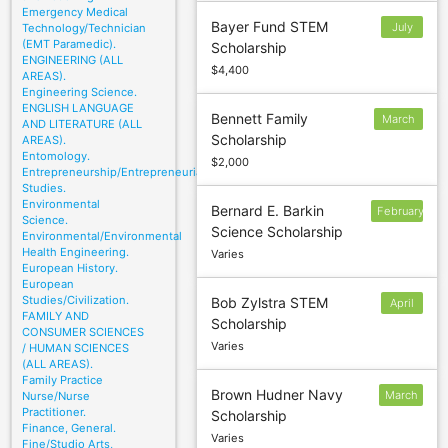
Emergency Medical
Bayer Fund STEM
July
Technology/Technician
(EMT Paramedic).
Scholarship
13
ENGINEERING (ALL
$4,400
AREAS).
Engineering Science.
ENGLISH LANGUAGE
Bennett Family
March
AND LITERATURE (ALL
Scholarship
AREAS).
1
Entomology.
$2,000
Entrepreneurship/Entrepreneurial
Studies.
Environmental
Bernard E. Barkin
February
Science.
Science Scholarship
22
Environmental/Environmental
Health Engineering.
Varies
European History.
European
Studies/Civilization.
Bob Zylstra STEM
April
FAMILY AND
Scholarship
CONSUMER SCIENCES
Varies
/ HUMAN SCIENCES
(ALL AREAS).
Family Practice
Brown Hudner Navy
March
Nurse/Nurse
Practitioner.
Scholarship
1
Finance, General.
Varies
Fine/Studio Arts,