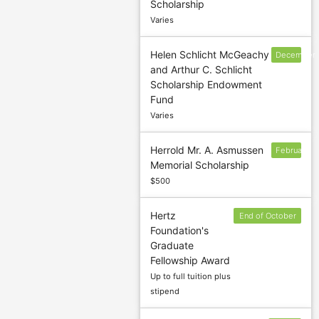
Scholarship
deadline
Varies
Helen Schlicht McGeachy
December
and Arthur C. Schlicht
9
Scholarship Endowment
Fund
Varies
Herrold Mr. A. Asmussen
February
Memorial Scholarship
1
$500
Hertz
End of October
Foundation's
/ beginning of
Graduate
November
Fellowship Award
Up to full tuition plus
stipend