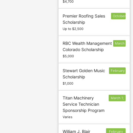
$4,700
Premier Roofing Sales
October
Scholarship
1
Up to $2,500
RBC Wealth Management
March
Colorado Scholarship
1
$5,000
Stewart Golden Music
February
Scholarship
28
$1,000
Titan Machinery
March 1;
Service Technician
December
Sponsorship Program
1
Varies
William J. Blair
February