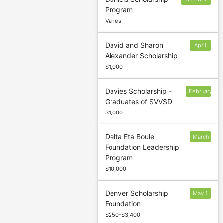
Program
18
Varies
David and Sharon
April
Alexander Scholarship
5
$1,000
Davies Scholarship -
February
Graduates of SVVSD
28
$1,000
Delta Eta Boule
March
Foundation Leadership
17
Program
$10,000
Denver Scholarship
May 1
Foundation
$250-$3,400