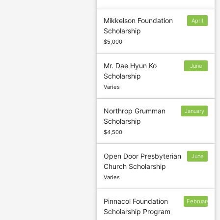
Mikkelson Foundation
April
Scholarship
11
$5,000
Mr. Dae Hyun Ko
June
Scholarship
30
Varies
Northrop Grumman
January
Scholarship
31
$4,500
Open Door Presbyterian
June
Church Scholarship
30
Varies
Pinnacol Foundation
February
Scholarship Program
15