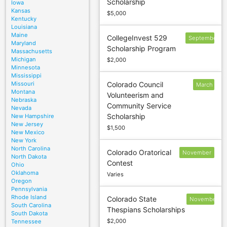
Scholarship
Iowa
May 1
Kansas
$5,000
Kentucky
Louisiana
Maine
CollegeInvest 529
September
Maryland
Scholarship Program
30
Massachusetts
Michigan
$2,000
Minnesota
Mississippi
Missouri
Colorado Council
March
Montana
Volunteerism and
15
Nebraska
Community Service
Nevada
Scholarship
New Hampshire
New Jersey
$1,500
New Mexico
New York
North Carolina
Colorado Oratorical
November
North Dakota
Contest
22
Ohio
Oklahoma
Varies
Oregon
Pennsylvania
Rhode Island
Colorado State
November
South Carolina
Thespians Scholarships
18
South Dakota
$2,000
Tennessee