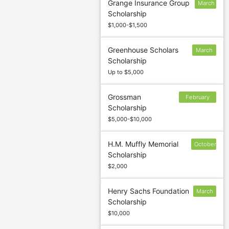
Grange Insurance Group
March
Scholarship
1
$1,000-$1,500
Greenhouse Scholars
March
Scholarship
17
Up to $5,000
Grossman
February
Scholarship
26
$5,000-$10,000
H.M. Muffly Memorial
October
Scholarship
1
$2,000
Henry Sachs Foundation
March
Scholarship
15
$10,000