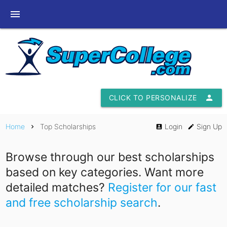
menu
CLICK TO PERSONALIZE
person
Home
Top Scholarships
Login
Sign Up
chevron_right
account_box
edit
Browse through our best scholarships
based on key categories. Want more
detailed matches?
Register for our fast
and free scholarship search
.