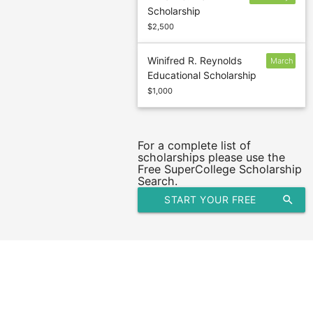
Scholarship
28
$2,500
Winifred R. Reynolds
March
Educational Scholarship
1
$1,000
For a complete list of
scholarships please use the
Free SuperCollege Scholarship
Search.
START YOUR FREE
search
SCHOLARSHIP SEARCH