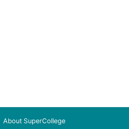
About SuperCollege