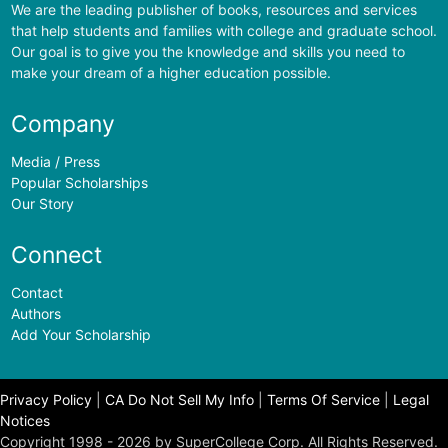
We are the leading publisher of books, resources and services
that help students and families with college and graduate school.
Our goal is to give you the knowledge and skills you need to
make your dream of a higher education possible.
Company
Media / Press
Popular Scholarships
Our Story
Connect
Contact
Authors
Add Your Scholarship
Privacy Policy
|
CA Do Not Sell My Info
|
Terms Of Service
|
Legal
Notices
Copyright 1998 - 2026 by SuperCollege Corp. All Rights Reserved.