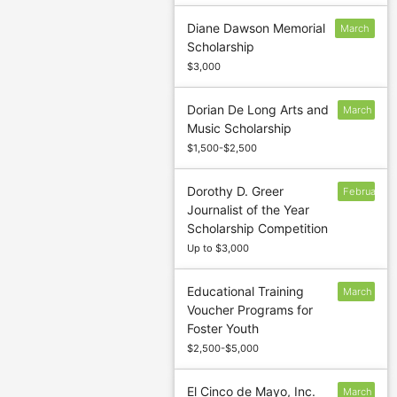
Diane Dawson Memorial
March
Scholarship
10
$3,000
Dorian De Long Arts and
March
Music Scholarship
1
$1,500-$2,500
Dorothy D. Greer
February
Journalist of the Year
15
Scholarship Competition
Up to $3,000
Educational Training
March
Voucher Programs for
31
Foster Youth
$2,500-$5,000
El Cinco de Mayo, Inc.
March