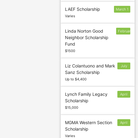
LAEF Scholarship
March 1
Varies
Linda Norton Good
February
Neighbor Scholarship
28
Fund
$1500
Liz Colantuono and Mark
July
Sanz Scholarship
29
Up to $4,400
Lynch Family Legacy
April
Scholarship
1
$15,000
MGMA Western Section
April
Scholarship
29
Varies