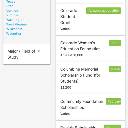
Texas
Utah
Colorado
Vermont
As soon as possible
Virginia
Student
after October 1
Washington
Grant
West Virginia
Wisconsin
Varies
Wyoming
Colorado Women's
April
Education Foundation
30
arrow_drop_down
Major / Field of
At least $1,000
Study
Columbine Memorial
March
Scholarship Fund (for
1
Students)
$2,200
Community Foundation
February
Scholarships
15
Varies
Daniels Scholarship
October