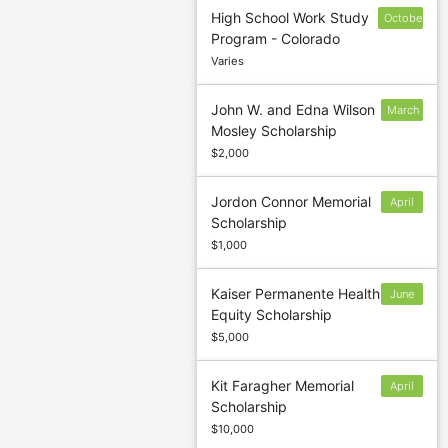
High School Work Study
October
Program - Colorado
15
Varies
John W. and Edna Wilson
March
Mosley Scholarship
1
$2,000
Jordon Connor Memorial
April
Scholarship
5
$1,000
Kaiser Permanente Health
June
Equity Scholarship
30
$5,000
Kit Faragher Memorial
April
Scholarship
19
$10,000