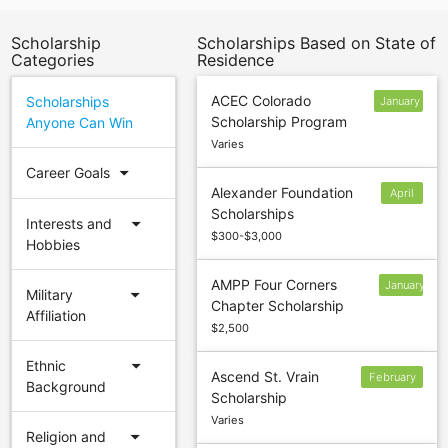
Scholarship
Scholarships Based on State of
Categories
Residence
ACEC Colorado
Scholarships
January
Scholarship Program
Anyone Can Win
12
Varies
arrow_drop_down
Career Goals
Alexander Foundation
April
Scholarships
5
arrow_drop_down
Interests and
$300-$3,000
Hobbies
AMPP Four Corners
January
arrow_drop_down
Military
Chapter Scholarship
4
Affiliation
$2,500
arrow_drop_down
Ethnic
Ascend St. Vrain
February
Background
Scholarship
28
Varies
arrow_drop_down
Religion and