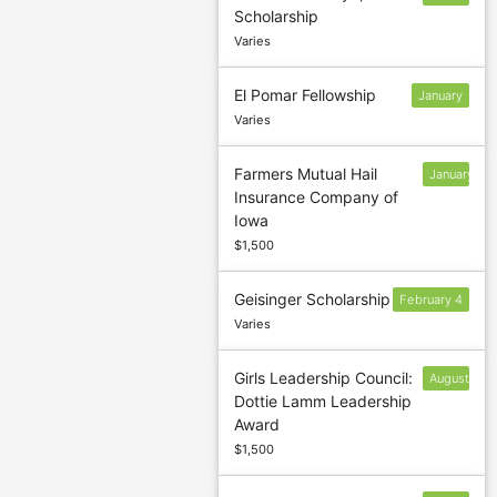
Scholarship
1
Varies
El Pomar Fellowship
January
Varies
Farmers Mutual Hail
January
Insurance Company of
12
Iowa
$1,500
Geisinger Scholarship
February 4
Varies
Girls Leadership Council:
August
Dottie Lamm Leadership
9
Award
$1,500