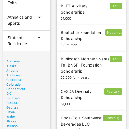
Faith
BLET Auxiliary
April
Scholarships
1
arrow_drop_down
Athletics and
$1,000
Sports
Boettcher Foundation
November
arrow_drop_down
State of
Scholarship
1
Residence
Full tuition
Burlington Northern Santa
April
Alabama
Fe (BNSF) Foundation
30
Alaska
Arizona
Scholarship
Arkansas
$2,500 for 4 years
California
Colorado
Connecticut
CESDA Diversity
February
D.C.
Scholarship
15
Delaware
Florida
$1,000
Georgia
Hawaii
Idaho
Coca-Cola Southwest
March 1;
Illinois
Beverages LLC
April 1;
Indiana