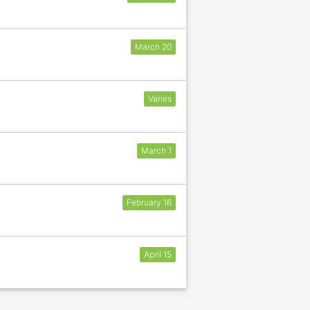
March 20
Varies
March 1
February 16
April 15