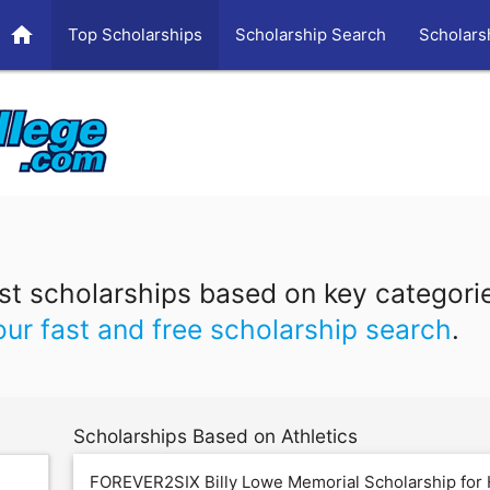
home
Top Scholarships
Scholarship Search
Scholars
t scholarships based on key categori
our fast and free scholarship search
.
Scholarships Based on Athletics
FOREVER2SIX Billy Lowe Memorial Scholarship for