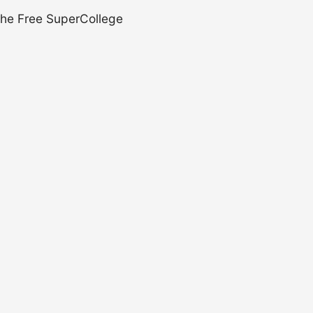
 the Free SuperCollege