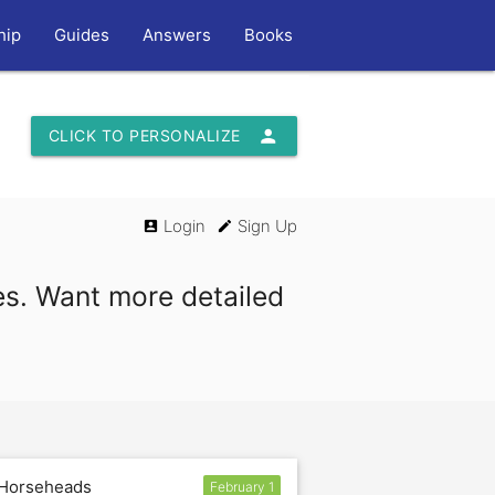
hip
Guides
Answers
Books
person
CLICK TO PERSONALIZE
Login
Sign Up
account_box
edit
es. Want more detailed
 Horseheads
February 1