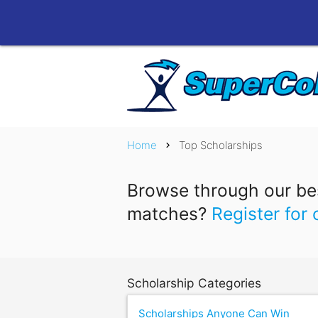
Home
Top Scholarships
chevron_right
Browse through our bes
matches?
Register for 
Scholarship Categories
Scholarships Anyone Can Win