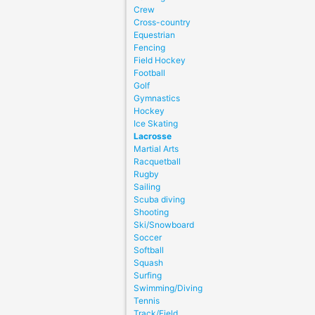
Crew
Cross-country
Equestrian
Fencing
Field Hockey
Football
Golf
Gymnastics
Hockey
Ice Skating
Lacrosse
Martial Arts
Racquetball
Rugby
Sailing
Scuba diving
Shooting
Ski/Snowboard
Soccer
Softball
Squash
Surfing
Swimming/Diving
Tennis
Track/Field