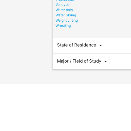
Volleyball
Water polo
Water Skiing
Weight Lifting
Wrestling
arrow_drop_down
State of Residence
arrow_drop_down
Major / Field of Study