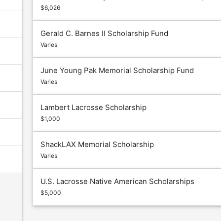
$6,026
Gerald C. Barnes II Scholarship Fund
Varies
June Young Pak Memorial Scholarship Fund
Varies
Lambert Lacrosse Scholarship
$1,000
ShackLAX Memorial Scholarship
Varies
U.S. Lacrosse Native American Scholarships
$5,000