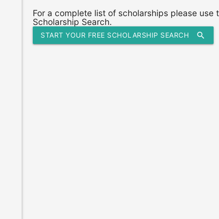
For a complete list of scholarships please use
Scholarship Search.
search
START YOUR FREE SCHOLARSHIP SEARCH