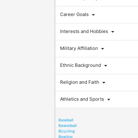
arrow_drop_down
Career Goals
arrow_drop_down
Interests and Hobbies
arrow_drop_down
Military Affiliation
arrow_drop_down
Ethnic Background
arrow_drop_down
Religion and Faith
arrow_drop_down
Athletics and Sports
Baseball
Basketball
Bicycling
Bowling