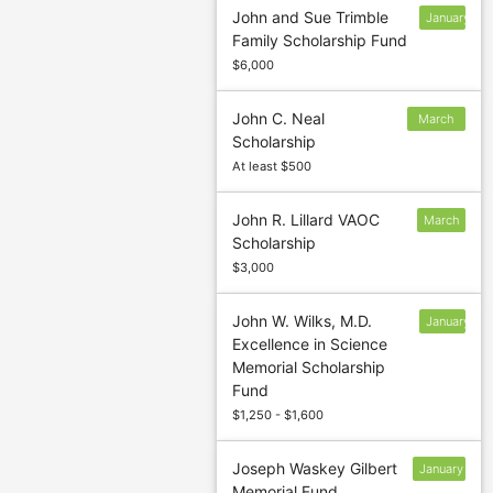
John and Sue Trimble
January
Family Scholarship Fund
13
$6,000
John C. Neal
March
Scholarship
5
At least $500
John R. Lillard VAOC
March
Scholarship
1
$3,000
John W. Wilks, M.D.
January
Excellence in Science
13
Memorial Scholarship
Fund
$1,250 - $1,600
Joseph Waskey Gilbert
January
Memorial Fund