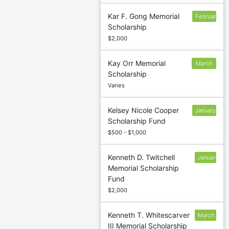
Kar F. Gong Memorial
February
Scholarship
$2,000
Kay Orr Memorial
March
Scholarship
5
Varies
Kelsey Nicole Cooper
January
Scholarship Fund
13
$500 - $1,000
Kenneth D. Twitchell
January
Memorial Scholarship
13
Fund
$2,000
Kenneth T. Whitescarver
March
III Memorial Scholarship
5