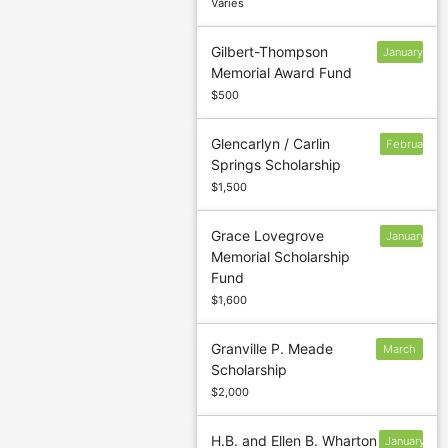
Varies
Gilbert-Thompson
January
Memorial Award Fund
13
$500
Glencarlyn / Carlin
February
Springs Scholarship
$1,500
Grace Lovegrove
January
Memorial Scholarship
13
Fund
$1,600
Granville P. Meade
March
Scholarship
3
$2,000
H.B. and Ellen B. Wharton
January