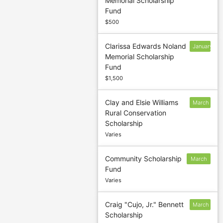
Memorial Scholarship
13
Fund
$500
Clarissa Edwards Noland
January
Memorial Scholarship
13
Fund
$1,500
Clay and Elsie Williams
March
Rural Conservation
5
Scholarship
Varies
Community Scholarship
March
Fund
5
Varies
Craig "Cujo, Jr." Bennett
March
Scholarship