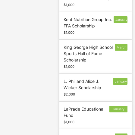
$1,000
Kent Nutrition Group Inc.
January
FFA Scholarship
12
$1,000
King George High School
March
Sports Hall of Fame
5
Scholarship
$1,000
L. Phil and Alice J.
January
Wicker Scholarship
10
$2,000
LaPrade Educational
January
Fund
13
$1,000