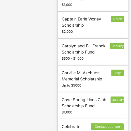
$1,000
Captain Earle Worley
March
Scholarship
7
$2,000
Carolyn and Bill Franck
January
Scholarship Fund
13
$500 - $1,000
Carville M. Akehurst
May
Memorial Scholarship
31
Up to $5000
Cave Spring Lions Club
January
Scholarship Fund
13
$1,000
Celebrate
Contact sponsor