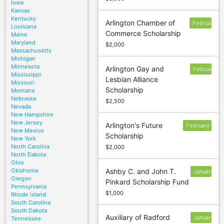
Iowa
Kansas
Kentucky
Arlington Chamber of
February
Louisiana
Commerce Scholarship
6
Maine
Maryland
$2,000
Massachusetts
Michigan
Minnesota
Arlington Gay and
February
Mississippi
Lesbian Alliance
6
Missouri
Scholarship
Montana
Nebraska
$2,500
Nevada
New Hampshire
New Jersey
Arlington's Future
February
New Mexico
Scholarship
6
New York
North Carolina
$2,000
North Dakota
Ohio
Oklahoma
Ashby C. and John T.
January
Oregon
Pinkard Scholarship Fund
13
Pennsylvania
$1,000
Rhode Island
South Carolina
South Dakota
Auxiliary of Radford
January
Tennessee