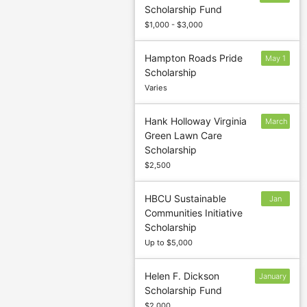
Scholarship Fund
13
$1,000 - $3,000
Hampton Roads Pride
May 1
Scholarship
Varies
Hank Holloway Virginia
March
Green Lawn Care
7
Scholarship
$2,500
HBCU Sustainable
Jan
Communities Initiative
27
Scholarship
Up to $5,000
Helen F. Dickson
January
Scholarship Fund
13
$2,000