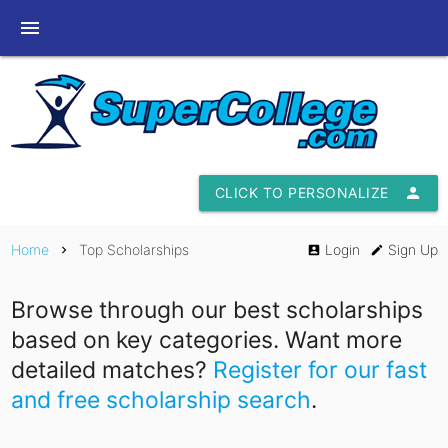
menu
CLICK TO PERSONALIZE
person
Home
Top Scholarships
Login
Sign Up
chevron_right
account_box
edit
Browse through our best scholarships
based on key categories. Want more
detailed matches?
Register for our fast
and free scholarship search
.