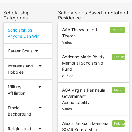
Scholarship
Scholarships Based on State of
Categories
Residence
AAA Tidewater - J.
Scholarships
March
Theron
Anyone Can Win
1
Varies
arrow_drop_down
Career Goals
Adrienne Marie Rhudy
January
Memorial Scholarship
31
arrow_drop_down
Interests and
Fund
Hobbies
$1,500
arrow_drop_down
Military
AGA Virginia Peninsula
March
Affiliation
Government
1
Accountability
arrow_drop_down
Ethnic
Varies
Background
Alexis Jackson Memorial
February
arrow_drop_down
Religion and
SOAR Scholarship