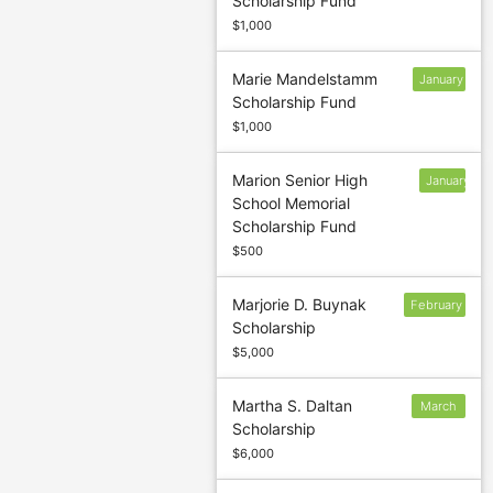
Scholarship Fund
13
$1,000
Marie Mandelstamm
January
Scholarship Fund
31
$1,000
Marion Senior High
January
School Memorial
13
Scholarship Fund
$500
Marjorie D. Buynak
February
Scholarship
6
$5,000
Martha S. Daltan
March
Scholarship
5
$6,000