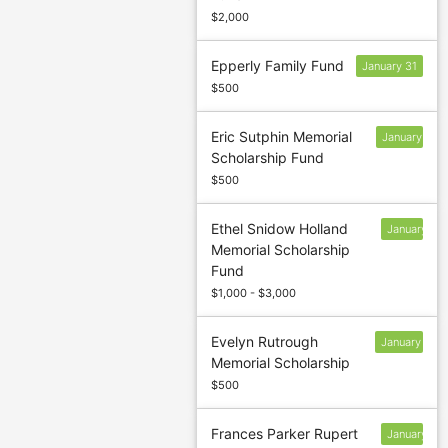
$2,000
Epperly Family Fund
January 31
$500
Eric Sutphin Memorial
January
Scholarship Fund
31
$500
Ethel Snidow Holland
January
Memorial Scholarship
13
Fund
$1,000 - $3,000
Evelyn Rutrough
January
Memorial Scholarship
31
$500
Frances Parker Rupert
January