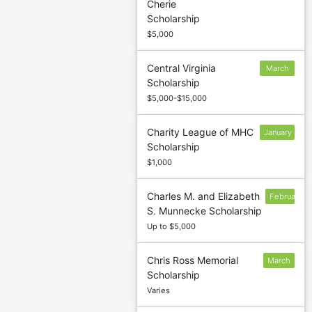
Cherie
to confirm
Scholarship
deadline
$5,000
Central Virginia
March
Scholarship
7
$5,000-$15,000
Charity League of MHC
January
Scholarship
13
$1,000
Charles M. and Elizabeth
February
S. Munnecke Scholarship
Up to $5,000
Chris Ross Memorial
March
Scholarship
5
Varies