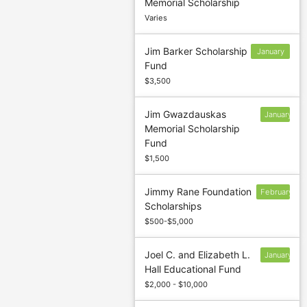
Memorial Scholarship
1
Varies
Jim Barker Scholarship
January
Fund
13
$3,500
Jim Gwazdauskas
January
Memorial Scholarship
31
Fund
$1,500
Jimmy Rane Foundation
February
Scholarships
7
$500-$5,000
Joel C. and Elizabeth L.
January
Hall Educational Fund
13
$2,000 - $10,000