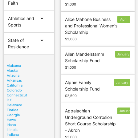
Faith
$1,000
arrow_drop_down
Athletics and
Alice Mahone Business
April
Sports
and Professional Women's
1
Scholarship
arrow_drop_down
$2,000
State of
Residence
Allen Mandelstamm
January
Scholarship Fund
30
Alabama
$1,000
Alaska
Arizona
Arkansas
Alphin Family
January
California
Scholarship Fund
13
Colorado
Connecticut
$2,500
D.C.
Delaware
Florida
Appalachian
January
Georgia
Underground Corrosion
4
Hawaii
Short Course Scholarship
Idaho
Illinois
- Akron
Indiana
$3,000