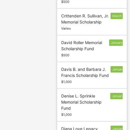
$500
Crittenden R. Sullivan, Jr.
March
Memorial Scholarship
5
Varies
David Roller Memorial
January
Scholarship Fund
13
$500
Davis B. and Barbara J.
January
Francis Scholarship Fund
13
$1,000
Denise L. Sprinkle
January
Memorial Scholarship
13
Fund
$1,000
Diana Love Legacy
January