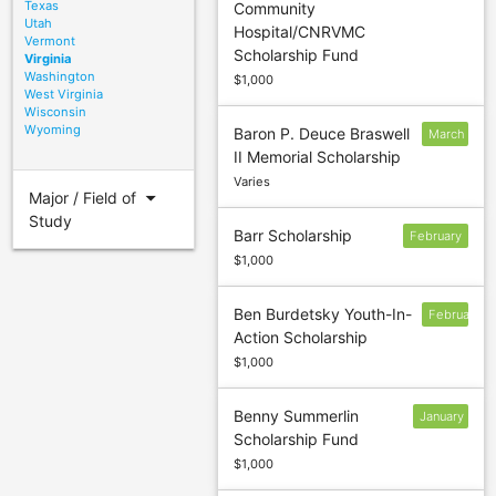
Texas
Community
30
Utah
Hospital/CNRVMC
Vermont
Scholarship Fund
Virginia
Washington
$1,000
West Virginia
Wisconsin
Wyoming
Baron P. Deuce Braswell
March
II Memorial Scholarship
5
Varies
arrow_drop_down
Major / Field of
Study
Barr Scholarship
February
$1,000
Ben Burdetsky Youth-In-
February
Action Scholarship
$1,000
Benny Summerlin
January
Scholarship Fund
13
$1,000