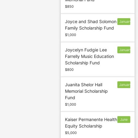
13
$850
Joyce and Shad Solomon
January
Family Scholarship Fund
13
$1,000
Joycelyn Fudgie Lee
January
Farrelly Music Education
13
Scholarship Fund
$800
Juanita Shelor Hall
January
Memorial Scholarship
31
Fund
$1,000
Kaiser Permanente Health
June
Equity Scholarship
30
$5,000