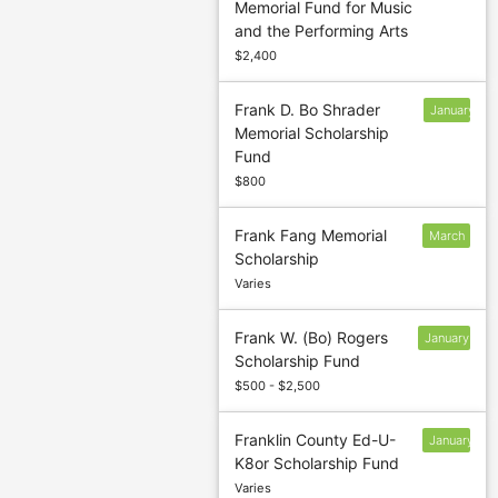
Memorial Fund for Music
13
and the Performing Arts
$2,400
Frank D. Bo Shrader
January
Memorial Scholarship
13
Fund
$800
Frank Fang Memorial
March
Scholarship
1
Varies
Frank W. (Bo) Rogers
January
Scholarship Fund
13
$500 - $2,500
Franklin County Ed-U-
January
K8or Scholarship Fund
13
Varies