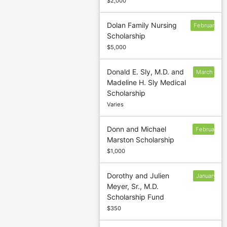
$2,000
Dolan Family Nursing
February
Scholarship
$5,000
Donald E. Sly, M.D. and
March
Madeline H. Sly Medical
1
Scholarship
Varies
Donn and Michael
February
Marston Scholarship
$1,000
Dorothy and Julien
January
Meyer, Sr., M.D.
13
Scholarship Fund
$350