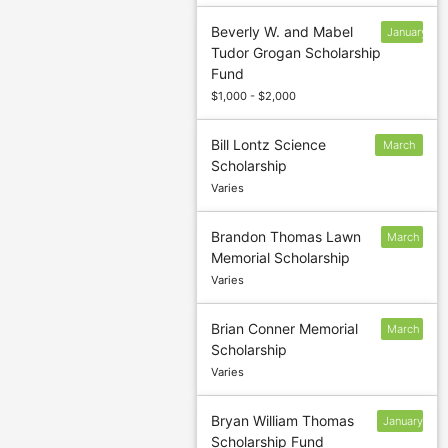
Beverly W. and Mabel
January
Tudor Grogan Scholarship
13
Fund
$1,000 - $2,000
Bill Lontz Science
March
Scholarship
5
Varies
Brandon Thomas Lawn
March
Memorial Scholarship
5
Varies
Brian Conner Memorial
March
Scholarship
Varies
Bryan William Thomas
January
Scholarship Fund
13