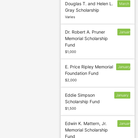
Douglas T. and Helen L.
March
Gray Scholarship
5
Varies
Dr. Robert A. Pruner
January
Memorial Scholarship
13
Fund
$1,000
E. Price Ripley Memorial
January
Foundation Fund
13
$2,000
Eddie Simpson
January
Scholarship Fund
13
$1,500
Edwin K. Mattern, Jr.
January
Memorial Scholarship
13
Fund