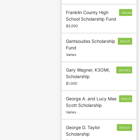
Franklin County High
January
School Scholarship Fund
13
$3,000
Gantsoudes Scholarship
March
Fund
1
Varies
Gary Wagner, K3OMI,
January
Scholarship
10
$1,000
George A. and Lucy Mae
March
Scott Scholarship
5
Varies
George D. Taylor
March
Scholarship
5