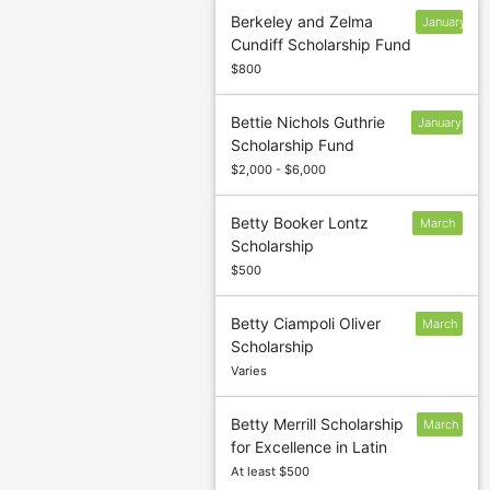
Berkeley and Zelma
January
Cundiff Scholarship Fund
13
$800
Bettie Nichols Guthrie
January
Scholarship Fund
13
$2,000 - $6,000
Betty Booker Lontz
March
Scholarship
5
$500
Betty Ciampoli Oliver
March
Scholarship
1
Varies
Betty Merrill Scholarship
March
for Excellence in Latin
5
At least $500