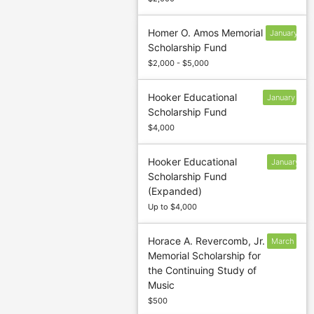
Homer O. Amos Memorial
January
Scholarship Fund
13
$2,000 - $5,000
Hooker Educational
January
Scholarship Fund
13
$4,000
Hooker Educational
January
Scholarship Fund
13
(Expanded)
Up to $4,000
Horace A. Revercomb, Jr.
March
Memorial Scholarship for
5
the Continuing Study of
Music
$500