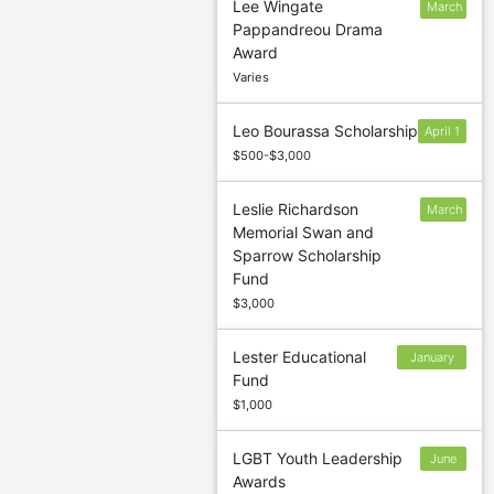
Lee Wingate
March
Pappandreou Drama
5
Award
Varies
Leo Bourassa Scholarship
April 1
$500-$3,000
Leslie Richardson
March
Memorial Swan and
31
Sparrow Scholarship
Fund
$3,000
Lester Educational
January
Fund
13
$1,000
LGBT Youth Leadership
June
Awards
2