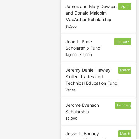
James and Mary Dawson
April
and Donald Malcolm
30
MacArthur Scholarship
$7,500
Jean L. Price
January
Scholarship Fund
13
$1,000 - $5,000
Jeremy Daniel Hawley
March
Skilled Trades and
5
Technical Education Fund
Varies
Jerome Evenson
February
Scholarship
$3,000
Jesse T. Bonney
March