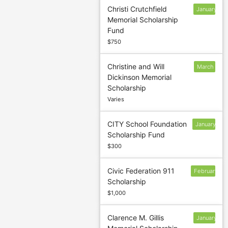
Christi Crutchfield
January
Memorial Scholarship
13
Fund
$750
Christine and Will
March
Dickinson Memorial
5
Scholarship
Varies
CITY School Foundation
January
Scholarship Fund
13
$300
Civic Federation 911
February
Scholarship
$1,000
Clarence M. Gillis
January