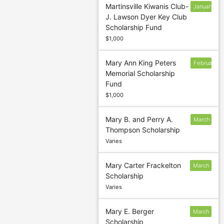
Martinsville Kiwanis Club-
January
J. Lawson Dyer Key Club
13
Scholarship Fund
$1,000
Mary Ann King Peters
February
Memorial Scholarship
7
Fund
$1,000
Mary B. and Perry A.
March
Thompson Scholarship
5
Varies
Mary Carter Frackelton
March
Scholarship
5
Varies
Mary E. Berger
March
Scholarship