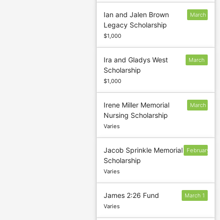
Ian and Jalen Brown
March
Legacy Scholarship
5
$1,000
Ira and Gladys West
March
Scholarship
5
$1,000
Irene Miller Memorial
March
Nursing Scholarship
5
Varies
Jacob Sprinkle Memorial
February
Scholarship
1
Varies
James 2:26 Fund
March 1
Varies