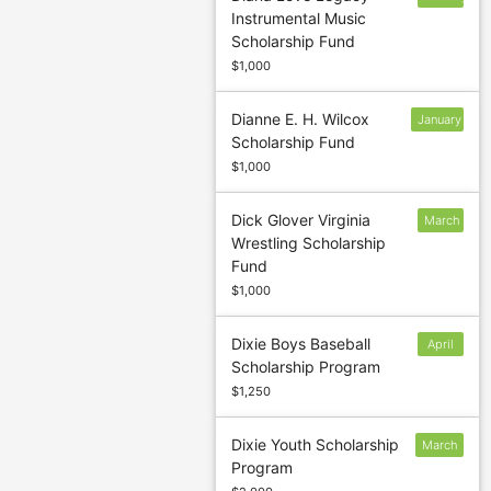
Instrumental Music
31
Scholarship Fund
$1,000
Dianne E. H. Wilcox
January
Scholarship Fund
12
$1,000
Dick Glover Virginia
March
Wrestling Scholarship
7
Fund
$1,000
Dixie Boys Baseball
April
Scholarship Program
1
$1,250
Dixie Youth Scholarship
March
Program
1