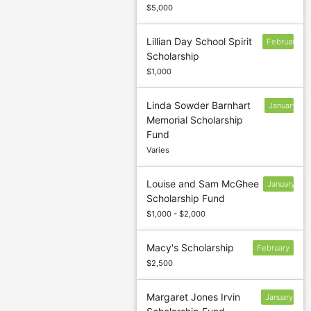
$5,000
Lillian Day School Spirit
February
Scholarship
$1,000
Linda Sowder Barnhart
January
Memorial Scholarship
13
Fund
Varies
Louise and Sam McGhee
January
Scholarship Fund
13
$1,000 - $2,000
Macy's Scholarship
February
$2,500
Margaret Jones Irvin
January