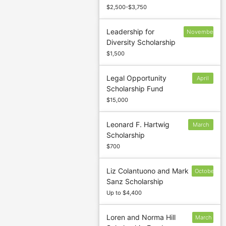
$2,500-$3,750
Leadership for
November
Diversity Scholarship
25
$1,500
Legal Opportunity
April
Scholarship Fund
15
$15,000
Leonard F. Hartwig
March
Scholarship
15
$700
Liz Colantuono and Mark
October
Sanz Scholarship
9
Up to $4,400
Loren and Norma Hill
March