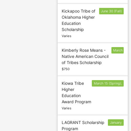
Kickapoo Tribe of
June 30 (Fall)
Oklahoma Higher
and
Education
November
Scholarship
30 (Spring)
Varies
Kimberly Rose Means -
March
Native American Council
15
of Tribes Scholarship
$750
Kiowa Tribe
March 15 (Spring);
Higher
July 15 (Summer);
Education
October 15 (Fall)
Award Program
Varies
LAGRANT Scholarship
January
Program
18