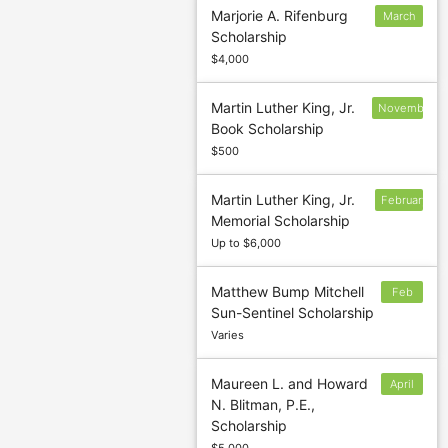
Marjorie A. Rifenburg
March
Scholarship
15
$4,000
Martin Luther King, Jr.
November
Book Scholarship
1
$500
Martin Luther King, Jr.
February
Memorial Scholarship
20
Up to $6,000
Matthew Bump Mitchell
Feb
Sun-Sentinel Scholarship
3
Varies
Maureen L. and Howard
April
N. Blitman, P.E.,
15
Scholarship