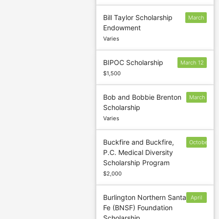
Bill Taylor Scholarship
March
Endowment
3
Varies
BIPOC Scholarship
March 12
$1,500
Bob and Bobbie Brenton
March
Scholarship
1
Varies
Buckfire and Buckfire,
October
P.C. Medical Diversity
1
Scholarship Program
$2,000
Burlington Northern Santa
April
Fe (BNSF) Foundation
30
Scholarship