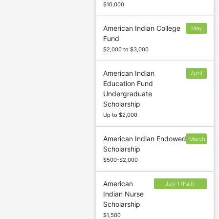
$10,000
American Indian College
May
Fund
31
$2,000 to $3,000
American Indian
April
Education Fund
4
Undergraduate
Scholarship
Up to $2,000
American Indian Endowed
March
Scholarship
2
$500-$2,000
American
July 1 (Fall);
Indian Nurse
November 1
Scholarship
(Spring/Winter)
$1,500