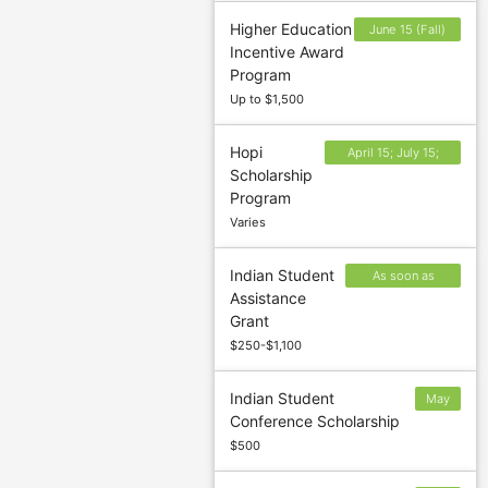
Higher Education
June 15 (Fall)
Incentive Award
and November
Program
15 (Spring)
Up to $1,500
Hopi
April 15; July 15;
Scholarship
October 15;
Program
December 15
Varies
Indian Student
As soon as
Assistance
possible after
Grant
October 1
$250-$1,100
Indian Student
May
Conference Scholarship
15
$500