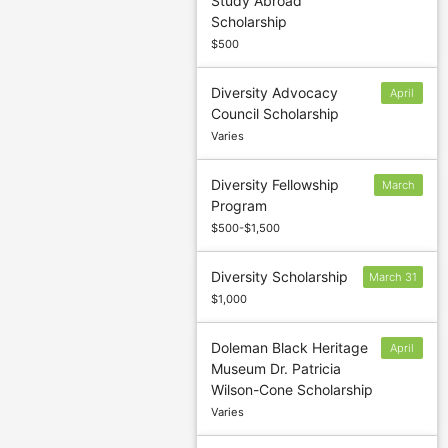
Study Abroad
November 16
Scholarship
(Spring)
$500
Diversity Advocacy
April
Council Scholarship
1
Varies
Diversity Fellowship
March
Program
8
$500-$1,500
Diversity Scholarship
March 31
$1,000
Doleman Black Heritage
April
Museum Dr. Patricia
1
Wilson-Cone Scholarship
Varies