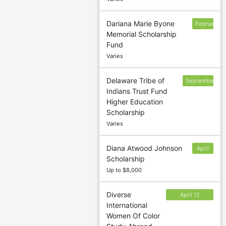
Dariana Marie Byone
February
Memorial Scholarship
1
Fund
Varies
Delaware Tribe of
September
Indians Trust Fund
15;
Higher Education
February
Scholarship
15
Varies
Diana Atwood Johnson
April
Scholarship
22
Up to $8,000
Diverse
April 12
International
(Summer); July
Women Of Color
20 (Fall);