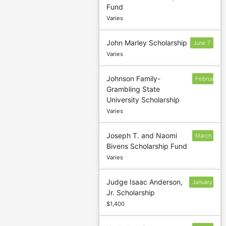
Fund
Varies
John Marley Scholarship
June 7
Varies
Johnson Family-
February
Grambling State
12
University Scholarship
Varies
Joseph T. and Naomi
March
Bivens Scholarship Fund
1
Varies
Judge Isaac Anderson,
January
Jr. Scholarship
14
$1,400