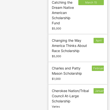
Catching the
March 15
Dream Native
(Summer); April
American
30 (Fall);
Scholarship
September 15
Fund
(Spring)
$5,000
Changing the Way
April
America Thinks About
6
Race Scholarship
$5,000
Charles and Patty
February
Mason Scholarship
3
$1,000
Cherokee Nation/Tribal
January
Council At-Large
31
Scholarship
Varies