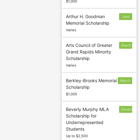
$1,000
Arthur H. Goodman
June
Memorial Scholarship
1
Varies
Arts Council of Greater
March
Grand Rapids Minority
1
Scholarship
Varies
Berkley-Brooks Memorial
March
Scholarship
25
$1,000
Beverly Murphy MLA
December
Scholarship for
2
Underrepresented
Students
Up to $2,500