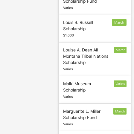
Scholarship Fund
1
Varies
Louis B. Russell
March
Scholarship
1
$1,000
Louise A. Dean All
March
Montana Tribal Nations
31
Scholarship
Varies
Malki Museum
Varies
Scholarship
Varies
Marguerite L. Miller
March
Scholarship Fund
11
Varies