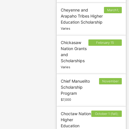
Cheyenne and
March1;
Arapaho Tribes Higher
June 1;
Education Scholarship
October
Varies
1
Chickasaw
February 15
Nation Grants
(Spring); July 1
and
(Summer);
Scholarships
September 15
Varies
(Fall)
Chief Manuelito
November
Scholarship
25; June 25
Program
$7,000
Choctaw Nation
October 1 (fall);
Higher
March 1 (spring);
Education
June 15 (summer)