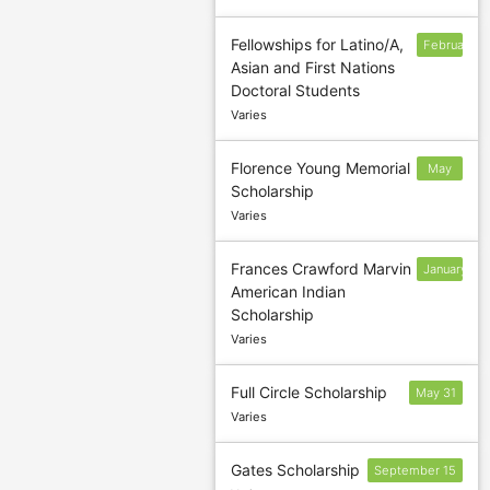
Fellowships for Latino/A,
February
Asian and First Nations
1
Doctoral Students
Varies
Florence Young Memorial
May
Scholarship
31
Varies
Frances Crawford Marvin
January
American Indian
31
Scholarship
Varies
Full Circle Scholarship
May 31
Varies
Gates Scholarship
September 15