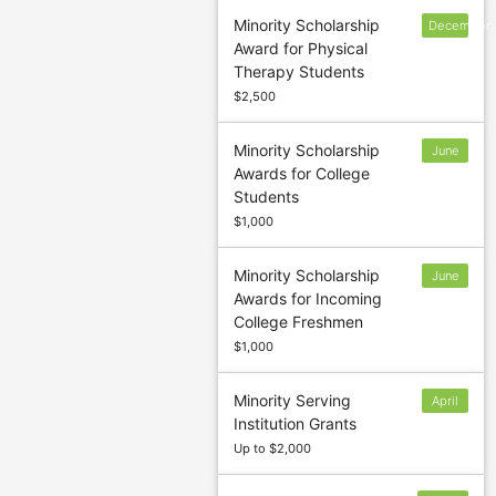
Minority Scholarship
December
Award for Physical
1
Therapy Students
$2,500
Minority Scholarship
June
Awards for College
15
Students
$1,000
Minority Scholarship
June
Awards for Incoming
15
College Freshmen
$1,000
Minority Serving
April
Institution Grants
1
Up to $2,000