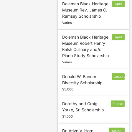
Doleman Black Heritage
April
Museum Rev. James C.
1
Ramsey Scholarship
Varies
Doleman Black Heritage
April
Museum Robert Henry
1
Kelsh Culinary and/or
Piano Study Scholarship
Varies
Donald W. Banner
January
Diversity Scholarship
3
$5,000
Dorothy and Craig
February
Yorke, Sr. Scholarship
3
$1,000
Dr. Arlyn V. Horn
March