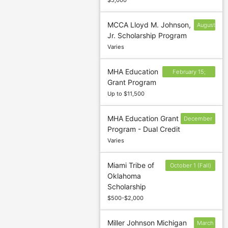
$5,000
MCCA Lloyd M. Johnson,
August
Jr. Scholarship Program
21
Varies
MHA Education
February 15;
Grant Program
June 15; October
Up to $11,500
15
MHA Education Grant
December
Program - Dual Credit
15; May 15
Varies
Miami Tribe of
October 1 (Fall)
Oklahoma
and April 1
Scholarship
(Spring)
$500-$2,000
Miller Johnson Michigan
March