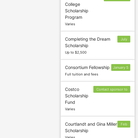
College
and October 1
Scholarship
(Spring)
Program
Varies
Completing the Dream
July
Scholarship
17
Up to $2,500
Consortium Fellowship
January 5
Full tuition and fees
Costco
Contact sponsor to
Scholarship
confirm deadline
Fund
Varies
Courtlandt and Gina Miller
Feb
Scholarship
3
Varies