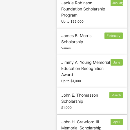
Jackie Robinson
January
Foundation Scholarship
7
Program
Up to $35,000
James B. Morris
February
Scholarship
28
Varies
Jimmy A. Young Memorial
June
Education Recognition
1
Award
Up to $1,000
John E. Thomasson
March
Scholarship
6
$1,000
John H. Crawford III
April
Memorial Scholarship
30