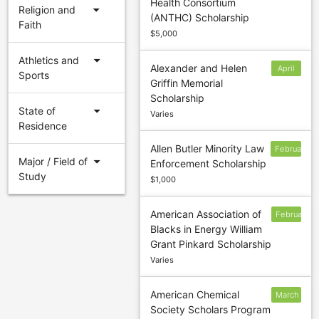
Health Consortium
31
arrow_drop_down
Religion and
(ANTHC) Scholarship
Faith
$5,000
arrow_drop_down
Athletics and
Alexander and Helen
April
Sports
Griffin Memorial
30
Scholarship
arrow_drop_down
State of
Varies
Residence
Allen Butler Minority Law
February
arrow_drop_down
Major / Field of
Enforcement Scholarship
16
Study
$1,000
American Association of
February
Blacks in Energy William
15
Grant Pinkard Scholarship
Varies
American Chemical
March
Society Scholars Program
1