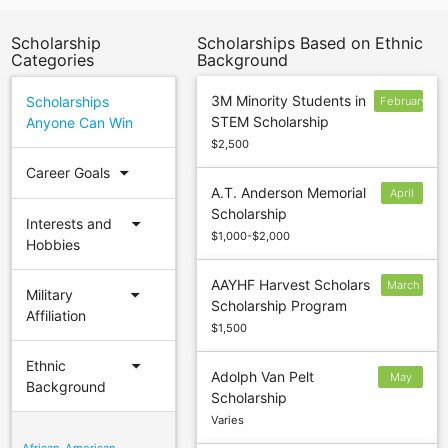
Scholarship
Scholarships Based on Ethnic
Categories
Background
3M Minority Students in
Scholarships
February
STEM Scholarship
Anyone Can Win
28
$2,500
arrow_drop_down
Career Goals
A.T. Anderson Memorial
April
Scholarship
30
arrow_drop_down
Interests and
$1,000-$2,000
Hobbies
AAYHF Harvest Scholars
March
arrow_drop_down
Military
Scholarship Program
25
Affiliation
$1,500
arrow_drop_down
Ethnic
Adolph Van Pelt
May
Background
Scholarship
31
Varies