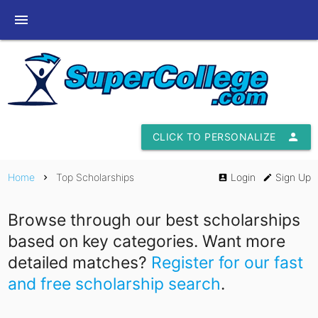
menu
CLICK TO PERSONALIZE
person
Home
Top Scholarships
Login
Sign Up
chevron_right
account_box
edit
Browse through our best scholarships
based on key categories. Want more
detailed matches?
Register for our fast
and free scholarship search
.