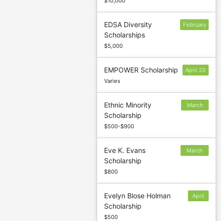
$10,000
EDSA Diversity
February
Scholarships
1
$5,000
EMPOWER Scholarship
April 20
Varies
Ethnic Minority
March
Scholarship
30
$500-$900
Eve K. Evans
March
Scholarship
15
$800
Evelyn Blose Holman
April
Scholarship
1
$500