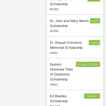
Scholarship
13
$1,000
Dr. John and Mary Martin
April
Scholarship
1
$1,000
Dr. Raquel Ontiveros
February
Memorial Scholarship
13
Varies
Eastern
At least 30 days
Shawnee Tribe
prior to the end
of Oklahoma
of the semester.
Scholarship
Varies
Ed Bradley
October
Scholarship
22