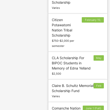
Scholarship
Varies
Citizen
February 15;
Potawatomi
June 15;
Nation Tribal
September 15
Scholarship
$750-$2,000 per
semester
CLA Scholarship For
May
BIPOC Students in
18
Memory of Edna Yelland
$2,500
Claire B. Schultz Memorial
Feb
Scholarship Fund
3
Varies
Comanche Nation
June 1 (Fall)