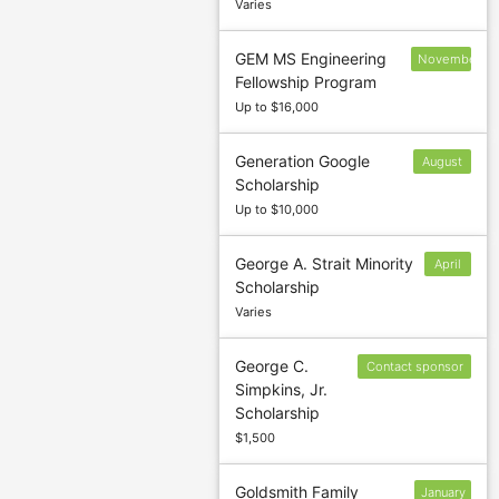
Varies
GEM MS Engineering
November
Fellowship Program
15
Up to $16,000
Generation Google
August
Scholarship
14
Up to $10,000
George A. Strait Minority
April
Scholarship
1
Varies
George C.
Contact sponsor
Simpkins, Jr.
to confirm
Scholarship
deadline
$1,500
Goldsmith Family
January