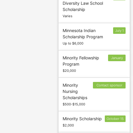
Diversity Law School
1
Scholarship
Varies
Minnesota Indian
July 1
Scholarship Program
Up to $6,000
Minority Fellowship
January
Program
29
$20,000
Minority
Contact sponsor
Nursing
to confirm deadlin
Scholarships
$500-$15,000
Minority Scholarship
October 15
$2,000