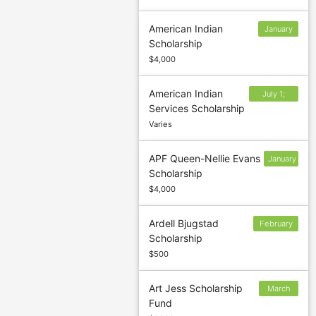
American Indian
January
Scholarship
31
$4,000
American Indian
July 1;
Services Scholarship
November
Varies
1
APF Queen-Nellie Evans
January
Scholarship
31
$4,000
Ardell Bjugstad
February
Scholarship
28
$500
Art Jess Scholarship
March
Fund
15