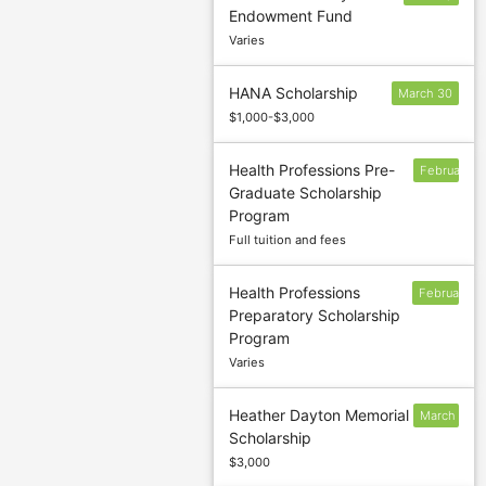
Endowment Fund
24
Varies
HANA Scholarship
March 30
$1,000-$3,000
Health Professions Pre-
February
Graduate Scholarship
28
Program
Full tuition and fees
Health Professions
February
Preparatory Scholarship
28
Program
Varies
Heather Dayton Memorial
March
Scholarship
5
$3,000