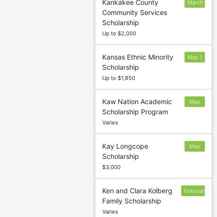
Kankakee County
March
Community Services
31
Scholarship
Up to $2,000
Kansas Ethnic Minority
May 1
Scholarship
Up to $1,850
Kaw Nation Academic
May
Scholarship Program
31
Varies
Kay Longcope
May
Scholarship
$3,000
Ken and Clara Kolberg
February
Family Scholarship
12
Varies