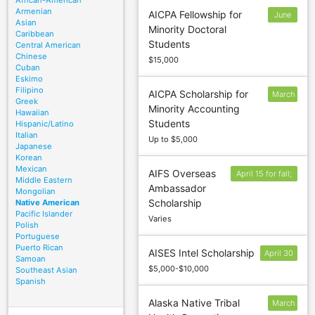
African-American
Armenian
AICPA Fellowship for
June
Asian
Minority Doctoral
15
Caribbean
Students
Central American
Chinese
$15,000
Cuban
Eskimo
Filipino
AICPA Scholarship for
March
Greek
Minority Accounting
15
Hawaiian
Students
Hispanic/Latino
Italian
Up to $5,000
Japanese
Korean
Mexican
AIFS Overseas
April 15 for fall;
Middle Eastern
Ambassador
October 7 for
Mongolian
Scholarship
Native American
spring
Pacific Islander
Varies
Polish
Portuguese
Puerto Rican
AISES Intel Scholarship
April 30
Samoan
$5,000-$10,000
Southeast Asian
Spanish
Alaska Native Tribal
March