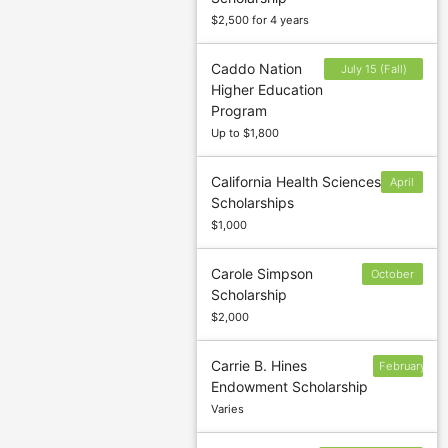
$2,500 for 4 years
Caddo Nation
July 15 (Fall)
Higher Education
and November
Program
15 (Spring)
Up to $1,800
California Health Sciences
April
Scholarships
30
$1,000
Carole Simpson
October
Scholarship
22
$2,000
Carrie B. Hines
February
Endowment Scholarship
13
Varies