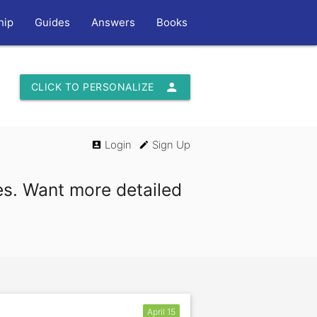
hip
Guides
Answers
Books
person
CLICK TO PERSONALIZE
Login
Sign Up
account_box
edit
es. Want more detailed
April 15