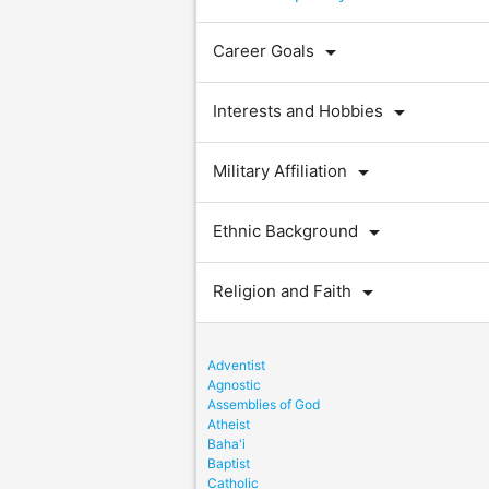
arrow_drop_down
Career Goals
arrow_drop_down
Interests and Hobbies
arrow_drop_down
Military Affiliation
arrow_drop_down
Ethnic Background
arrow_drop_down
Religion and Faith
Adventist
Agnostic
Assemblies of God
Atheist
Baha'i
Baptist
Catholic