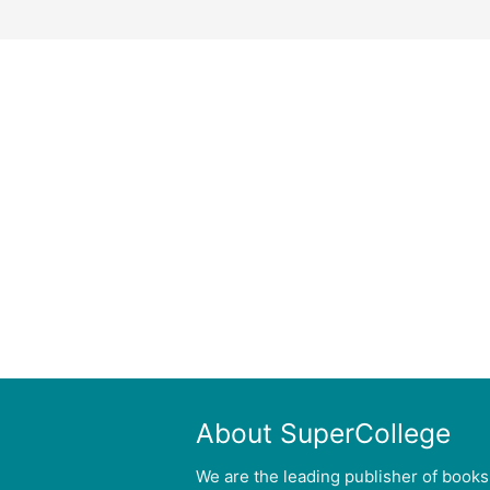
About SuperCollege
We are the leading publisher of books