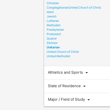
Christian
Congregational/United Church of Christ
Islam
Jewish
Lutheran
Methodist
Presbyterian
Protestant
Quaker
Sikhism
Unitarian
United Church of Christ
United Methodist
arrow_drop_down
Athletics and Sports
arrow_drop_down
State of Residence
arrow_drop_down
Major / Field of Study