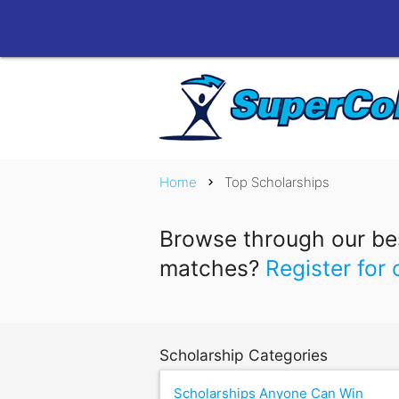
Home
Top Scholarships
chevron_right
Browse through our bes
matches?
Register for 
Scholarship Categories
Scholarships Anyone Can Win