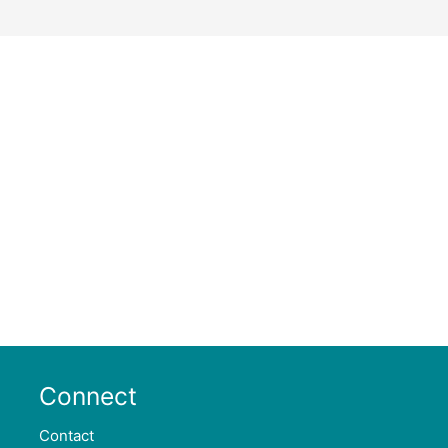
Connect
Contact