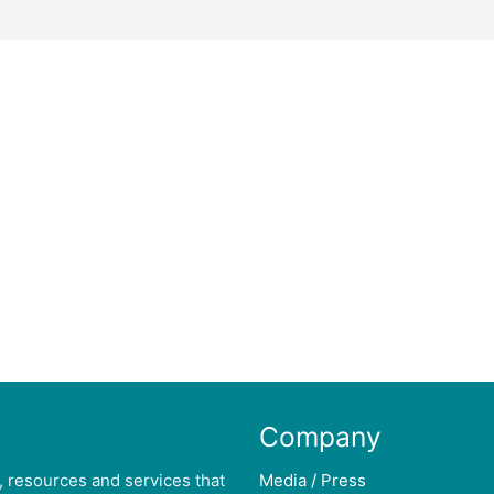
Company
, resources and services that
Media / Press