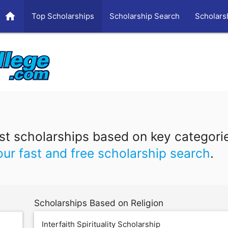
home
Top Scholarships
Scholarship Search
Scholars
t scholarships based on key categori
our fast and free scholarship search
.
Scholarships Based on Religion
Interfaith Spirituality Scholarship