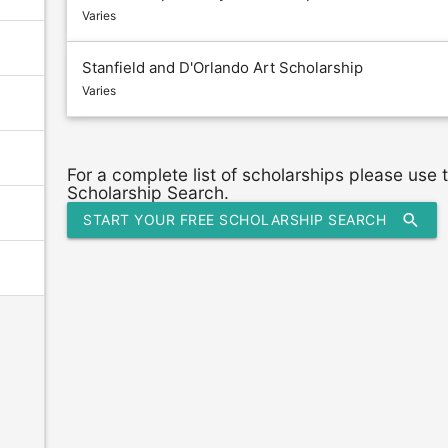
Varies
Stanfield and D'Orlando Art Scholarship
Varies
For a complete list of scholarships please use
Scholarship Search.
search
START YOUR FREE SCHOLARSHIP SEARCH