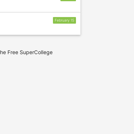
February 15
 the Free SuperCollege