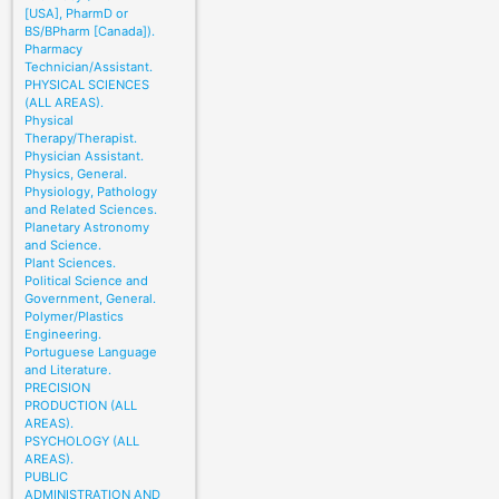
[USA], PharmD or
BS/BPharm [Canada]).
Pharmacy
Technician/Assistant.
PHYSICAL SCIENCES
(ALL AREAS).
Physical
Therapy/Therapist.
Physician Assistant.
Physics, General.
Physiology, Pathology
and Related Sciences.
Planetary Astronomy
and Science.
Plant Sciences.
Political Science and
Government, General.
Polymer/Plastics
Engineering.
Portuguese Language
and Literature.
PRECISION
PRODUCTION (ALL
AREAS).
PSYCHOLOGY (ALL
AREAS).
PUBLIC
ADMINISTRATION AND