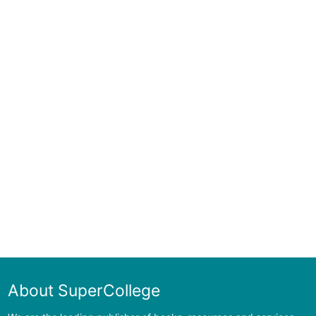
About SuperCollege