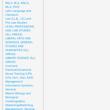
BSLA, BLA, MSLA,
MLA, PhD).
Latin Language and
Literature.
Law (LL.B., J.D.) and
Pre-Law Studies
LEGAL PROFESSIONS
AND LAW STUDIES
(ALL AREAS).
LIBERAL ARTS AND
SCIENCES, GENERAL
STUDIES AND
HUMANITIES (ALL
AREAS).
LIBRARY SCIENCE (ALL
AREAS).
Licensed
Practical/Vocational
Nurse Training (LPN,
LVN, Cert., Dipl, AAS).
Management
Information Systems,
General.
Marine Biology and
Biological
Oceanography.
Marketing/Marketing
Management, General.