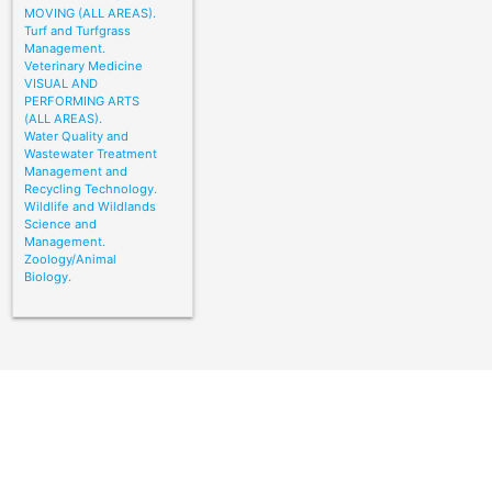
MOVING (ALL AREAS).
Turf and Turfgrass
Management.
Veterinary Medicine
VISUAL AND
PERFORMING ARTS
(ALL AREAS).
Water Quality and
Wastewater Treatment
Management and
Recycling Technology.
Wildlife and Wildlands
Science and
Management.
Zoology/Animal
Biology.