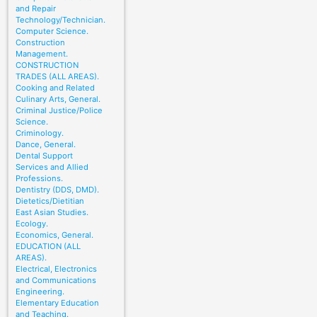
and Repair
Technology/Technician.
Computer Science.
Construction
Management.
CONSTRUCTION
TRADES (ALL AREAS).
Cooking and Related
Culinary Arts, General.
Criminal Justice/Police
Science.
Criminology.
Dance, General.
Dental Support
Services and Allied
Professions.
Dentistry (DDS, DMD).
Dietetics/Dietitian
East Asian Studies.
Ecology.
Economics, General.
EDUCATION (ALL
AREAS).
Electrical, Electronics
and Communications
Engineering.
Elementary Education
and Teaching.