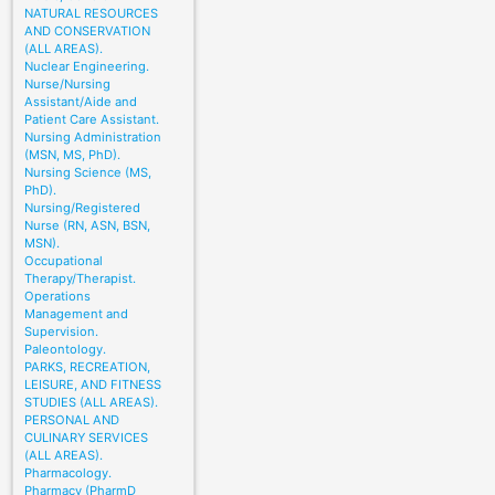
NATURAL RESOURCES
AND CONSERVATION
(ALL AREAS).
Nuclear Engineering.
Nurse/Nursing
Assistant/Aide and
Patient Care Assistant.
Nursing Administration
(MSN, MS, PhD).
Nursing Science (MS,
PhD).
Nursing/Registered
Nurse (RN, ASN, BSN,
MSN).
Occupational
Therapy/Therapist.
Operations
Management and
Supervision.
Paleontology.
PARKS, RECREATION,
LEISURE, AND FITNESS
STUDIES (ALL AREAS).
PERSONAL AND
CULINARY SERVICES
(ALL AREAS).
Pharmacology.
Pharmacy (PharmD