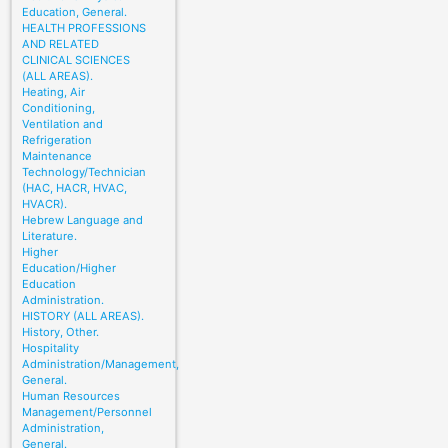
Education, General.
HEALTH PROFESSIONS
AND RELATED
CLINICAL SCIENCES
(ALL AREAS).
Heating, Air
Conditioning,
Ventilation and
Refrigeration
Maintenance
Technology/Technician
(HAC, HACR, HVAC,
HVACR).
Hebrew Language and
Literature.
Higher
Education/Higher
Education
Administration.
HISTORY (ALL AREAS).
History, Other.
Hospitality
Administration/Management,
General.
Human Resources
Management/Personnel
Administration,
General.