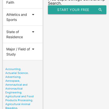
Faith
Search.
START YOUR FREE
search
arrow_drop_down
Athletics and
SCHOLARSHIP SEARCH
Sports
arrow_drop_down
State of
Residence
arrow_drop_down
Major / Field of
Study
Accounting.
Actuarial Science.
Advertising.
Aerospace,
Aeronautical and
Astronautical
Engineering.
Agricultural and Food
Products Processing.
Agricultural Animal
Breeding.