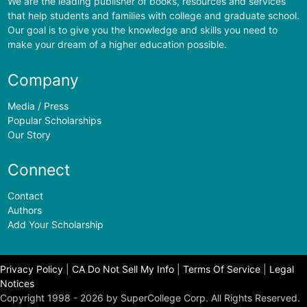
We are the leading publisher of books, resources and services
that help students and families with college and graduate school.
Our goal is to give you the knowledge and skills you need to
make your dream of a higher education possible.
Company
Media / Press
Popular Scholarships
Our Story
Connect
Contact
Authors
Add Your Scholarship
Privacy Policy
|
CA Do Not Sell My Info
|
Terms Of Service
|
Legal
Notices
Copyright 1998 - 2026 by SuperCollege Corp. All Rights Reserved.