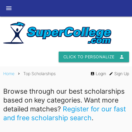
menu
CLICK TO PERSONALIZE
person
Home
Top Scholarships
Login
Sign Up
chevron_right
account_box
edit
Browse through our best scholarships
based on key categories. Want more
detailed matches?
Register for our fast
and free scholarship search
.