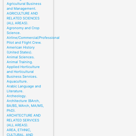
Agricultural Business
and Management.
AGRICULTURE AND
RELATED SCIENCES
(ALL AREAS).
Agronomy and Crop
Science.
Airline/Commercial/Professional
Pilot and Flight Crew.
American History
(United States).
Animal Sciences.
Animal Training.
Applied Horticulture
and Horticultural
Business Services.
Aquaculture.
Arabic Language and
Literature.
Archeology.
Architecture (BArch,
BA/BS, MArch, MA/MS,
PhD).
ARCHITECTURE AND
RELATED SERVICES
(ALL AREAS).
AREA, ETHNIC,
CULTURAL, AND