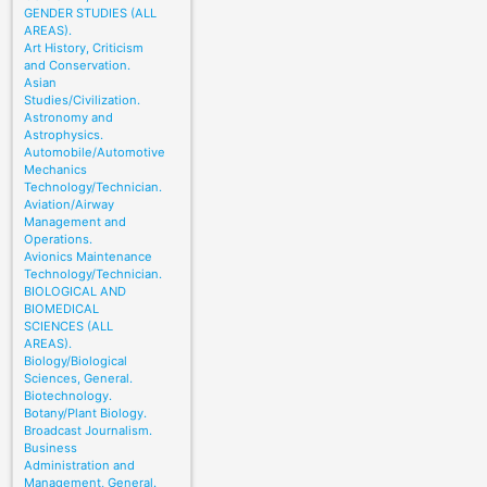
GENDER STUDIES (ALL
AREAS).
Art History, Criticism
and Conservation.
Asian
Studies/Civilization.
Astronomy and
Astrophysics.
Automobile/Automotive
Mechanics
Technology/Technician.
Aviation/Airway
Management and
Operations.
Avionics Maintenance
Technology/Technician.
BIOLOGICAL AND
BIOMEDICAL
SCIENCES (ALL
AREAS).
Biology/Biological
Sciences, General.
Biotechnology.
Botany/Plant Biology.
Broadcast Journalism.
Business
Administration and
Management, General.