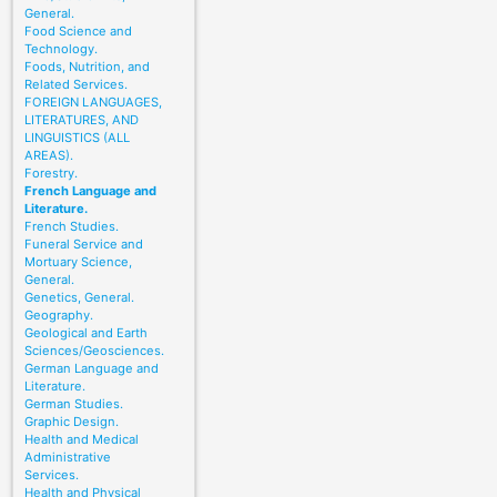
General.
Food Science and
Technology.
Foods, Nutrition, and
Related Services.
FOREIGN LANGUAGES,
LITERATURES, AND
LINGUISTICS (ALL
AREAS).
Forestry.
French Language and
Literature.
French Studies.
Funeral Service and
Mortuary Science,
General.
Genetics, General.
Geography.
Geological and Earth
Sciences/Geosciences.
German Language and
Literature.
German Studies.
Graphic Design.
Health and Medical
Administrative
Services.
Health and Physical