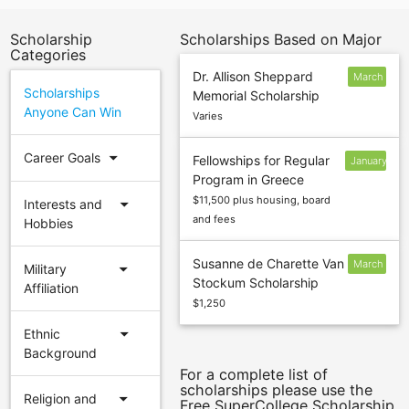
Scholarship
Scholarships Based on Major
Categories
Dr. Allison Sheppard
March
Scholarships
Memorial Scholarship
9
Anyone Can Win
Varies
arrow_drop_down
Career Goals
Fellowships for Regular
January
Program in Greece
15
$11,500 plus housing, board
arrow_drop_down
Interests and
and fees
Hobbies
Susanne de Charette Van
March
arrow_drop_down
Military
Stockum Scholarship
2
Affiliation
$1,250
arrow_drop_down
Ethnic
Background
For a complete list of
scholarships please use the
arrow_drop_down
Religion and
Free SuperCollege Scholarship