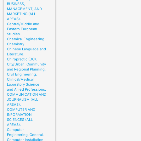
BUSINESS,
MANAGEMENT, AND
MARKETING (ALL
AREAS).
Central/Middle and
Eastern European
Studies.
Chemical Engineering.
Chemistry.
Chinese Language and
Literature.
Chiropractic (DC).
City/Urban, Community
and Regional Planning.
Civil Engineering.
Clinical/Medical
Laboratory Science
and Allied Professions.
COMMUNICATION AND
JOURNALISM (ALL
AREAS).
COMPUTER AND
INFORMATION
SCIENCES (ALL
AREAS).
Computer
Engineering, General.
Computer Installation