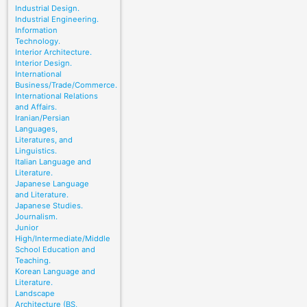
Industrial Design.
Industrial Engineering.
Information
Technology.
Interior Architecture.
Interior Design.
International
Business/Trade/Commerce.
International Relations
and Affairs.
Iranian/Persian
Languages,
Literatures, and
Linguistics.
Italian Language and
Literature.
Japanese Language
and Literature.
Japanese Studies.
Journalism.
Junior
High/Intermediate/Middle
School Education and
Teaching.
Korean Language and
Literature.
Landscape
Architecture (BS,