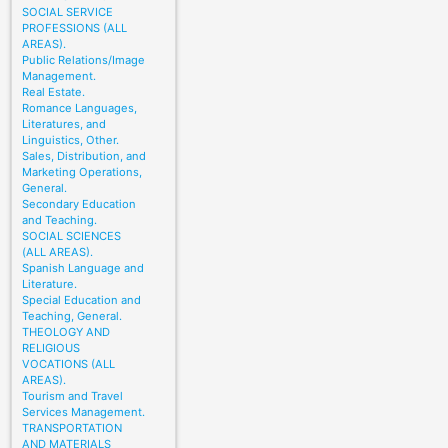
SOCIAL SERVICE
PROFESSIONS (ALL
AREAS).
Public Relations/Image
Management.
Real Estate.
Romance Languages,
Literatures, and
Linguistics, Other.
Sales, Distribution, and
Marketing Operations,
General.
Secondary Education
and Teaching.
SOCIAL SCIENCES
(ALL AREAS).
Spanish Language and
Literature.
Special Education and
Teaching, General.
THEOLOGY AND
RELIGIOUS
VOCATIONS (ALL
AREAS).
Tourism and Travel
Services Management.
TRANSPORTATION
AND MATERIALS