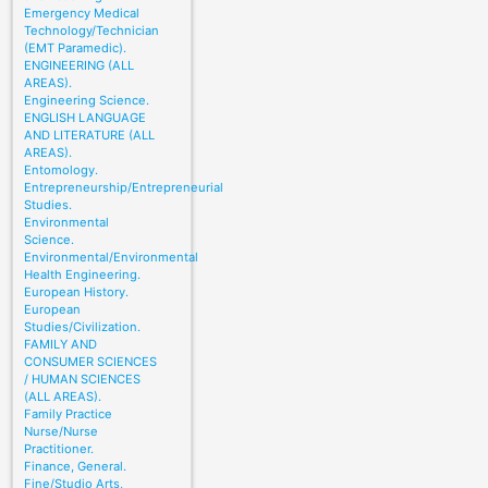
Emergency Medical
Technology/Technician
(EMT Paramedic).
ENGINEERING (ALL
AREAS).
Engineering Science.
ENGLISH LANGUAGE
AND LITERATURE (ALL
AREAS).
Entomology.
Entrepreneurship/Entrepreneurial
Studies.
Environmental
Science.
Environmental/Environmental
Health Engineering.
European History.
European
Studies/Civilization.
FAMILY AND
CONSUMER SCIENCES
/ HUMAN SCIENCES
(ALL AREAS).
Family Practice
Nurse/Nurse
Practitioner.
Finance, General.
Fine/Studio Arts,