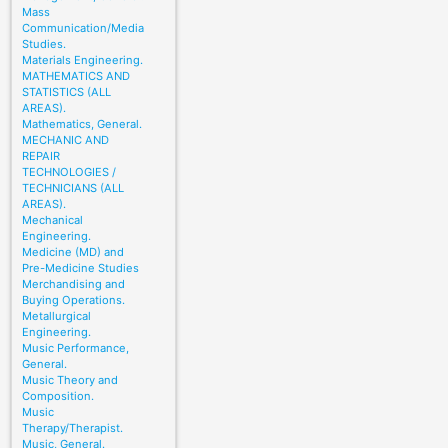
Mass
Communication/Media
Studies.
Materials Engineering.
MATHEMATICS AND
STATISTICS (ALL
AREAS).
Mathematics, General.
MECHANIC AND
REPAIR
TECHNOLOGIES /
TECHNICIANS (ALL
AREAS).
Mechanical
Engineering.
Medicine (MD) and
Pre-Medicine Studies
Merchandising and
Buying Operations.
Metallurgical
Engineering.
Music Performance,
General.
Music Theory and
Composition.
Music
Therapy/Therapist.
Music, General.