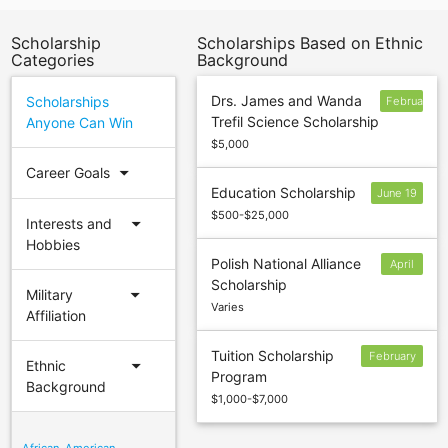
Scholarship
Scholarships Based on Ethnic
Categories
Background
Drs. James and Wanda
Scholarships
February
Trefil Science Scholarship
Anyone Can Win
17
$5,000
arrow_drop_down
Career Goals
Education Scholarship
June 19
$500-$25,000
arrow_drop_down
Interests and
Hobbies
Polish National Alliance
April
Scholarship
15
arrow_drop_down
Military
Varies
Affiliation
Tuition Scholarship
February
arrow_drop_down
Ethnic
Program
17
Background
$1,000-$7,000