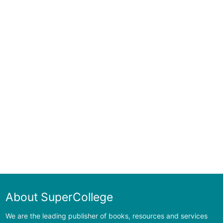
About SuperCollege
We are the leading publisher of books, resources and services