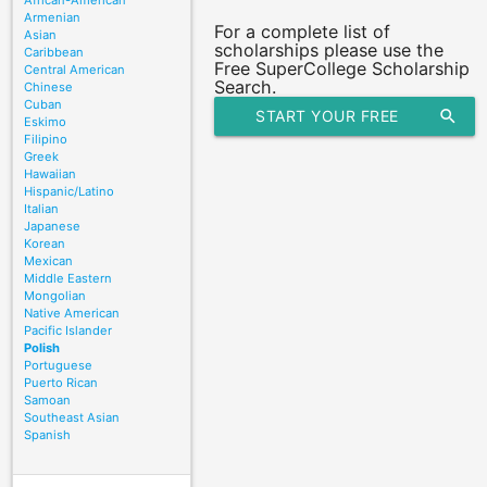
African-American
Armenian
For a complete list of
Asian
scholarships please use the
Caribbean
Free SuperCollege Scholarship
Central American
Search.
Chinese
Cuban
START YOUR FREE
search
Eskimo
Filipino
SCHOLARSHIP SEARCH
Greek
Hawaiian
Hispanic/Latino
Italian
Japanese
Korean
Mexican
Middle Eastern
Mongolian
Native American
Pacific Islander
Polish
Portuguese
Puerto Rican
Samoan
Southeast Asian
Spanish