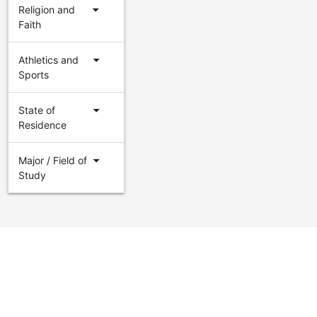
arrow_drop_down
Religion and
Faith
arrow_drop_down
Athletics and
Sports
arrow_drop_down
State of
Residence
arrow_drop_down
Major / Field of
Study