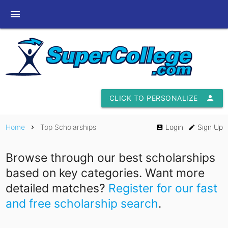
menu
CLICK TO PERSONALIZE
person
Home
Top Scholarships
Login
Sign Up
chevron_right
account_box
edit
Browse through our best scholarships
based on key categories. Want more
detailed matches?
Register for our fast
and free scholarship search
.