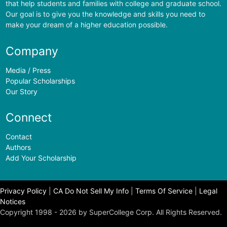
that help students and families with college and graduate school.
Our goal is to give you the knowledge and skills you need to
make your dream of a higher education possible.
Company
Media / Press
Popular Scholarships
Our Story
Connect
Contact
Authors
Add Your Scholarship
Privacy Policy
|
CA Do Not Sell My Info
|
Terms Of Service
|
Legal
Notices
Copyright 1998 - 2026 by SuperCollege Corp. All Rights Reserved.