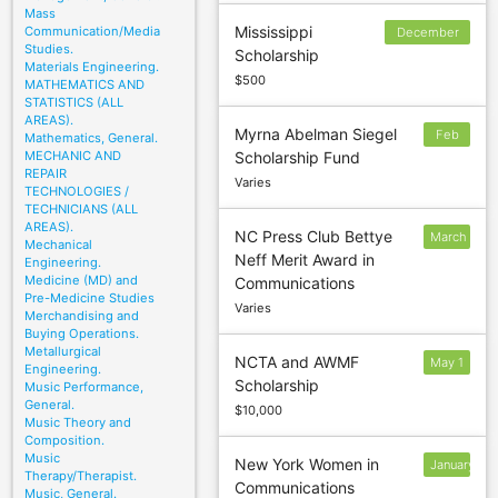
Mass
Mississippi
Communication/Media
December
Studies.
Scholarship
30
Materials Engineering.
$500
MATHEMATICS AND
STATISTICS (ALL
AREAS).
Myrna Abelman Siegel
Feb
Mathematics, General.
MECHANIC AND
Scholarship Fund
3
REPAIR
Varies
TECHNOLOGIES /
TECHNICIANS (ALL
AREAS).
NC Press Club Bettye
March
Mechanical
Neff Merit Award in
2
Engineering.
Medicine (MD) and
Communications
Pre-Medicine Studies
Varies
Merchandising and
Buying Operations.
Metallurgical
NCTA and AWMF
May 1
Engineering.
Scholarship
Music Performance,
General.
$10,000
Music Theory and
Composition.
Music
New York Women in
January
Therapy/Therapist.
Communications
9
Music, General.