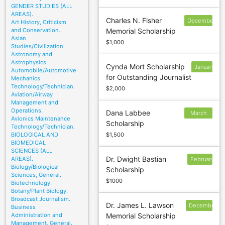
GENDER STUDIES (ALL
AREAS).
Charles N. Fisher
December
Art History, Criticism
and Conservation.
Memorial Scholarship
30
Asian
$1,000
Studies/Civilization.
Astronomy and
Astrophysics.
Cynda Mort Scholarship
January
Automobile/Automotive
for Outstanding Journalist
31
Mechanics
Technology/Technician.
$2,000
Aviation/Airway
Management and
Operations.
Dana Labbee
March
Avionics Maintenance
Scholarship
15
Technology/Technician.
BIOLOGICAL AND
$1,500
BIOMEDICAL
SCIENCES (ALL
Dr. Dwight Bastian
AREAS).
February
Biology/Biological
Scholarship
Sciences, General.
$1000
Biotechnology.
Botany/Plant Biology.
Broadcast Journalism.
Dr. James L. Lawson
December
Business
Administration and
Memorial Scholarship
30
Management, General.