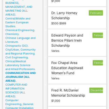
$1,000
BUSINESS,
MANAGEMENT, AND
MARKETING (ALL
Dr. Larry Horney
February
AREAS).
Scholarship
2
Central/Middle and
Eastern European
$500-$999
Studies.
Chemical Engineering.
Chemistry.
Edward Payson and
February
Chinese Language and
Bernice Piilani Irwin
26
Literature.
Scholarship
Chiropractic (DC).
City/Urban, Community
Varies
and Regional Planning.
Civil Engineering.
Clinical/Medical
Fox Chapel Area
February
Laboratory Science
Education Aspinwall
17
and Allied Professions.
Women's Fund
COMMUNICATION AND
JOURNALISM (ALL
Varies
AREAS).
COMPUTER AND
INFORMATION
Fred R. McDaniel
December
SCIENCES (ALL
Memorial Scholarship
30
AREAS).
Computer
$1,000
Engineering, General.
Computer Installation