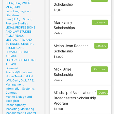
BSLA, BLA, MSLA,
Scholarship
22
MLA, PhD).
$2,000
Latin Language and
Literature.
Law (LL.B., J.D.) and
Mas Family
January
Pre-Law Studies
Scholarships
LEGAL PROFESSIONS
31
AND LAW STUDIES
Varies
(ALL AREAS).
LIBERAL ARTS AND
SCIENCES, GENERAL
Melba Jean Racener
January
STUDIES AND
Scholarship
19
HUMANITIES (ALL
AREAS).
$3,000
LIBRARY SCIENCE (ALL
AREAS).
Licensed
Mick Birge
October
Practical/Vocational
Scholarship
3
Nurse Training (LPN,
Varies
LVN, Cert., Dipl, AAS).
Management
Information Systems,
Mississippi Association of
General.
October
Marine Biology and
Broadcasters Scholarship
17
Biological
Program
Oceanography.
Marketing/Marketing
$1,500
Management, General.