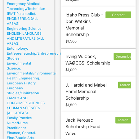
Emergency Medical
Technology/Technician
(EMT Paramedic).
Idaho Press Club -
Contact
ENGINEERING (ALL
Don Watkins
sponsor to
AREAS).
Memorial
Engineering Science.
confirm
ENGLISH LANGUAGE
Scholarship
deadline
AND LITERATURE (ALL
$1,500
AREAS).
Entomology.
Entrepreneurship/Entrepreneurial
Irving W. Cook,
December
Studies.
WAØCGS, Scholarship
Environmental
30
Science.
$1,000
Environmental/Environmental
Health Engineering.
European History.
J. Harold and Mabel
March
European
Hamil Memorial
13
Studies/Civilization.
Scholarship
FAMILY AND
CONSUMER SCIENCES
$1,500
/ HUMAN SCIENCES
(ALL AREAS).
Family Practice
Jack Kerouac
March
Nurse/Nurse
Scholarship Fund
20
Practitioner.
Finance, General.
Varies
Fine/Studio Arts,