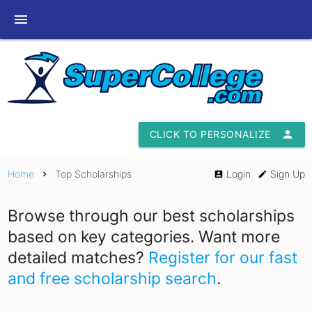
menu
CLICK TO PERSONALIZE
person
Home
Top Scholarships
Login
Sign Up
chevron_right
account_box
edit
Browse through our best scholarships
based on key categories. Want more
detailed matches?
Register for our fast
and free scholarship search
.