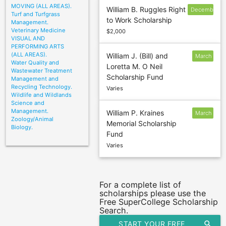
MOVING (ALL AREAS).
William B. Ruggles Right
December
Turf and Turfgrass
to Work Scholarship
31
Management.
Veterinary Medicine
$2,000
VISUAL AND
PERFORMING ARTS
(ALL AREAS).
William J. (Bill) and
March
Water Quality and
Loretta M. O Neil
1
Wastewater Treatment
Scholarship Fund
Management and
Recycling Technology.
Varies
Wildlife and Wildlands
Science and
Management.
William P. Kraines
March
Zoology/Animal
Memorial Scholarship
20
Biology.
Fund
Varies
For a complete list of
scholarships please use the
Free SuperCollege Scholarship
Search.
START YOUR FREE
search