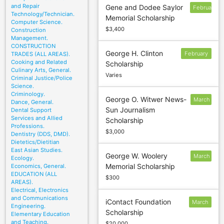
and Repair
Gene and Dodee Saylor
February
Technology/Technician.
Memorial Scholarship
1
Computer Science.
$3,400
Construction
Management.
CONSTRUCTION
George H. Clinton
February
TRADES (ALL AREAS).
Cooking and Related
Scholarship
28
Culinary Arts, General.
Varies
Criminal Justice/Police
Science.
Criminology.
George O. Witwer News-
March
Dance, General.
Sun Journalism
Dental Support
6
Services and Allied
Scholarship
Professions.
$3,000
Dentistry (DDS, DMD).
Dietetics/Dietitian
East Asian Studies.
George W. Woolery
March
Ecology.
Memorial Scholarship
Economics, General.
15
EDUCATION (ALL
$300
AREAS).
Electrical, Electronics
and Communications
iContact Foundation
March
Engineering.
Scholarship
9
Elementary Education
and Teaching.
$20,000