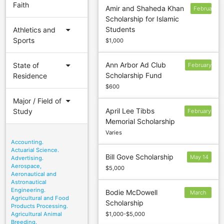
Faith
Amir and Shaheda Khan
February
Scholarship for Islamic
11
arrow_drop_down
Students
Athletics and
Sports
$1,000
arrow_drop_down
Ann Arbor Ad Club
State of
February
Scholarship Fund
Residence
10
$600
arrow_drop_down
Major / Field of
April Lee Tibbs
Study
February
Memorial Scholarship
28
Varies
Accounting.
Actuarial Science.
Bill Gove Scholarship
May 14
Advertising.
Aerospace,
$5,000
Aeronautical and
Astronautical
Engineering.
Bodie McDowell
March
Agricultural and Food
Scholarship
30
Products Processing.
Agricultural Animal
$1,000-$5,000
Breeding.