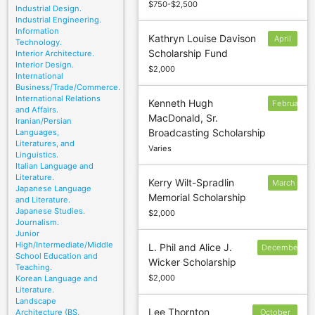
$750-$2,500
Industrial Design.
Industrial Engineering.
Information
Kathryn Louise Davison
April
Technology.
Scholarship Fund
Interior Architecture.
15
Interior Design.
$2,000
International
Business/Trade/Commerce.
International Relations
Kenneth Hugh
February
and Affairs.
MacDonald, Sr.
12
Iranian/Persian
Broadcasting Scholarship
Languages,
Literatures, and
Varies
Linguistics.
Italian Language and
Literature.
Kerry Wilt-Spradlin
March
Japanese Language
Memorial Scholarship
6
and Literature.
Japanese Studies.
$2,000
Journalism.
Junior
High/Intermediate/Middle
L. Phil and Alice J.
December
School Education and
Wicker Scholarship
30
Teaching.
$2,000
Korean Language and
Literature.
Landscape
Lee Thornton
Architecture (BS,
October