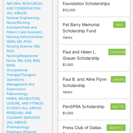
Foundation Scholarships
NATURAL RESOURCES
AND CONSERVATION
$10,000
(ALL AREAS).
Nuclear Engineering.
Nurse/Nursing
Pat Barry Memorial
April
Assistant/Aide and
Scholarship Fund
30
Patient Care Assistant.
Nursing Administration
Varies
(MSN, MS, PhD).
Nursing Science (MS,
PhD).
Paul and Helen L.
December
Nursing/Registered
Grauer Scholarship
30
Nurse (RN, ASN, BSN,
$1,000
MSN).
Occupational
Therapy/Therapist.
Paul B. and Aline Flynn
January
Operations
Management and
Scholarship
14
Supervision.
Varies
Paleontology.
PARKS, RECREATION,
LEISURE, AND FITNESS
PenSPRA Scholarship
April 10
STUDIES (ALL AREAS).
PERSONAL AND
$1,000
CULINARY SERVICES
(ALL AREAS).
Pharmacology.
Press Club of Dallas
March 1;
Pharmacy (PharmD