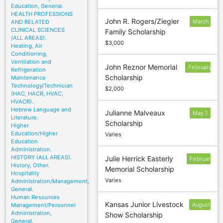
Education, General.
HEALTH PROFESSIONS
John R. Rogers/Ziegler
March
AND RELATED
CLINICAL SCIENCES
Family Scholarship
4
(ALL AREAS).
$3,000
Heating, Air
Conditioning,
Ventilation and
John Reznor Memorial
February
Refrigeration
Scholarship
Maintenance
1
Technology/Technician
$2,000
(HAC, HACR, HVAC,
HVACR).
Hebrew Language and
Julianne Malveaux
May 1
Literature.
Scholarship
Higher
Education/Higher
Varies
Education
Administration.
HISTORY (ALL AREAS).
Julie Herrick Easterly
February
History, Other.
Memorial Scholarship
12
Hospitality
Varies
Administration/Management,
General.
Human Resources
Kansas Junior Livestock
August
Management/Personnel
Administration,
Show Scholarship
15
General.