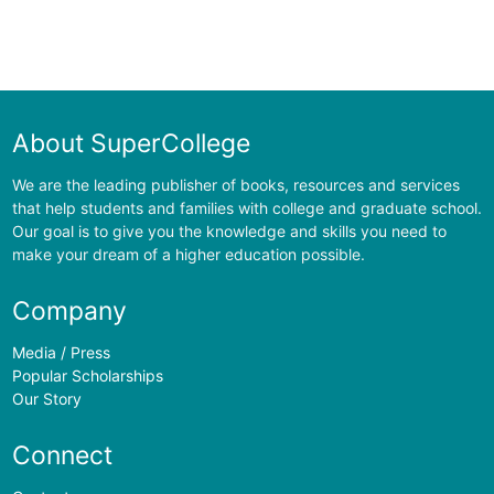
About SuperCollege
We are the leading publisher of books, resources and services
that help students and families with college and graduate school.
Our goal is to give you the knowledge and skills you need to
make your dream of a higher education possible.
Company
Media / Press
Popular Scholarships
Our Story
Connect