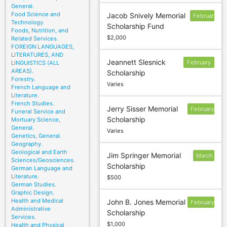
General.
Food Science and
Jacob Snively Memorial
February
Technology.
Scholarship Fund
17
Foods, Nutrition, and
$2,000
Related Services.
FOREIGN LANGUAGES,
LITERATURES, AND
Jeannett Slesnick
February
LINGUISTICS (ALL
AREAS).
Scholarship
28
Forestry.
Varies
French Language and
Literature.
French Studies.
Jerry Sisser Memorial
February
Funeral Service and
Scholarship
Mortuary Science,
4
General.
Varies
Genetics, General.
Geography.
Geological and Earth
Jim Springer Memorial
March
Sciences/Geosciences.
Scholarship
1
German Language and
Literature.
$500
German Studies.
Graphic Design.
Health and Medical
John B. Jones Memorial
February
Administrative
Scholarship
17
Services.
$1,000
Health and Physical