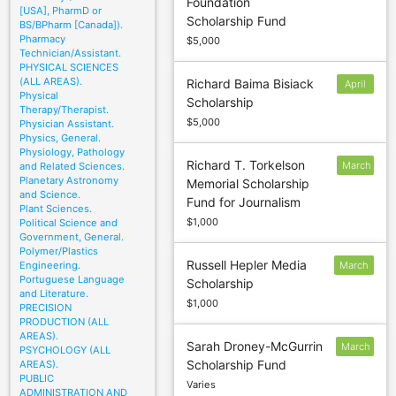
Foundation
April 1;
[USA], PharmD or
Scholarship Fund
May 1
BS/BPharm [Canada]).
Pharmacy
$5,000
Technician/Assistant.
PHYSICAL SCIENCES
(ALL AREAS).
Richard Baima Bisiack
April
Physical
Scholarship
6
Therapy/Therapist.
$5,000
Physician Assistant.
Physics, General.
Physiology, Pathology
Richard T. Torkelson
March
and Related Sciences.
Planetary Astronomy
Memorial Scholarship
2
and Science.
Fund for Journalism
Plant Sciences.
$1,000
Political Science and
Government, General.
Polymer/Plastics
Russell Hepler Media
Engineering.
March
Portuguese Language
Scholarship
6
and Literature.
$1,000
PRECISION
PRODUCTION (ALL
AREAS).
Sarah Droney-McGurrin
March
PSYCHOLOGY (ALL
Scholarship Fund
AREAS).
20
PUBLIC
Varies
ADMINISTRATION AND