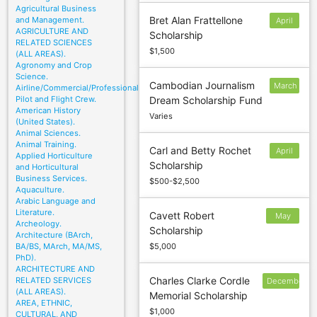
Agricultural Business
Bret Alan Frattellone
and Management.
April
AGRICULTURE AND
Scholarship
1
RELATED SCIENCES
$1,500
(ALL AREAS).
Agronomy and Crop
Science.
Cambodian Journalism
March
Airline/Commercial/Professional
Pilot and Flight Crew.
Dream Scholarship Fund
20
American History
Varies
(United States).
Animal Sciences.
Animal Training.
Carl and Betty Rochet
April
Applied Horticulture
Scholarship
6
and Horticultural
Business Services.
$500-$2,500
Aquaculture.
Arabic Language and
Literature.
Cavett Robert
May
Archeology.
Scholarship
14
Architecture (BArch,
BA/BS, MArch, MA/MS,
$5,000
PhD).
ARCHITECTURE AND
Charles Clarke Cordle
RELATED SERVICES
December
(ALL AREAS).
Memorial Scholarship
30
AREA, ETHNIC,
$1,000
CULTURAL, AND