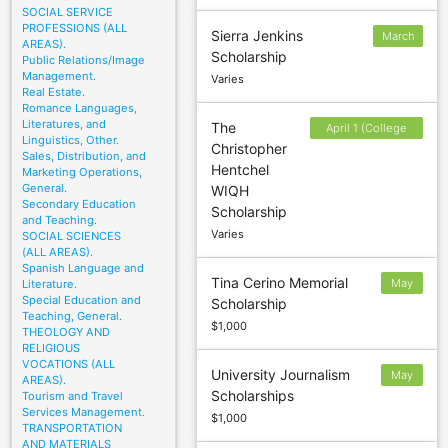
SOCIAL SERVICE
PROFESSIONS (ALL
Sierra Jenkins
March
AREAS).
Scholarship
1
Public Relations/Image
Management.
Varies
Real Estate.
Romance Languages,
Literatures, and
The
April 1 (College
Linguistics, Other.
Christopher
Applicants); May 1
Sales, Distribution, and
Hentchel
Marketing Operations,
(High School
General.
WIQH
Seniors)
Secondary Education
Scholarship
and Teaching.
Varies
SOCIAL SCIENCES
(ALL AREAS).
Spanish Language and
Tina Cerino Memorial
May
Literature.
Special Education and
Scholarship
14
Teaching, General.
$1,000
THEOLOGY AND
RELIGIOUS
VOCATIONS (ALL
University Journalism
May
AREAS).
Scholarships
Tourism and Travel
25
Services Management.
$1,000
TRANSPORTATION
AND MATERIALS