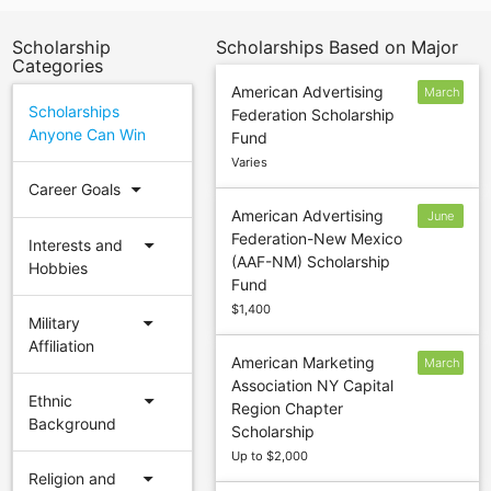
Scholarship
Scholarships Based on Major
Categories
American Advertising
March
Scholarships
Federation Scholarship
31
Anyone Can Win
Fund
Varies
arrow_drop_down
Career Goals
American Advertising
June
Federation-New Mexico
4
arrow_drop_down
Interests and
(AAF-NM) Scholarship
Hobbies
Fund
$1,400
arrow_drop_down
Military
Affiliation
American Marketing
March
Association NY Capital
16
arrow_drop_down
Ethnic
Region Chapter
Background
Scholarship
Up to $2,000
arrow_drop_down
Religion and