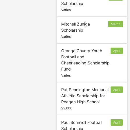
Scholarship
10
Varies
Mitchell Zuniga
March
Scholarship
7
Varies
Orange County Youth
April
Football and
15
Cheerleading Scholarship
Fund
Varies
Pat Pennington Memorial
April
Athletic Scholarship for
15
Reagan High School
$3,000
Paul Schmidt Football
April
Scholarship
15