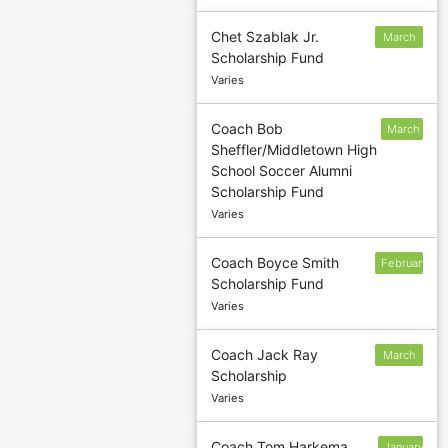
Chet Szablak Jr.
March
Scholarship Fund
20
Varies
Coach Bob
March
Sheffler/Middletown High
31
School Soccer Alumni
Scholarship Fund
Varies
Coach Boyce Smith
February
Scholarship Fund
1
Varies
Coach Jack Ray
March
Scholarship
1
Varies
Coach Tom Harkema
January