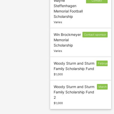
Wayne
Contact
Steffenhagen
sponsor to
Memorial Football
confirm
Scholarship
deadline
Varies
Win Brockmeyer
Contact sponsor
Memorial
to confirm
Scholarship
deadline
Varies
Woody Sturm and Sturm
February
Family Scholarship Fund
10
$1,000
Woody Sturm and Sturm
March
Family Scholarship Fund
11
2
$1,000