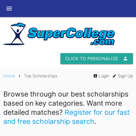
menu
CLICK TO PERSONALIZE
person
Home
Top Scholarships
Login
Sign Up
chevron_right
account_box
edit
Browse through our best scholarships
based on key categories. Want more
detailed matches?
Register for our fast
and free scholarship search
.