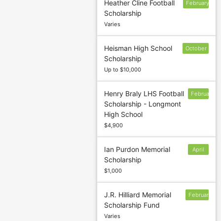
Heather Cline Football
February
Scholarship
6
Varies
Heisman High School
October
Scholarship
17
Up to $10,000
Henry Braly LHS Football
February
Scholarship - Longmont
28
High School
$4,900
Ian Purdon Memorial
April
Scholarship
4
$1,000
J.R. Hilliard Memorial
February
Scholarship Fund
1
Varies