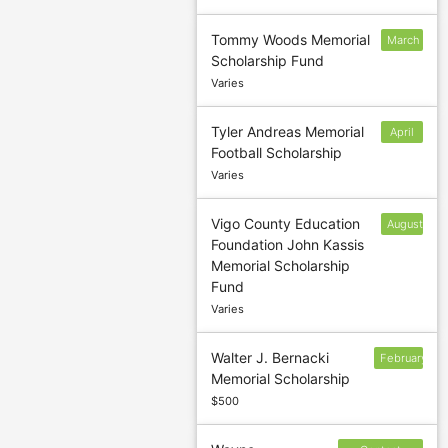
Tommy Woods Memorial
March
Scholarship Fund
3
Varies
Tyler Andreas Memorial
April
Football Scholarship
15
Varies
Vigo County Education
August
Foundation John Kassis
30
Memorial Scholarship
Fund
Varies
Walter J. Bernacki
February
Memorial Scholarship
17
$500