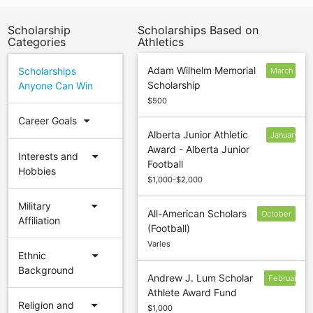
Scholarship
Scholarships Based on
Categories
Athletics
Adam Wilhelm Memorial
Scholarships
March
Scholarship
Anyone Can Win
1
$500
arrow_drop_down
Career Goals
Alberta Junior Athletic
January
Award - Alberta Junior
15
arrow_drop_down
Interests and
Football
Hobbies
$1,000-$2,000
arrow_drop_down
Military
All-American Scholars
October
Affiliation
(Football)
15
Varies
arrow_drop_down
Ethnic
Background
Andrew J. Lum Scholar
February
Athlete Award Fund
9
arrow_drop_down
Religion and
$1,000