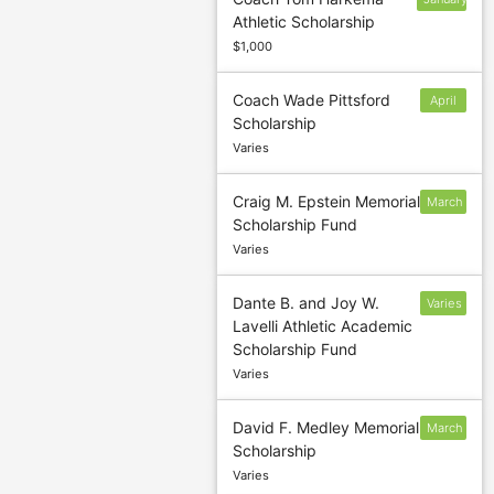
Athletic Scholarship
31
$1,000
Coach Wade Pittsford
April
Scholarship
15
Varies
Craig M. Epstein Memorial
March
Scholarship Fund
31
Varies
Dante B. and Joy W.
Varies
Lavelli Athletic Academic
Scholarship Fund
Varies
David F. Medley Memorial
March
Scholarship
1
Varies