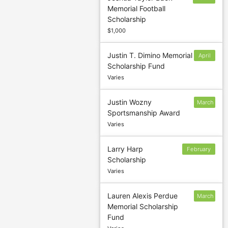
Memorial Football
14
Scholarship
$1,000
Justin T. Dimino Memorial
April
Scholarship Fund
15
Varies
Justin Wozny
March
Sportsmanship Award
1
Varies
Larry Harp
February
Scholarship
1
Varies
Lauren Alexis Perdue
March
Memorial Scholarship
31
Fund