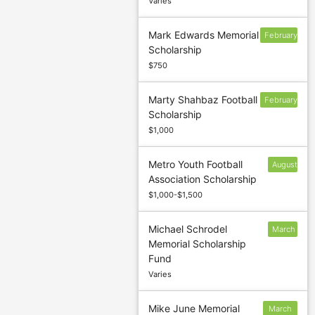
Varies
Mark Edwards Memorial
February
Scholarship
17
$750
Marty Shahbaz Football
February
Scholarship
17
$1,000
Metro Youth Football
August
Association Scholarship
30
$1,000-$1,500
Michael Schrodel
March
Memorial Scholarship
31
Fund
Varies
Mike June Memorial
March