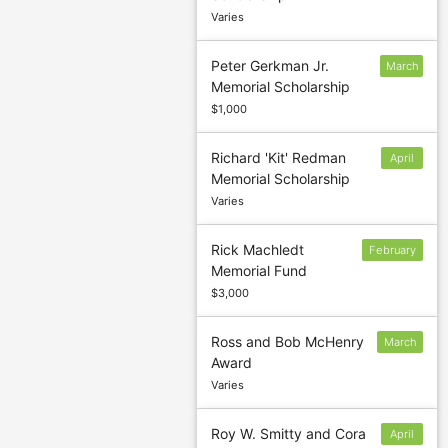
Varies
Peter Gerkman Jr.
March
Memorial Scholarship
16
$1,000
Richard 'Kit' Redman
April
Memorial Scholarship
15
Varies
Rick Machledt
February
Memorial Fund
22
$3,000
Ross and Bob McHenry
March
Award
1
Varies
Roy W. Smitty and Cora
April