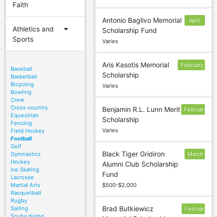
Faith
Antonio Baglivo Memorial
April
arrow_drop_down
Athletics and
Scholarship Fund
15
Sports
Varies
Aris Kasotis Memorial
February
Baseball
Scholarship
15
Basketball
Bicycling
Varies
Bowling
Crew
Cross-country
Benjamin R.L. Lunn Merit
February
Equestrian
Scholarship
1
Fencing
Varies
Field Hockey
Football
Golf
Black Tiger Gridiron
Gymnastics
March
Hockey
Alumni Club Scholarship
1
Ice Skating
Fund
Lacrosse
Martial Arts
$500-$2,000
Racquetball
Rugby
Brad Butkiewicz
Sailing
February
Scuba diving