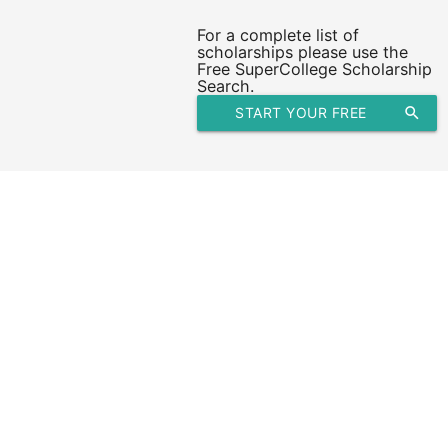
For a complete list of
scholarships please use the
Free SuperCollege Scholarship
Search.
START YOUR FREE
search
SCHOLARSHIP SEARCH