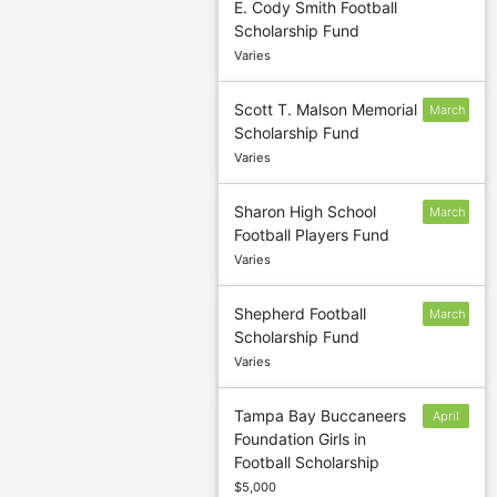
E. Cody Smith Football
1
Scholarship Fund
Varies
Scott T. Malson Memorial
March
Scholarship Fund
18
Varies
Sharon High School
March
Football Players Fund
1
Varies
Shepherd Football
March
Scholarship Fund
2
Varies
Tampa Bay Buccaneers
April
Foundation Girls in
19
Football Scholarship
$5,000