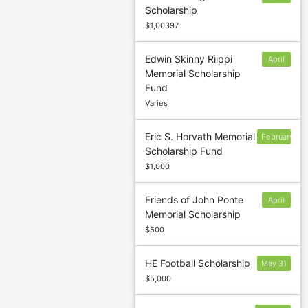
Scholarship
17
$1,00397
Edwin Skinny Riippi
April
Memorial Scholarship
1
Fund
Varies
Eric S. Horvath Memorial
February
Scholarship Fund
24
$1,000
Friends of John Ponte
April
Memorial Scholarship
1
$500
HE Football Scholarship
May 31
$5,000