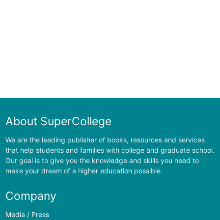
About SuperCollege
We are the leading publisher of books, resources and services
that help students and families with college and graduate school.
Our goal is to give you the knowledge and skills you need to
make your dream of a higher education possible.
Company
Media / Press