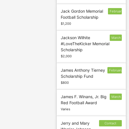
Jack Gordon Memorial
February
Football Scholarship
14
$1,200
Jackson Wilhite
March
#LoveTheKicker Memorial
1
Scholarship
$2,000
James Anthony Tierney
February
Scholarship Fund
24
$800
James F. Winans, Jr. Big
March
Red Football Award
1
Varies
Jerry and Mary
Contact