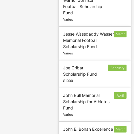
Warrior Johnson
sponsor to
Football Scholarship
confirm
Fund
deadline
Varies
Jesse Wassdaddy Wasser
March
Memorial Football
1
Scholarship Fund
Varies
Joe Cribari
February
Scholarship Fund
28
$1000
John Bull Memorial
April
Scholarship for Athletes
15
Fund
Varies
John E. Bohan Excellence
March