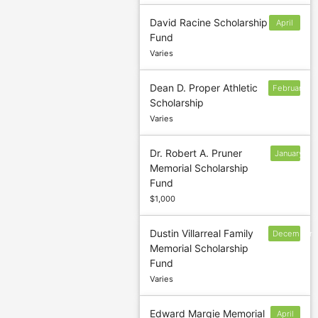
David Racine Scholarship
April
Fund
15
Varies
Dean D. Proper Athletic
February
Scholarship
Varies
Dr. Robert A. Pruner
January
Memorial Scholarship
13
Fund
$1,000
Dustin Villarreal Family
December
Memorial Scholarship
9
Fund
Varies
Edward Margie Memorial
April