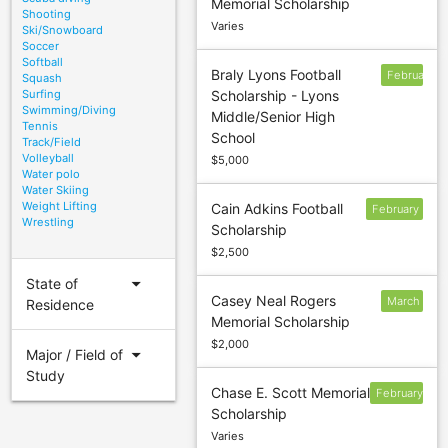
Memorial Scholarship
1
Shooting
Varies
Ski/Snowboard
Soccer
Softball
Braly Lyons Football
February
Squash
Surfing
Scholarship - Lyons
28
Swimming/Diving
Middle/Senior High
Tennis
School
Track/Field
Volleyball
$5,000
Water polo
Water Skiing
Weight Lifting
Cain Adkins Football
February
Wrestling
Scholarship
14
$2,500
arrow_drop_down
State of
Casey Neal Rogers
March
Residence
Memorial Scholarship
7
$2,000
arrow_drop_down
Major / Field of
Study
Chase E. Scott Memorial
February
Scholarship
15
Varies