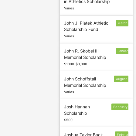
in Athletics Scholarship
1
Varies
John J. Piatek Athletic
March
Scholarship Fund
1
Varies
John R. Skobel III
January
Memorial Scholarship
$1000-$3,000
John Schoffstall
August
Memorial Scholarship
30
Varies
Josh Hannan
February
Scholarship
$500
Joshua Taylor Back
February