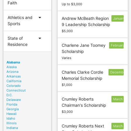
Faith
Up to $3,000
arrow_drop_down
Athletics and
Andrew McBeath Region
January
Sports
9 Leadership Scholarship
15
$5,000
arrow_drop_down
State of
Residence
Charlene Jane Toomey
February
Scholarship
1
Varies
Alabama
Alaska
Arizona
Charles Clarke Cordle
December
Arkansas
Memorial Scholarship
30
California
$1,000
Colorado
Connecticut
D.C.
Crumley Roberts
March
Delaware
Florida
Chairman's Scholarship
1
Georgia
$3,000
Hawaii
Idaho
Illinois
Crumley Roberts Next
March
Indiana