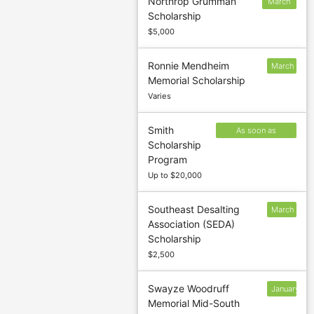
Northrop Grumman
March
Scholarship
31
$5,000
Ronnie Mendheim
March
Memorial Scholarship
1
Varies
Smith
As soon as
Scholarship
possible after
Program
October 1
Up to $20,000
Southeast Desalting
March
Association (SEDA)
16
Scholarship
$2,500
Swayze Woodruff
January
Memorial Mid-South
15