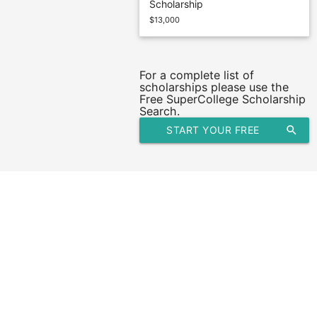
Scholarship
$13,000
For a complete list of
scholarships please use the
Free SuperCollege Scholarship
Search.
START YOUR FREE
search
SCHOLARSHIP SEARCH