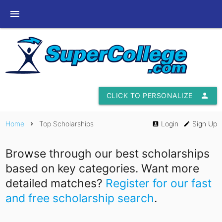
menu
CLICK TO PERSONALIZE
person
Home
Top Scholarships
Login
Sign Up
chevron_right
account_box
edit
Browse through our best scholarships
based on key categories. Want more
detailed matches?
Register for our fast
and free scholarship search
.