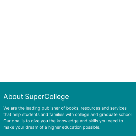
About SuperCollege
We are the leading publisher of books, resources and services
that help students and families with college and graduate school.
Our goal is to give you the knowledge and skills you need to
make your dream of a higher education possible.