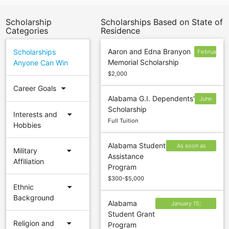
Scholarship
Scholarships Based on State of
Categories
Residence
Aaron and Edna Branyon
Scholarships
February
Memorial Scholarship
Anyone Can Win
4
$2,000
arrow_drop_down
Career Goals
Alabama G.I. Dependents'
June
Scholarship
30
arrow_drop_down
Interests and
Full Tuition
Hobbies
Alabama Student
As soon as
arrow_drop_down
Military
Assistance
possible after
Affiliation
Program
October 1
$300-$5,000
arrow_drop_down
Ethnic
Background
Alabama
January 15;
Student Grant
February 15; April
arrow_drop_down
Religion and
Program
15; September 15