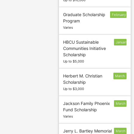
Up to $10,000
Graduate Scholarship
February
Program
1
Varies
HBCU Sustainable
January
Communities Initiative
27
Scholarship
Up to $5,000
Herbert M. Christian
March
Scholarship
1
Up to $3,000
Jackson Family Phoenix
March
Fund Scholarship
1
Varies
Jerry L. Bartley Memorial
March