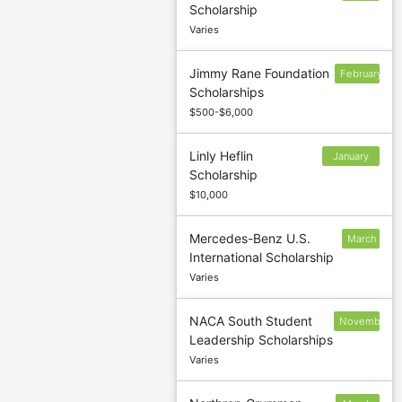
Scholarship
1
Varies
Jimmy Rane Foundation
February
Scholarships
5
$500-$6,000
Linly Heflin
January
Scholarship
11
$10,000
Mercedes-Benz U.S.
March
International Scholarship
14
Varies
NACA South Student
November
Leadership Scholarships
30
Varies