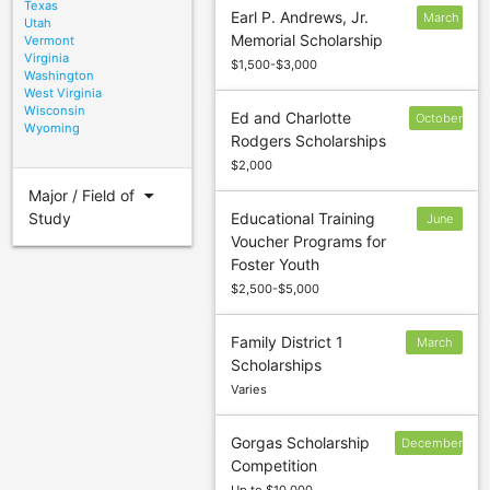
Texas
Earl P. Andrews, Jr.
March
Utah
Memorial Scholarship
Vermont
1
Virginia
$1,500-$3,000
Washington
West Virginia
Wisconsin
Ed and Charlotte
October
Wyoming
Rodgers Scholarships
31
$2,000
arrow_drop_down
Major / Field of
Study
Educational Training
June
Voucher Programs for
6
Foster Youth
$2,500-$5,000
Family District 1
March
Scholarships
31
Varies
Gorgas Scholarship
December
Competition
31