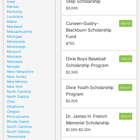
Step Scholarship
Iowa
1
Kansas
$3,000
Kentucky
Louisiana
Maine
Curwen-Guidry-
March
Maryland
Blackburn Scholarship
15
Massachusetts
Fund
Michigan
Minnesota
$750
Mississippi
Missouri
Montana
Dixie Boys Baseball
March
Nebraska
Scholarship Program
1
Nevada
New Hampshire
$2,500
New Jersey
New Mexico
New York
Dixie Youth Scholarship
March
North Carolina
Program
1
North Dakota
$2,000
Ohio
Oklahoma
Oregon
Dr. James H. French
March
Pennsylvania
Rhode Island
Memorial Scholarship
1
South Carolina
$1,000-$2,000
South Dakota
Tennessee